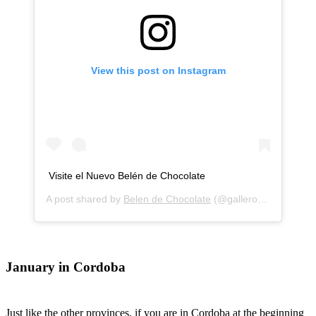
View this post on Instagram
Visite el Nuevo Belén de Chocolate
A post shared by
Belen de Chocolate
(@gallerosbelendechocolate) on
January in Cordoba
Just like the other provinces, if you are in Cordoba at the beginning