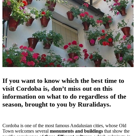
If you want to know which the best time to
visit Cordoba is, don’t miss out on this
information on what to do regardless of the
season, brought to you by Ruralidays.
Cordoba is one of the most famous Andalusian cities, whose Old
Town welcomes several
monuments and buildings
that show the