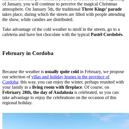
of January, you will continue to perceive the magical Christmas
atmosphere. On January 5th, the traditional
Three Kings’ parade
takes place, during which the streets are filled with people attending
the show, while candies are distributed.
Take advantage of the cold weather to stroll in the streets, go to a
cafeteria and have hot chocolate with the typical
Pastél Cordobés
.
February in Cordoba
Because the weather is
usually quite cold
in February, we propose
our selection of
villas and holiday homes in the province of
Cordoba
: this way, you can enjoy the winter, perhaps reunited with
your family in a
living room with fireplace
. Of course, on
February 28th, the day of Andalusia
is celebrated, so you can
take advantage to enjoy the celebrations on the occasion of this
regional holiday.