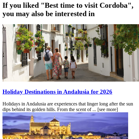
If you liked "Best time to visit Cordoba",
you may also be interested in
Holiday Destinations in Andalusia for 2026
Holidays in Andalusia are experiences that linger long after the sun
dips behind its golden hills. From the scent of ...
[see more]