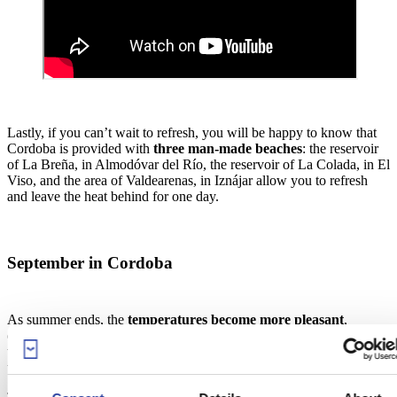
Lastly, if you can’t wait to refresh, you will be happy to know that
Cordoba is provided with
three man-made beaches
: the reservoir
of La Breña, in Almodóvar del Río, the reservoir of La Colada, in El
Viso, and the area of Valdearenas, in Iznájar allow you to refresh
and leave the heat behind for one day.
September in Cordoba
As summer ends, the
temperatures become more pleasant
,
especially for visiting towns and cities. At night, you can
stroll
through the streets
and Cordoba’s most famous squares, and cross
the bridges that are illuminated by beautiful lighting.