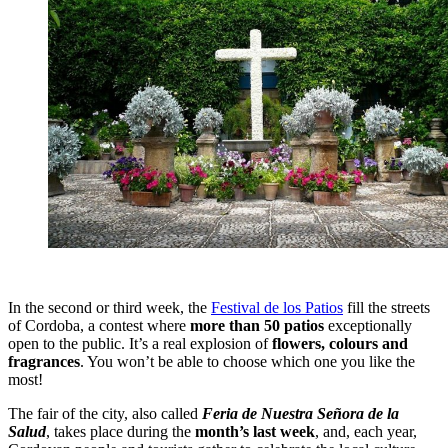
In the second or third week, the
Festival de los Patios
fill the streets
of Cordoba, a contest where
more than 50 patios
exceptionally
open to the public. It’s a real explosion of
flowers, colours and
fragrances
. You won’t be able to choose which one you like the
most!
The fair of the city, also called
Feria de Nuestra Señora de la
Salud
, takes place during the
month’s last week
, and, each year,