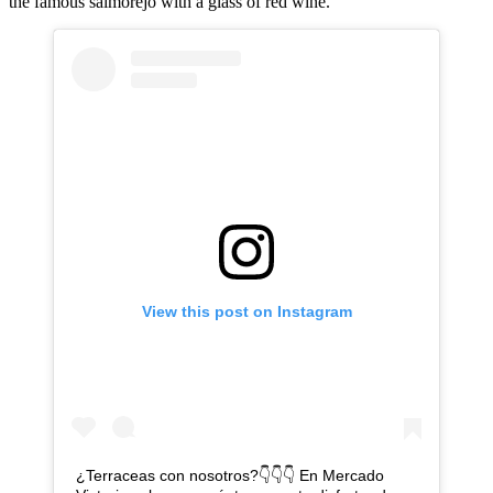
the famous salmorejo with a glass of red wine.
View this post on Instagram
¿Terraceas con nosotros?👇👇👇 En Mercado