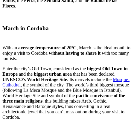
Patios
, the
Feria
, the
Semana Santa
, and the
Batalla de las
Flores
.
March in Cordoba
With an
average temperature of 20ºC
, March is the ideal month to
enjoy a visit to Cordoba
without having to share it
with too many
tourists.
Enter the city’s Old Town, considered as the
biggest Old Town in
Europe
and the
biggest urban area
that has been declared
UNESCO’s World Heritage Site
. Its marvels include the
Mosque-
Cathedral
, the symbol of the city. The world’s third biggest mosque
(following La Meca Mosque and the Blue Mosque in Istanbul),
World Heritage Site and symbol of the
pacific convivence of the
three main religions
, this building mixes Arab, Gothic,
Renaissance and Baroque styles, thus converting in a real
architectonic jewel that you can’t miss out on during your visit to
Cordoba.