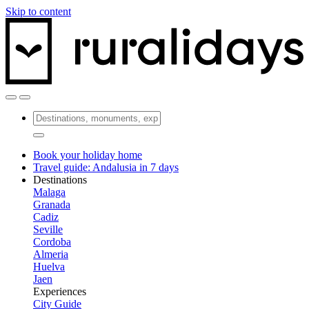
Skip to content
Book your holiday home
Travel guide: Andalusia in 7 days
Destinations
Malaga
Granada
Cadiz
Seville
Cordoba
Almeria
Huelva
Jaen
Experiences
City Guide