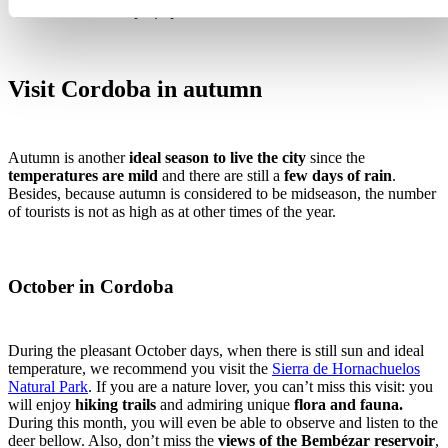
Photo courtesy of Ayuntamiento de Hornachuelos
Visit Cordoba in autumn
Autumn is another
ideal season to live the city
since the
temperatures are mild
and there are still a
few days of rain
.
Besides, because autumn is considered to be midseason, the number
of tourists is not as high as at other times of the year.
October in Cordoba
During the pleasant October days, when there is still sun and ideal
temperature, we recommend you visit the
Sierra de Hornachuelos
Natural Park
. If you are a nature lover, you can’t miss this visit: you
will enjoy
hiking trails
and admiring unique
flora and fauna.
During this month, you will even be able to observe and listen to the
deer bellow. Also, don’t miss the
views of the Bembézar reservoir
,