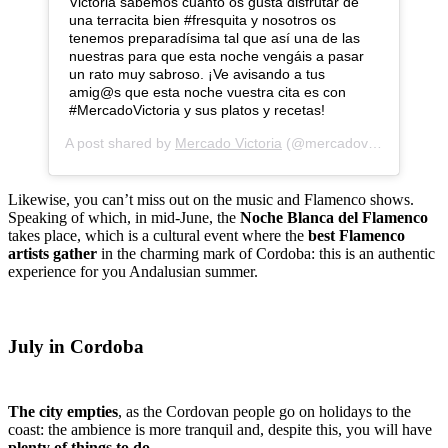
Victoria sabemos cuánto os gusta disfrutar de
una terracita bien #fresquita y nosotros os
tenemos preparadísima tal que así una de las
nuestras para que esta noche vengáis a pasar
un rato muy sabroso. ¡Ve avisando a tus
amig@s que esta noche vuestra cita es con
#MercadoVictoria y sus platos y recetas!
A post shared by
Mercado Victoria
(@mercadovictoria) on
J
Likewise, you can’t miss out on the music and Flamenco shows.
Speaking of which, in mid-June, the
Noche Blanca del Flamenco
takes place, which is a cultural event where the
best Flamenco
artists gather
in the charming mark of Cordoba: this is an authentic
experience for you Andalusian summer.
July in Cordoba
The city empties
, as the Cordovan people go on holidays to the
coast: the ambience is more tranquil and, despite this, you will have
plenty of things to do
.