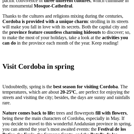
pacific convivence of
three different cultures
, which culminate in
the monumental
Mosque-Cathedral
.
Thanks to the cultures and religions mixing during the centuries,
Cordoba is provided with a unique charm
: strolling in its streets
will make you fall in love with its secrets. Both the capital city and
the
province feature countless charming hideouts
to discover; so,
to make the most of your holidays, take a look at the
activities you
can do
in the province each month of the year. Keep reading!
Visit Cordoba in spring
Undoubtedly, spring is the
best season for visiting Cordoba
. The
temperatures, which are about
20-25ºC
, are perfect for enjoying the
streets and visiting the city; besides, the days are sunny and rainfalls
rare.
Nature comes back to life:
trees and flowerpots
fill with flowers
,
being these the main characters of Cordoba, especially in May. If
you decide to travel to this wonderful Andalusian province in spring,
you can attend the year’s most awaited events: the
Festival de los