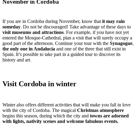
November in Cordoba
If you are in Cordoba during November, know that
it may rain
someday
. Do not be discouraged! Take advantage of these days to
visit museums and attractions
. For example, if you have not yet
entered the Mosque-Cathedral, plan a visit that will surely occupy a
good part of the afternoon. Continue your tour with the
Synagogue
,
the only one in Andalucia
and one of the three that still exist in
Spain. It’s possible to take part in a guided tour to discover its
history and art.
Visit Cordoba in winter
Winter also offers different activities that will make you fall in love
with the city of Cordoba. The magical
Christmas atmosphere
begins this season, during which the city and
towns are adorned
with lights, nativity scenes and welcome fabulous events.