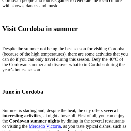
Cordovan people and tourists gather to celebrate the local culture
with shows, dances and music.
Visit Cordoba in summer
Despite the summer not being the best season for visiting Cordoba
(because of the high temperatures), there are some activities that you
can do if you can only travel during this season. Defy the 40ºC of
the Cordovan summer and discover what to in Cordoba during the
year’s hottest season.
June in Cordoba
Summer is starting and, despite the heat, the city offers
several
interesting activities
, at night above all. First of all, you can enjoy
the
Cordovan summer nights
by dining in the several restaurants
or visiting the
Mercado Victoria
, as you taste typical dishes, such as