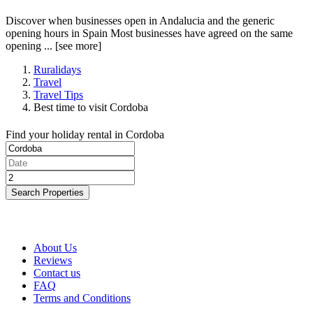
Discover when businesses open in Andalucia and the generic
opening hours in Spain Most businesses have agreed on the same
opening ...
[see more]
Ruralidays
Travel
Travel Tips
Best time to visit Cordoba
Find your holiday rental in Cordoba
Search Properties
About Us
Reviews
Contact us
FAQ
Terms and Conditions