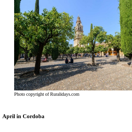
Photo copyright of Ruralidays.com
April in Cordoba