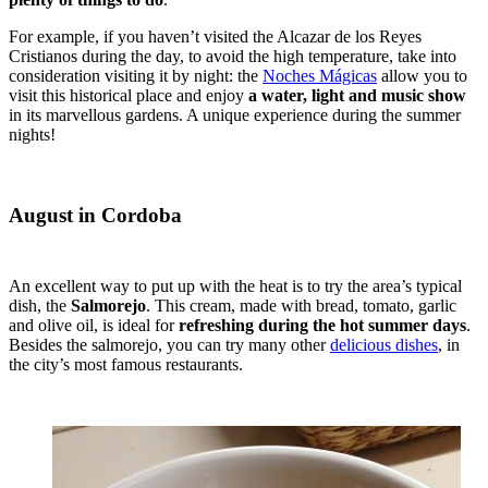
For example, if you haven’t visited the Alcazar de los Reyes
Cristianos during the day, to avoid the high temperature, take into
consideration visiting it by night: the
Noches Mágicas
allow you to
visit this historical place and enjoy
a water, light and music show
in its marvellous gardens. A unique experience during the summer
nights!
August in Cordoba
An excellent way to put up with the heat is to try the area’s typical
dish, the
Salmorejo
. This cream, made with bread, tomato, garlic
and olive oil, is ideal for
refreshing during the hot summer days
.
Besides the salmorejo, you can try many other
delicious dishes
, in
the city’s most famous restaurants.