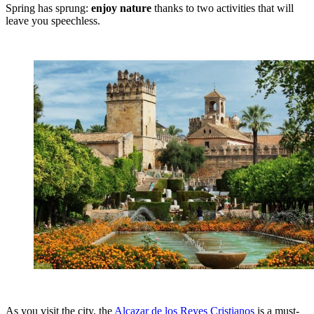
Spring has sprung:
enjoy nature
thanks to two activities that will
leave you speechless.
As you visit the city, the
Alcazar de los Reyes Cristianos
is a must-