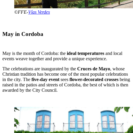
©FFE-
Vías Verdes
May in Cordoba
May is the month of Cordoba: the
ideal temperatures
and local
events weave together and provide a unique experience.
The celebrations are inaugurated by the
Cruces de Mayo
, whose
Christian tradition has become one of the most popular celebrations
in the city. The
five-day event
sees
flower-decorated crosses
being
raised in the patios and streets of Cordoba, the best of which is then
awarded by the City Council.