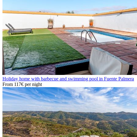
Holiday home with barbecue and swimming pool in Fuente Palmera
From
117€
per night