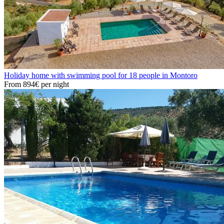
Holiday home with swimming pool for 18 people in Montoro
From
894€
per night