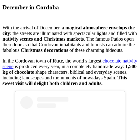
December in Cordoba
With the arrival of December, a
magical atmosphere envelops the
city
: the streets are illuminated with spectacular lights and filled with
nativity scenes and Christmas markets
. The famous Patios open
their doors so that Cordovan inhabitants and tourists can admire the
fabulous
Christmas decorations
of these charming hideouts.
In the Cordovan town of
Rute
, the world’s largest
chocolate nativity
scene
is produced every year, in a completely handmade way:
1,500
kg of chocolate
shape characters, biblical and everyday scenes,
including landscapes and monuments of nowadays Spain.
This
sweet visit will delight both children and adults.