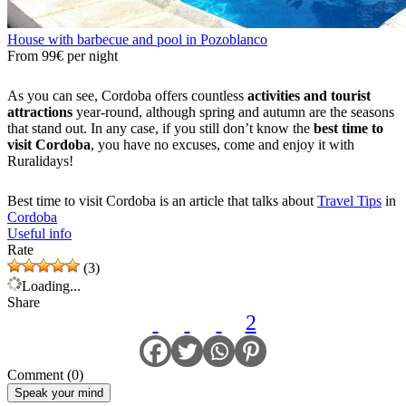
House with barbecue and pool in Pozoblanco
From
99€
per night
As you can see, Cordoba offers countless
activities and tourist
attractions
year-round, although spring and autumn are the seasons
that stand out. In any case, if you still don’t know the
best time to
visit Cordoba
, you have no excuses, come and enjoy it with
Ruralidays!
Best time to visit Cordoba is an article that talks about
Travel Tips
in
Cordoba
Useful info
Rate
(3)
Loading...
Share
2
Comment (0)
Speak your mind