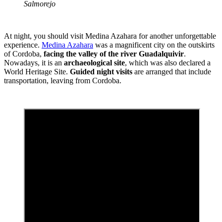
Salmorejo
At night, you should visit Medina Azahara for another unforgettable
experience.
Medina Azahara
was a magnificent city on the outskirts
of Cordoba,
facing the valley of the river Guadalquivir
.
Nowadays, it is an
archaeological site
, which was also declared a
World Heritage Site.
Guided night visits
are arranged that include
transportation, leaving from Cordoba.