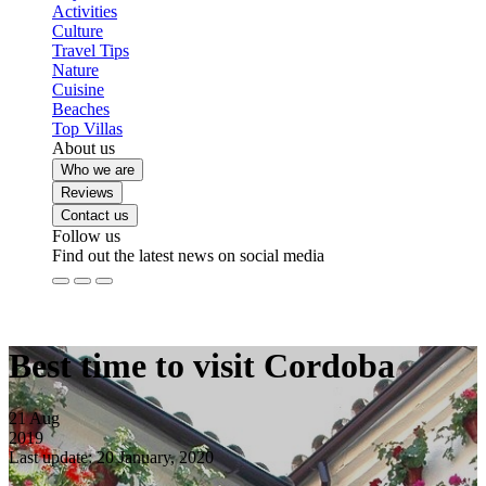
Activities
Culture
Travel Tips
Nature
Cuisine
Beaches
Top Villas
About us
Who we are
Reviews
Contact us
Follow us
Find out the latest news on social media
Best time to visit Cordoba
21
Aug
2019
Last update: 20 January, 2020