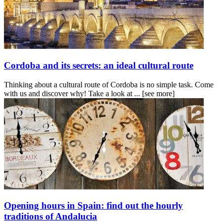
Cordoba and its secrets: an ideal cultural route
Thinking about a cultural route of Cordoba is no simple task. Come
with us and discover why! Take a look at ...
[see more]
Opening hours in Spain: find out the hourly
traditions of Andalucia