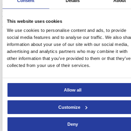
This month is also ideal for visiting the province, so we advise you
Consent
Details
About
to plan a
route through the most beautiful towns of Cordoba
.
Priego
de Cordoba, Baena, Almodóvar del Río
and
Hornachuelos
stand
out among the many charming towns, where you can get lost
This website uses cookies
strolling in the streets, discovering the local culture and, of course,
enjoying the local cuisine.
We use cookies to personalise content and ads, to provide
social media features and to analyse our traffic. We also sha
information about your use of our site with our social media,
advertising and analytics partners who may combine it with
other information that you’ve provided to them or that they’ve
collected from your use of their services.
Allow all
Customize
Deny