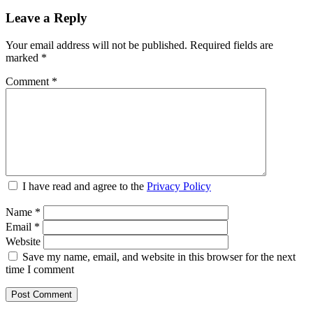
Leave a Reply
Your email address will not be published.
Required fields are
marked
*
Comment
*
I have read and agree to the
Privacy Policy
Name
*
Email
*
Website
Save my name, email, and website in this browser for the next
time I comment