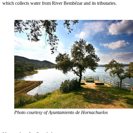
which collects water from River Bembézar and its tributaries.
Photo courtesy of Ayuntamiento de Hornachuelos