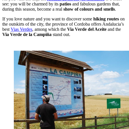
see: you will be charmed by its
patios
and fabulous gardens that,
during this season, become a real
show of colours and smells
.
If you love nature and you want to discover some
hiking routes
on
the outskirts of the city, the province of Cordoba offers Andalucia’s
best
Vias Verdes
, among which the
Via Verde del Aceite
and the
Via Verde de la Campiña
stand out.