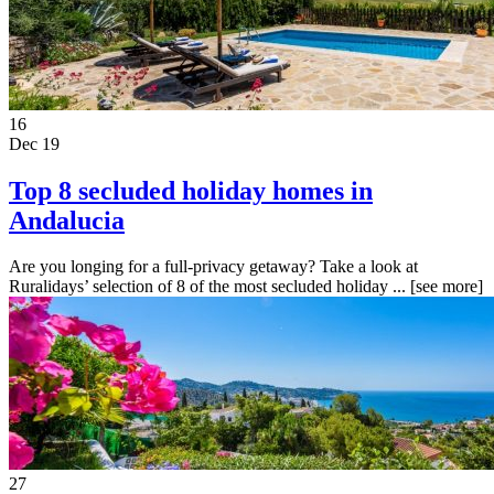
16
Dec 19
Top 8 secluded holiday homes in
Andalucia
Are you longing for a full-privacy getaway? Take a look at
Ruralidays’ selection of 8 of the most secluded holiday ...
[see more]
27