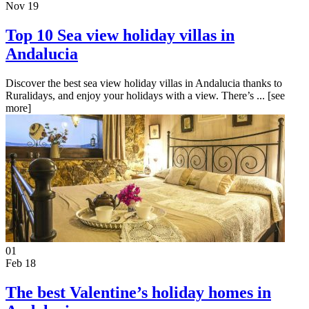
Nov 19
Top 10 Sea view holiday villas in
Andalucia
Discover the best sea view holiday villas in Andalucia thanks to
Ruralidays, and enjoy your holidays with a view. There’s ...
[see
more]
01
Feb 18
The best Valentine’s holiday homes in