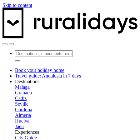
Skip to content
Book your holiday home
Travel guide: Andalusia in 7 days
Destinations
Malaga
Granada
Cadiz
Seville
Cordoba
Almeria
Huelva
Jaen
Experiences
City Guide