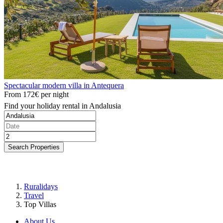
Spectacular modern villa in Antequera
From
172€
per night
Find your holiday rental in Andalusia
Search Properties
Ruralidays
Travel
Top Villas
About Us