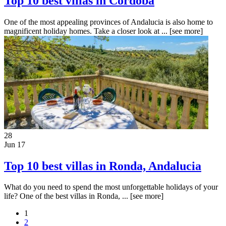
Top 10 best villas in Cordoba
One of the most appealing provinces of Andalucia is also home to
magnificent holiday homes. Take a closer look at ...
[see more]
28
Jun 17
Top 10 best villas in Ronda, Andalucia
What do you need to spend the most unforgettable holidays of your
life? One of the best villas in Ronda, ...
[see more]
1
2