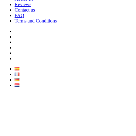
Reviews
Contact us
FAQ
Terms and Conditions