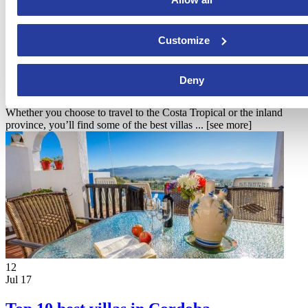
Customize
10
Aug 17
Top 10 best villas in Granada
Deny
Whether you choose to travel to the Costa Tropical or the inland
province, you’ll find some of the best villas ...
[see more]
12
Jul 17