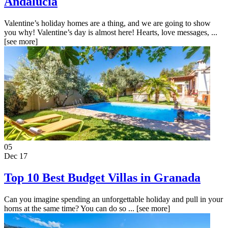
Andalucia
Valentine’s holiday homes are a thing, and we are going to show
you why! Valentine’s day is almost here! Hearts, love messages, ...
[see more]
05
Dec 17
Top 10 Best Budget Villas in Granada
Can you imagine spending an unforgettable holiday and pull in your
horns at the same time? You can do so ...
[see more]