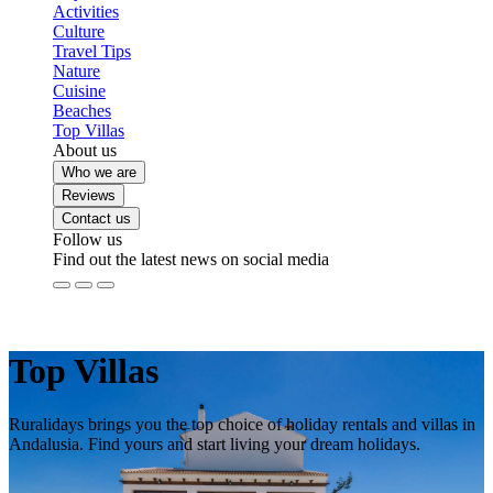
Activities
Culture
Travel Tips
Nature
Cuisine
Beaches
Top Villas
About us
Who we are
Reviews
Contact us
Follow us
Find out the latest news on social media
Top Villas
Ruralidays brings you the top choice of holiday rentals and villas in
Andalusia. Find yours and start living your dream holidays.