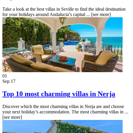
Take a look at the best villas in Seville to find the ideal destination
for your holidays around Andalucia’s capital ...
[see more]
01
Sep 17
Top 10 most charming villas in Nerja
Discover which the most charming villas in Nerja are and choose
your next holiday’s accommodation. The most charming villas in ...
[see more]