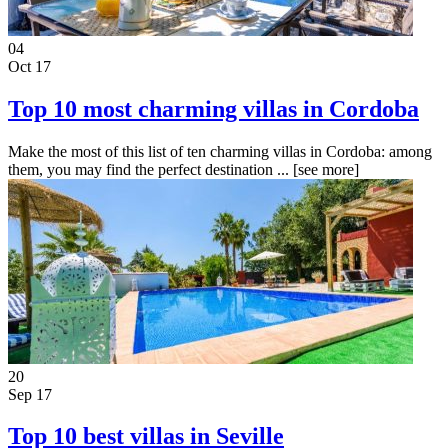
04
Oct 17
Top 10 most charming villas in Cordoba
Make the most of this list of ten charming villas in Cordoba: among
them, you may find the perfect destination ...
[see more]
20
Sep 17
Top 10 best villas in Seville