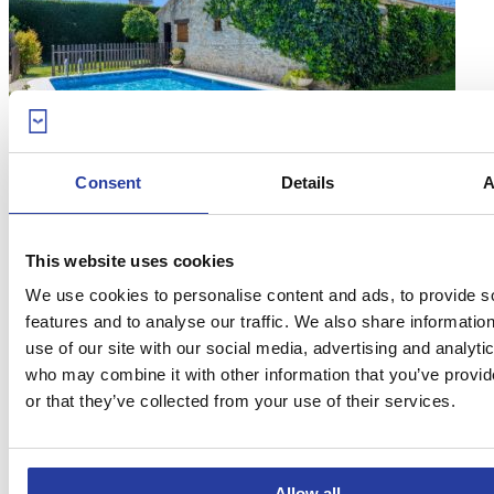
18
Consent
Details
A
Aug 17
Top 10 most charming villas on the Costa
This website uses cookies
de la Luz
We use cookies to personalise content and ads, to provide s
Whether you want to relax by the private pool or enjoy the facilities,
features and to analyse our traffic. We also share informatio
you should take a look at the ...
[see more]
use of our site with our social media, advertising and analyti
who may combine it with other information that you’ve provi
or that they’ve collected from your use of their services.
Allow all