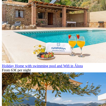
Holiday Home with swimming pool and Wifi in Álora
From
63€
per night