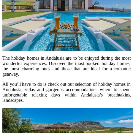
The holiday homes in Andalusia are to be enjoyed during the most
wonderful experiences. Discover the most-booked holiday homes,
the most charming ones and those that are ideal for a romantic
getaway.
All you’ll have to do is check out our selection of holiday homes in
Andalusia; villas and gorgeous accommodations where to spend
unforgettable relaxing days within Andalusia’s breathtaking
landscapes.