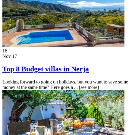
16
Nov 17
Top 8 Budget villas in Nerja
Looking forward to going on holidays, but you want to save some
money at the same time? Here goes a ...
[see more]