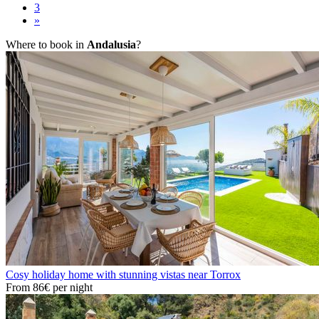
3
»
Where to book in
Andalusia
?
Cosy holiday home with stunning vistas near Torrox
From
86€
per night