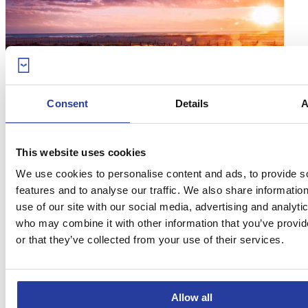
Consent
Details
A
06
Jul 17
The 15 best beaches in Andalucia
This website uses cookies
We use cookies to personalise content and ads, to provide s
You can’t help but fall in love with the best beaches in Andalucia.
features and to analyse our traffic. We also share informatio
Ready to have your heart stolen? Hit ...
[see more]
use of our site with our social media, advertising and analyti
who may combine it with other information that you’ve provi
or that they’ve collected from your use of their services.
Allow all