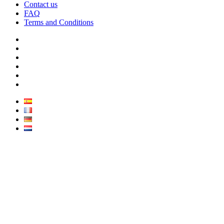
Contact us
FAQ
Terms and Conditions