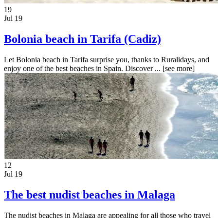
19
Jul 19
Bolonia beach in Tarifa (Cadiz)
Let Bolonia beach in Tarifa surprise you, thanks to Ruralidays, and
enjoy one of the best beaches in Spain. Discover ...
[see more]
12
Jul 19
The best nudist beaches in Malaga
The nudist beaches in Malaga are appealing for all those who travel