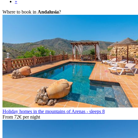
»
Where to book in
Andalusia
?
Holiday homes in the mountains of Arenas - sleeps 8
From
72€
per night