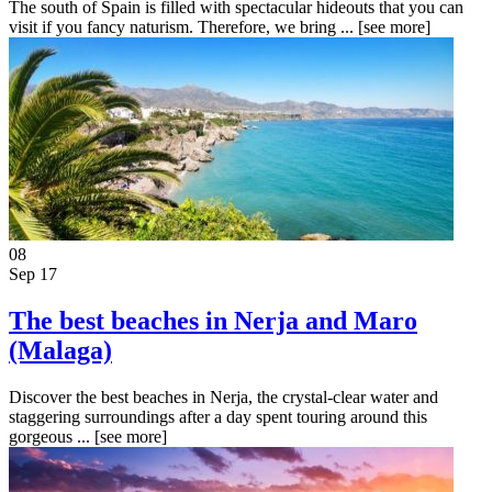
The south of Spain is filled with spectacular hideouts that you can
visit if you fancy naturism. Therefore, we bring ...
[see more]
08
Sep 17
The best beaches in Nerja and Maro
(Malaga)
Discover the best beaches in Nerja, the crystal-clear water and
staggering surroundings after a day spent touring around this
gorgeous ...
[see more]