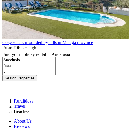
Cosy villa surrounded by hills in Malaga province
From
79€
per night
Find your holiday rental in Andalusia
Search Properties
Ruralidays
Travel
Beaches
About Us
Reviews