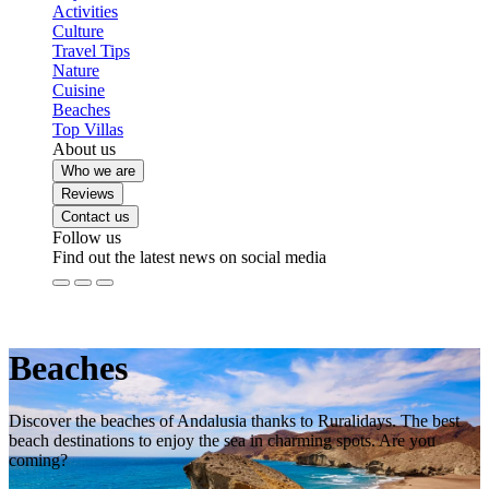
Activities
Culture
Travel Tips
Nature
Cuisine
Beaches
Top Villas
About us
Who we are
Reviews
Contact us
Follow us
Find out the latest news on social media
Beaches
Discover the beaches of Andalusia thanks to Ruralidays. The best
beach destinations to enjoy the sea in charming spots. Are you
coming?