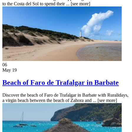
to the Costa del Sol to spend their ...
[see more]
06
May 19
Beach of Faro de Trafalgar in Barbate
Discover the beach of Faro de Trafalgar in Barbate with Ruralidays,
a virgin beach between the beach of Zahora and ...
[see more]