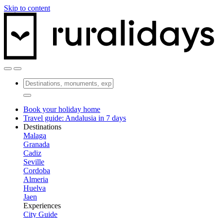
Skip to content
Book your holiday home
Travel guide: Andalusia in 7 days
Destinations
Malaga
Granada
Cadiz
Seville
Cordoba
Almeria
Huelva
Jaen
Experiences
City Guide