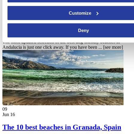
24
Customize
Jan 17
Dog friendly beaches in Andalucia
Deny
The most updated selection of the best dog-friendly beaches in
Andalucia is just one click away. If you have been ...
[see more]
09
Jun 16
The 10 best beaches in Granada, Spain