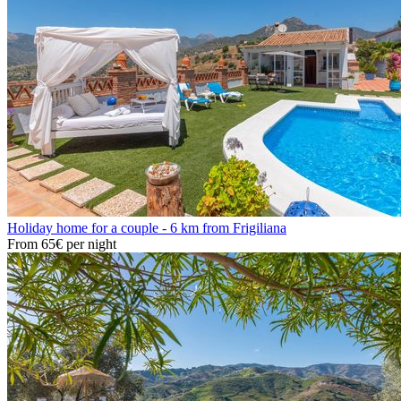
Holiday home for a couple - 6 km from Frigiliana
From
65€
per night