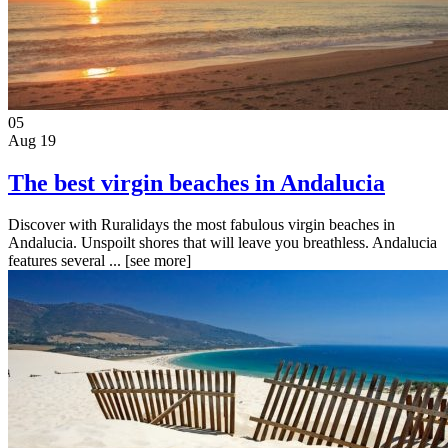
05
Aug 19
The best virgin beaches in Andalucia
Discover with Ruralidays the most fabulous virgin beaches in
Andalucia. Unspoilt shores that will leave you breathless. Andalucia
features several ...
[see more]