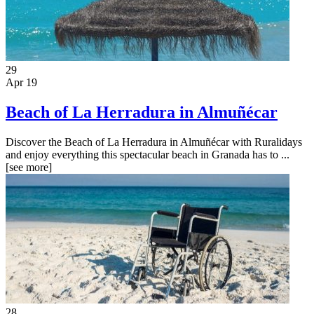
29
Apr 19
Beach of La Herradura in Almuñécar
Discover the Beach of La Herradura in Almuñécar with Ruralidays
and enjoy everything this spectacular beach in Granada has to ...
[see more]
28