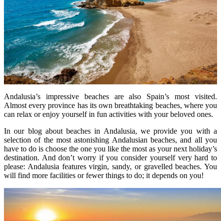
Andalusia’s impressive beaches are also Spain’s most visited.
Almost every province has its own breathtaking beaches, where you
can relax or enjoy yourself in fun activities with your beloved ones.
In our blog about beaches in Andalusia, we provide you with a
selection of the most astonishing Andalusian beaches, and all you
have to do is choose the one you like the most as your next holiday’s
destination. And don’t worry if you consider yourself very hard to
please: Andalusia features virgin, sandy, or gravelled beaches. You
will find more facilities or fewer things to do; it depends on you!