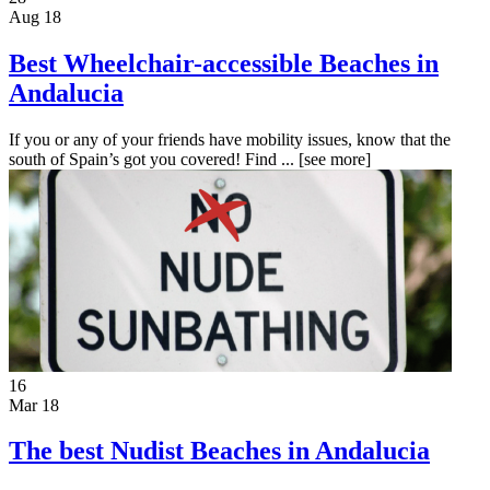
Aug 18
Best Wheelchair-accessible Beaches in
Andalucia
If you or any of your friends have mobility issues, know that the
south of Spain’s got you covered! Find ...
[see more]
16
Mar 18
The best Nudist Beaches in Andalucia