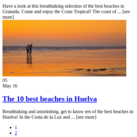
Have a look at this breathtaking selection of the best beaches in
Granada. Come and enjoy the Costa Tropical! The coast of ...
[see
more]
05
May 16
The 10 best beaches in Huelva
Breathtaking and astonishing, get to know ten of the best beaches in
Huelva! In the Costa de la Luz and ...
[see more]
1
2