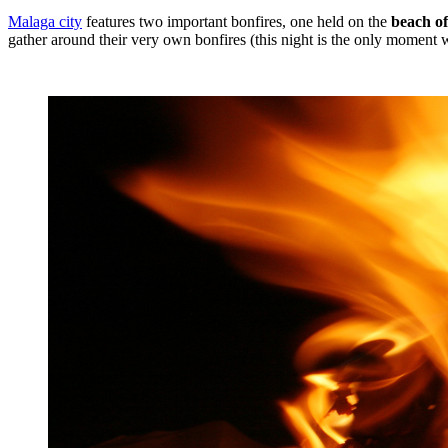
Malaga city
features two important bonfires, one held on the
beach o
gather around their very own bonfires (this night is the only moment 