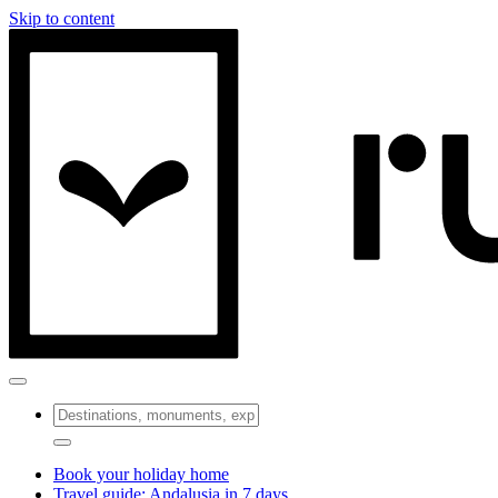
Skip to content
Book your holiday home
Travel guide: Andalusia in 7 days