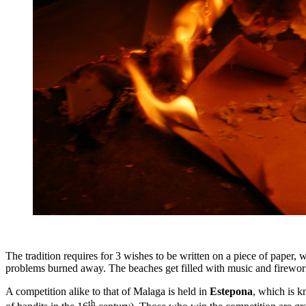
The tradition requires for 3 wishes to be written on a piece of paper, w
problems burned away. The beaches get filled with music and firewor
A competition alike to that of Malaga is held in
Estepona
, which is 
th