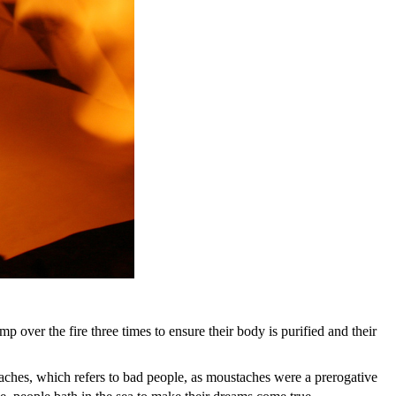
mp over the fire three times to ensure their body is purified and their
hes, which refers to bad people, as moustaches were a prerogative