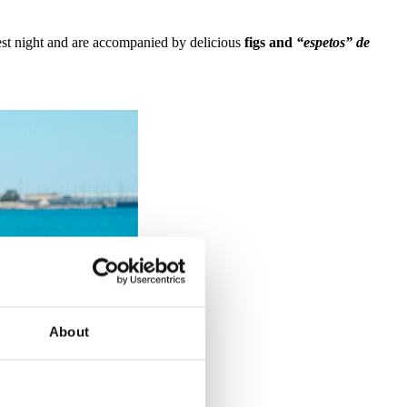
test night and are accompanied by delicious
figs and
“espetos” de
About