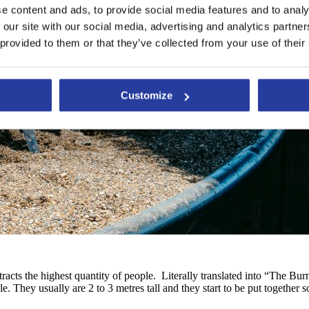
e content and ads, to provide social media features and to analy
 our site with our social media, advertising and analytics partn
 provided to them or that they’ve collected from your use of their
Customize
ttracts the highest quantity of people. Literally translated into “The 
e. They usually are 2 to 3 metres tall and they start to be put together