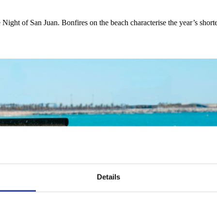
e Night of San Juan. Bonfires on the beach characterise the year’s shor
Details