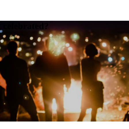
t celebrated?