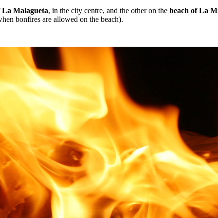
f La Malagueta
, in the city centre, and the other on the
beach of La Mi
when bonfires are allowed on the beach).