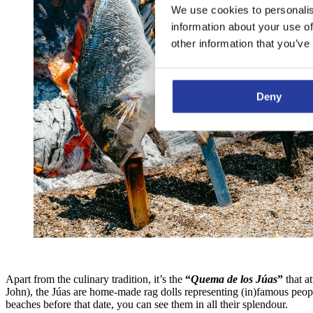
We use cookies to personalis
information about your use of
other information that you’ve
Deny
Apart from the culinary tradition, it’s the
“
Quema de los Júas
”
that a
John), the Júas are home-made rag dolls representing (in)famous peopl
beaches before that date, you can see them in all their splendour.