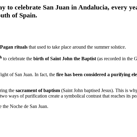
 to celebrate San Juan in Andalucia, every yea
outh of Spain.
Pagan rituals
that used to take place around the summer solstice.
th
to celebrate the
birth of Saint John the Baptist
(as recorded in the 
Night of San Juan. In fact, the
fire has been considered a purifying e
ring the
sacrament of baptism
(Saint John baptised Jesus). This is why
wo ways of purification create a symbolical contrast that reaches its p
te the Noche de San Juan.