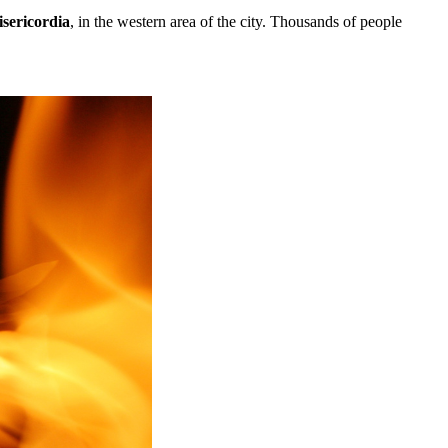
sericordia
, in the western area of the city. Thousands of people