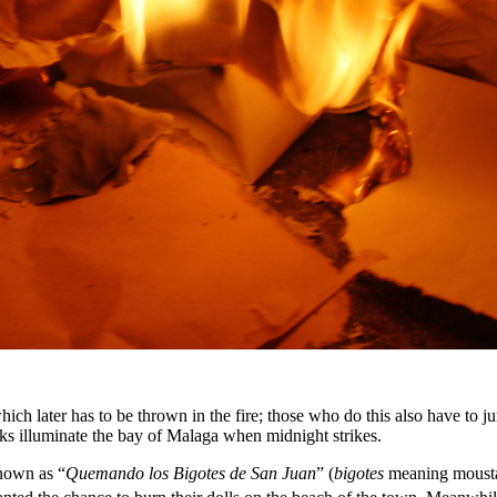
hich later has to be thrown in the fire; those who do this also have to ju
ks illuminate the bay of Malaga when midnight strikes.
known as “
Quemando los Bigotes de San Juan
” (
bigotes
meaning moustac