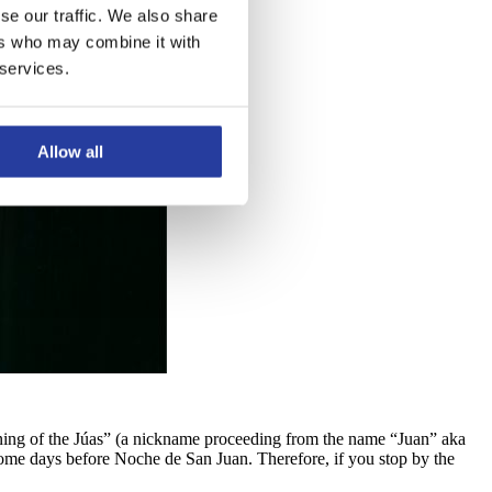
se our traffic. We also share
ers who may combine it with
 services.
Allow all
Burning of the Júas” (a nickname proceeding from the name “Juan” aka
 some days before Noche de San Juan. Therefore, if you stop by the