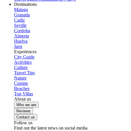
Destinations
Malaga
Granada
Cadiz
Seville
Cordoba
Almeria
Huelva
Jaen
Experiences
City Guide
Activities
Culture
Travel Tips
Nature
Cuisine
Beaches
Top Villas
About us
Who we are
Reviews
Contact us
Follow us
Find out the latest news on social media