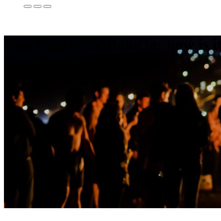
San Juan in Andalucia: how is i
08
Jun
2018
Last update: 15 June, 2023