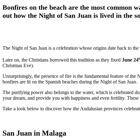
Bonfires on the beach are the most common way
out how the Night of San Juan is lived in the s
The Night of San Juan is a celebration whose origins date back to the
Later on, the Christians borrowed this tradition as they fixed
June 24
Christmas Eve).
Unsurprisingly, the presence of fire is the fundamental feature of the 
bonfires are lit on the Spanish beaches during the Night of San Juan.
The purifying power also belongs to the water, which is celebrated du
your dream, and provide you with happiness and even fertility. These t
Take a look below to discover how the Andalusian provinces celebra
San Juan in Malaga