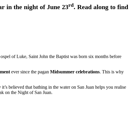
rd
r in the night of June 23
. Read along to find
Gospel of Luke, Saint John the Baptist was born six months before
lement
ever since the pagan
Midsummer celebrations
. This is why
 it’s believed that bathing in the water on San Juan helps you realise
eak on the Night of San Juan.