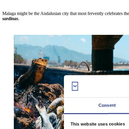
Malaga might be the Andalusian city that most fervently celebrates th
sardinas
.
Consent
This website uses cookies