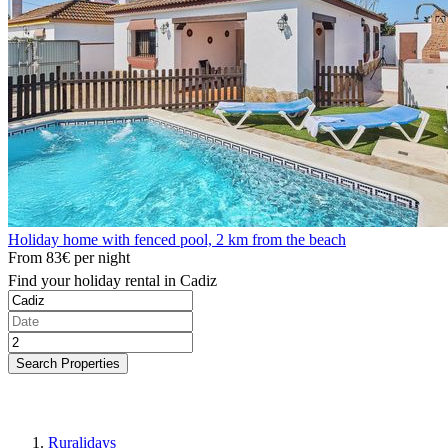
Holiday home with fenced pool, 2 km from the beach
From
83€
per night
Find your holiday rental in Cadiz
Search Properties
Ruralidays