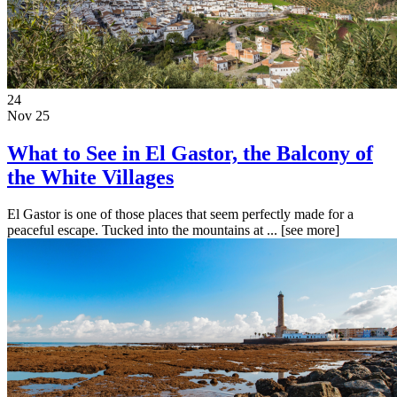
24
Nov 25
What to See in El Gastor, the Balcony of
the White Villages
El Gastor is one of those places that seem perfectly made for a
peaceful escape. Tucked into the mountains at ...
[see more]