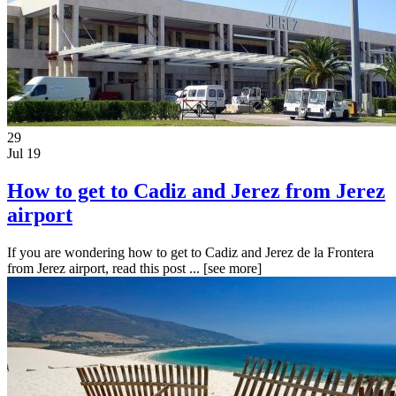
29
Jul 19
How to get to Cadiz and Jerez from Jerez
airport
If you are wondering how to get to Cadiz and Jerez de la Frontera
from Jerez airport, read this post ...
[see more]