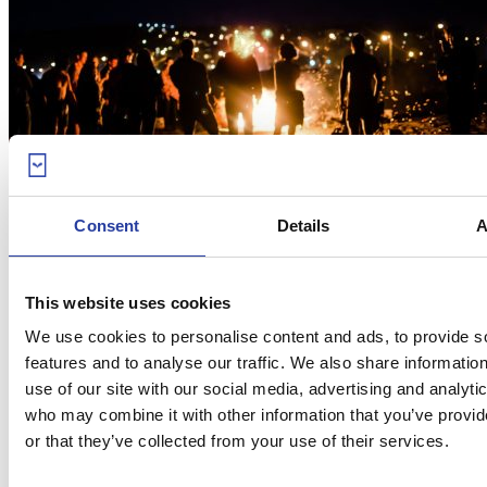
08
Jun 18
Consent
Details
A
San Juan in Andalucia: how is it
celebrated?
This website uses cookies
Bonfires on the beach are the most common way to celebrate San
We use cookies to personalise content and ads, to provide s
Juan in Andalucia, every year in the night ...
[see more]
features and to analyse our traffic. We also share informatio
use of our site with our social media, advertising and analyti
who may combine it with other information that you’ve provi
or that they’ve collected from your use of their services.