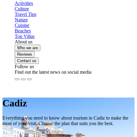
Activities
Culture
Travel Tips
Nature
Cuisine
Beaches
Top Villas
About us
Who we are
Reviews
Contact us
Follow us
Find out the latest news on social media
Cadiz
Everything you need to know about tourism in Cadiz to make the
most of your visit. Choose the plan that suits you the best.