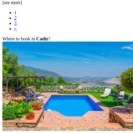
[see more]
1
2
3
»
Where to book in
Cadiz
?