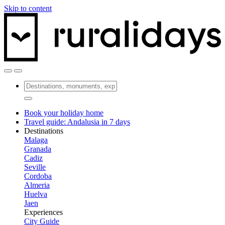
Skip to content
Book your holiday home
Travel guide: Andalusia in 7 days
Destinations
Malaga
Granada
Cadiz
Seville
Cordoba
Almeria
Huelva
Jaen
Experiences
City Guide