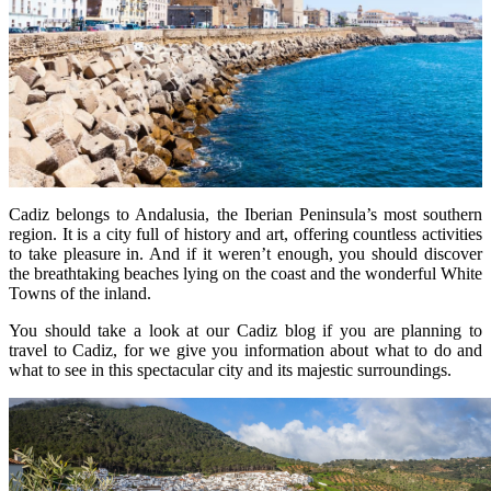
Cadiz belongs to Andalusia, the Iberian Peninsula’s most southern
region. It is a city full of history and art, offering countless activities
to take pleasure in. And if it weren’t enough, you should discover
the breathtaking beaches lying on the coast and the wonderful White
Towns of the inland.
You should take a look at our Cadiz blog if you are planning to
travel to Cadiz, for we give you information about what to do and
what to see in this spectacular city and its majestic surroundings.