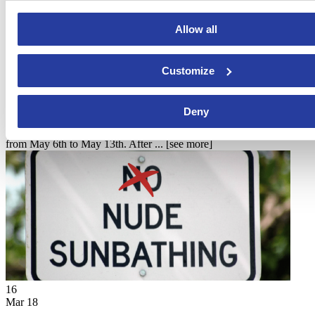
Allow all
22
Customize
Mar 18
2023 Feria del Caballo in Jerez (Cadiz)
Deny
The 2023 Feria del Caballo in Jerez de la Frontera is taking place
from May 6th to May 13th. After ...
[see more]
16
Mar 18