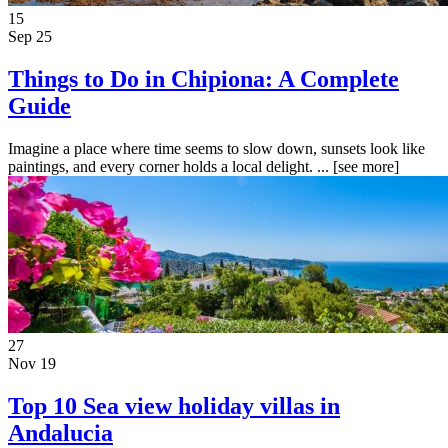
15
Sep 25
Things to Do in Chipiona: A Complete
Guide
Imagine a place where time seems to slow down, sunsets look like
paintings, and every corner holds a local delight. ...
[see more]
27
Nov 19
Top 10 Sea view holiday villas in
Andalucia