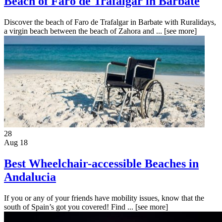
Beach of Faro de Trafalgar in Barbate
Discover the beach of Faro de Trafalgar in Barbate with Ruralidays,
a virgin beach between the beach of Zahora and ...
[see more]
28
Aug 18
Best Wheelchair-accessible Beaches in
Andalucia
If you or any of your friends have mobility issues, know that the
south of Spain’s got you covered! Find ...
[see more]