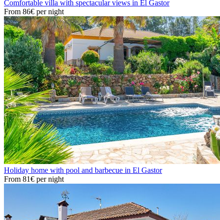
Comfortable villa with spectacular views in El Gastor
From
86€
per night
Holiday home with pool and barbecue in El Gastor
From
81€
per night