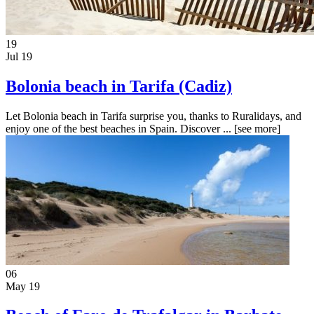
19
Jul 19
Bolonia beach in Tarifa (Cadiz)
Let Bolonia beach in Tarifa surprise you, thanks to Ruralidays, and
enjoy one of the best beaches in Spain. Discover ...
[see more]
06
May 19