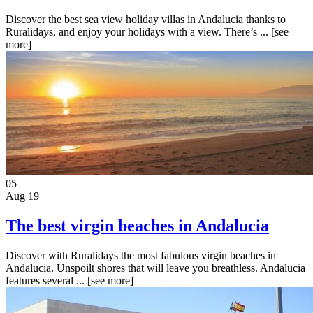
Discover the best sea view holiday villas in Andalucia thanks to
Ruralidays, and enjoy your holidays with a view. There’s ...
[see
more]
05
Aug 19
The best virgin beaches in Andalucia
Discover with Ruralidays the most fabulous virgin beaches in
Andalucia. Unspoilt shores that will leave you breathless. Andalucia
features several ...
[see more]