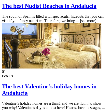
The best Nudist Beaches in Andalucia
The south of Spain is filled with spectacular hideouts that you can
visit if you fancy naturism. Therefore, we bring ...
[see more]
01
Feb 18
The best Valentine’s holiday homes in
Andalucia
Valentine’s holiday homes are a thing, and we are going to show
you why! Valentine’s day is almost here! Hearts, love messages, ...