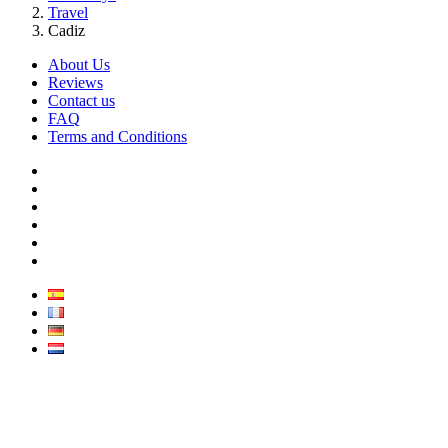
Travel
Cadiz
About Us
Reviews
Contact us
FAQ
Terms and Conditions