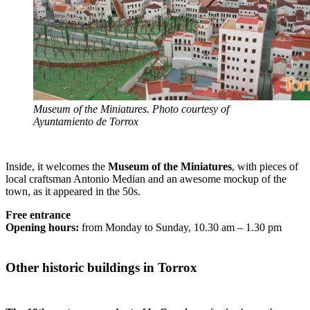
Museum of the Miniatures. Photo courtesy of
Ayuntamiento de Torrox
Inside, it welcomes the
Museum of the Miniatures
, with pieces of
local craftsman Antonio Median and an awesome mockup of the
town, as it appeared in the 50s.
Free entrance
Opening hours:
from Monday to Sunday, 10.30 am – 1.30 pm
Other historic buildings in Torrox