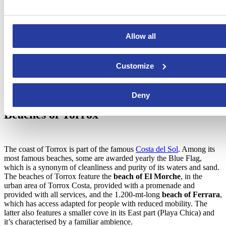
Allow all
Customize
Deny
Beaches of Torrox
The coast of Torrox is part of the famous
Costa del Sol
. Among its
most famous beaches, some are awarded yearly the Blue Flag,
which is a synonym of cleanliness and purity of its waters and sand.
The beaches of Torrox feature the
beach of El Morche
, in the
urban area of Torrox Costa, provided with a promenade and
provided with all services, and the 1.200-mt-long
beach of Ferrara
,
which has access adapted for people with reduced mobility. The
latter also features a smaller cove in its East part (Playa Chica) and
it’s characterised by a familiar ambience.