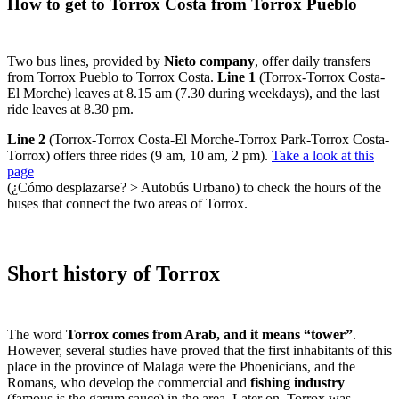
How to get to Torrox Costa from Torrox Pueblo
Two bus lines, provided by
Nieto company
, offer daily transfers
from Torrox Pueblo to Torrox Costa.
Line 1
(Torrox-Torrox Costa-
El Morche) leaves at 8.15 am (7.30 during weekdays), and the last
ride leaves at 8.30 pm.
Line 2
(Torrox-Torrox Costa-El Morche-Torrox Park-Torrox Costa-
Torrox) offers three rides (9 am, 10 am, 2 pm).
Take a look at this
page
(¿Cómo desplazarse? > Autobús Urbano) to check the hours of the
buses that connect the two areas of Torrox.
Short history of Torrox
The word
Torrox comes from Arab, and it means “tower”
.
However, several studies have proved that the first inhabitants of this
place in the province of Malaga were the Phoenicians, and the
Romans, who develop the commercial and
fishing industry
(famous is the garum sauce) in the area. Later on, Torrox was