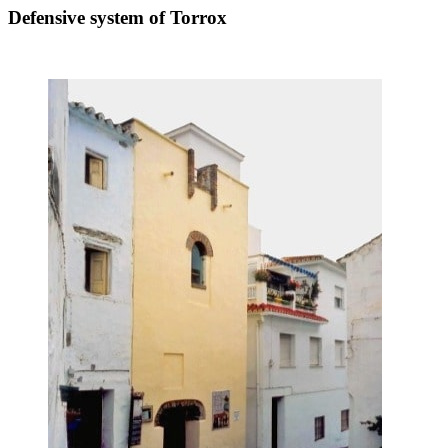
Defensive system of Torrox