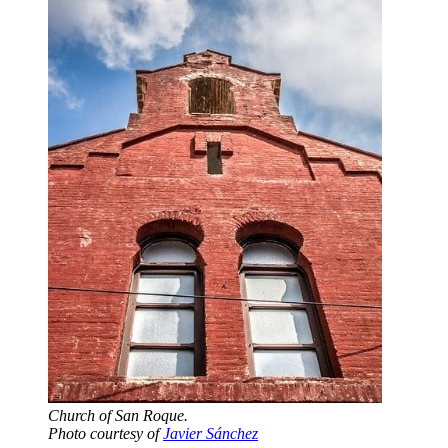
Church of San Roque.
Photo courtesy of
Javier Sánchez