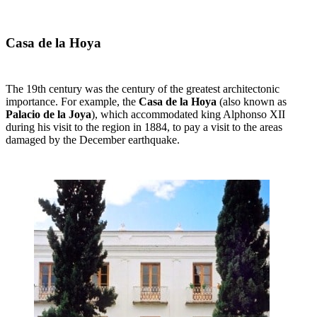
Casa de la Hoya
The 19th century was the century of the greatest architectonic
importance. For example, the
Casa de la Hoya
(also known as
Palacio de la Joya
), which accommodated king Alphonso XII
during his visit to the region in 1884, to pay a visit to the areas
damaged by the December earthquake.