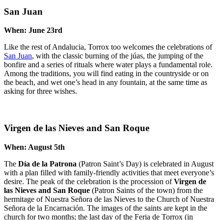
San Juan
When: June 23rd
Like the rest of Andalucia, Torrox too welcomes the celebrations of
San Juan
, with the classic burning of the júas, the jumping of the
bonfire and a series of rituals where water plays a fundamental role.
Among the traditions, you will find eating in the countryside or on
the beach, and wet one’s head in any fountain, at the same time as
asking for three wishes.
Virgen de las Nieves and San Roque
When: August 5th
The
Día de la Patrona
(Patron Saint’s Day) is celebrated in August
with a plan filled with family-friendly activities that meet everyone’s
desire. The peak of the celebration is the procession of
Virgen de
las Nieves and San Roque
(Patron Saints of the town) from the
hermitage of Nuestra Señora de las Nieves to the Church of Nuestra
Señora de la Encarnación. The images of the saints are kept in the
church for two months; the last day of the Feria de Torrox (in