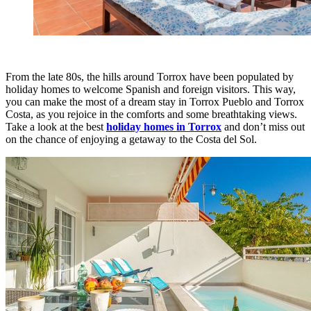
From the late 80s, the hills around Torrox have been populated by
holiday homes to welcome Spanish and foreign visitors. This way,
you can make the most of a dream stay in Torrox Pueblo and Torrox
Costa, as you rejoice in the comforts and some breathtaking views.
Take a look at the best
holiday homes in Torrox
and don’t miss out
on the chance of enjoying a getaway to the Costa del Sol.