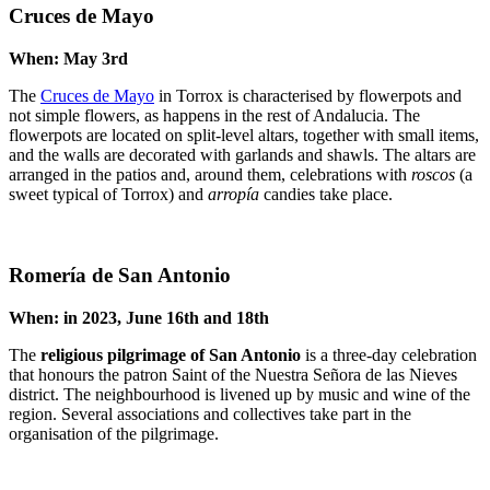
Cruces de Mayo
When: May 3rd
The
Cruces de Mayo
in Torrox is characterised by flowerpots and
not simple flowers, as happens in the rest of Andalucia. The
flowerpots are located on split-level altars, together with small items,
and the walls are decorated with garlands and shawls. The altars are
arranged in the patios and, around them, celebrations with
roscos
(a
sweet typical of Torrox) and
arropía
candies take place.
Romería de San Antonio
When: in 2023, June 16th and 18th
The
religious pilgrimage of San Antonio
is a three-day celebration
that honours the patron Saint of the Nuestra Señora de las Nieves
district. The neighbourhood is livened up by music and wine of the
region. Several associations and collectives take part in the
organisation of the pilgrimage.