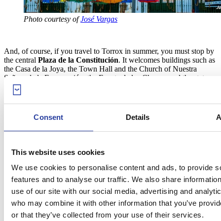
Photo courtesy of
José Vargas
And, of course, if you travel to Torrox in summer, you must stop by
the central
Plaza de la Constitución
. It welcomes buildings such as
the Casa de la Joya, the Town Hall and the Church of Nuestra
Señora de la Encarnación, the Fuente de los Chorros and the statue
of El Miguero. However, its most appealing feature are the
600
colourful umbrellas
with which the square gets decorated in
summer,
whose goal is to add splendid touches of colour to the place
and provide shadow to beat the heat. Make the most of this show to
Consent
Details
A
take a picture in one of the
most fascinating spots in Torrox
.
This website uses cookies
We use cookies to personalise content and ads, to provide s
features and to analyse our traffic. We also share informatio
use of our site with our social media, advertising and analyti
who may combine it with other information that you’ve provi
or that they’ve collected from your use of their services.