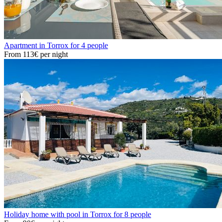
Apartment in Torrox for 4 people
From
113€
per night
Holiday home with pool in Torrox for 8 people