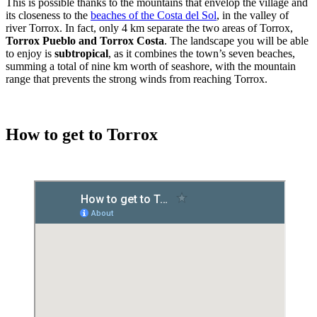
This is possible thanks to the mountains that envelop the village and
its closeness to the
beaches of the Costa del Sol
, in the valley of
river Torrox. In fact, only 4 km separate the two areas of Torrox,
Torrox Pueblo and Torrox Costa
. The landscape you will be able
to enjoy is
subtropical
, as it combines the town’s seven beaches,
summing a total of nine km worth of seashore, with the mountain
range that prevents the strong winds from reaching Torrox.
How to get to Torrox