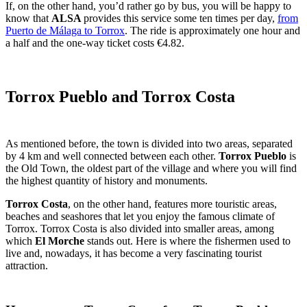
If, on the other hand, you’d rather go by bus, you will be happy to
know that
ALSA
provides this service some ten times per day,
from
Puerto de Málaga to Torrox
. The ride is approximately one hour and
a half and the one-way ticket costs €4.82.
Torrox Pueblo and Torrox Costa
As mentioned before, the town is divided into two areas, separated
by 4 km and well connected between each other.
Torrox Pueblo
is
the Old Town, the oldest part of the village and where you will find
the highest quantity of history and monuments.
Torrox Costa
, on the other hand, features more touristic areas,
beaches and seashores that let you enjoy the famous climate of
Torrox. Torrox Costa is also divided into smaller areas, among
which
El Morche
stands out. Here is where the fishermen used to
live and, nowadays, it has become a very fascinating tourist
attraction.