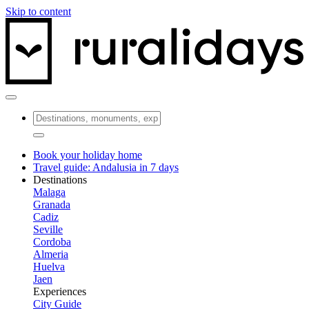
Skip to content
Book your holiday home
Travel guide: Andalusia in 7 days
Destinations
Malaga
Granada
Cadiz
Seville
Cordoba
Almeria
Huelva
Jaen
Experiences
City Guide