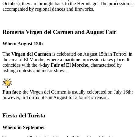
October), they are brought back to the Hermitage. The procession is
accompanied by regional dances and fireworks.
Romería Virgen del Carmen and August Fair
When: August 15th
The
Virgen del Carmen
is celebrated on August 15th in Torrox, in
the area of El Morche, where a maritime procession takes place. It
coincides with the 4-day
Fair of El Morche
, characterised by
fishing contests and music shows.
Fun fact:
the Virgen del Carmen is usually celebrated on July 16th;
however, in Torrox, it’s in August for a touristic reason.
Fiesta del Turista
When: in September