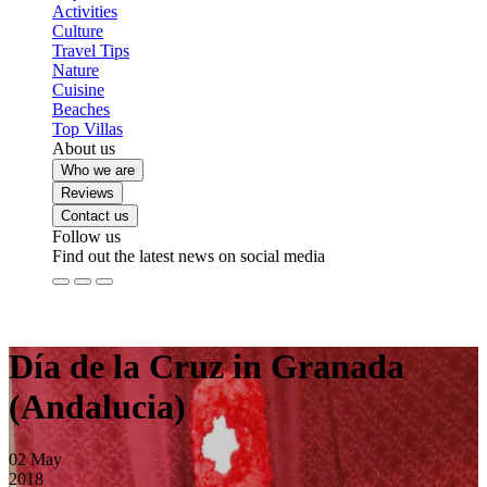
Activities
Culture
Travel Tips
Nature
Cuisine
Beaches
Top Villas
About us
Who we are
Reviews
Contact us
Follow us
Find out the latest news on social media
Día de la Cruz in Granada
(Andalucia)
02
May
2018