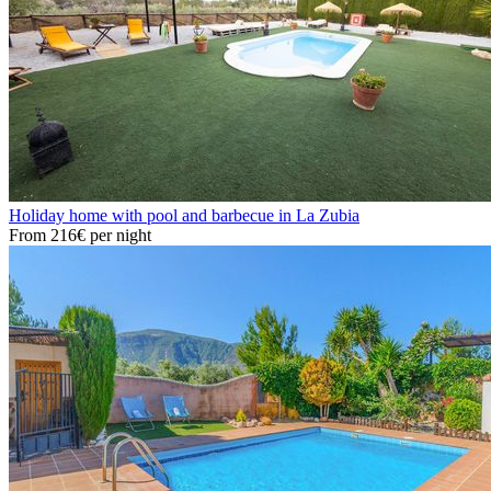
Holiday home with pool and barbecue in La Zubia
From
216€
per night