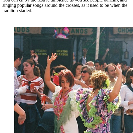
singing popular songs around the crosses, as it used to be when the
tradition started.