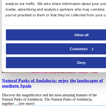
analyse our traffic. We also share information about your use 
If you liked "Día de la Cruz in Granada
media, advertising and analytics partners who may combine it
(Andalucia)", you may also be interested
you’ve provided to them or that they’ve collected from your us
in
Allow all
Customize
Deny
Natural Parks of Andalucia: enjoy the landscapes of
southern Spain
Discover the magnificence and the most amazing features of the
Natural Parks of Andalucia. The Natural Parks of Andalucia,
together ...
[see more]