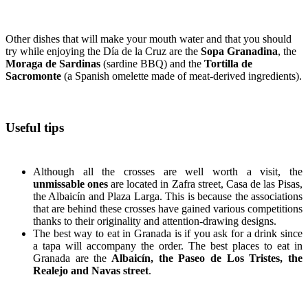
Other dishes that will make your mouth water and that you should
try while enjoying the Día de la Cruz are the
Sopa Granadina
, the
Moraga de Sardinas
(sardine BBQ) and the
Tortilla de
Sacromonte
(a Spanish omelette made of meat-derived ingredients).
Useful tips
Although all the crosses are well worth a visit, the
unmissable ones
are located in Zafra street, Casa de las Pisas,
the Albaicín and Plaza Larga. This is because the associations
that are behind these crosses have gained various competitions
thanks to their originality and attention-drawing designs.
The best way to eat in Granada is if you ask for a drink since
a tapa will accompany the order. The best places to eat in
Granada are the
Albaicín, the Paseo de Los Tristes, the
Realejo and Navas street
.