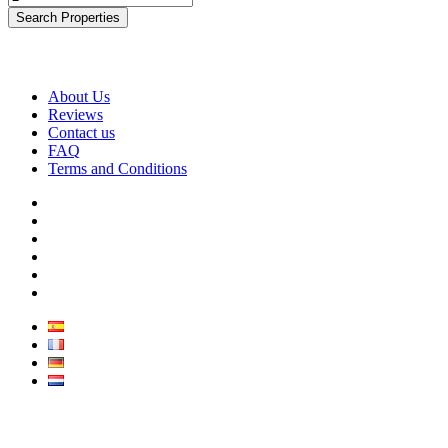
Search Properties
About Us
Reviews
Contact us
FAQ
Terms and Conditions