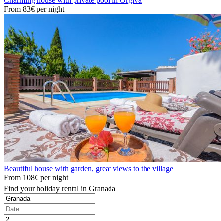
Charming house with private pool in Orgiva
From
83€
per night
Beautiful house with garden, great views to the village
From
108€
per night
Find your holiday rental in Granada