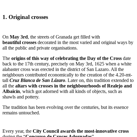
1. Original crosses
On
May 3
rd
, the streets of Granada get filled with
beautiful
crosses
decorated in the most varied and original ways by
all the public and private organisations.
The
origins of this way of celebrating the Day of the Cross
date
back to the 17
th
century, precisely on May 3
rd
, 1625 when a white
alabaster cross was erected in the district of San Lazaro. All the
neighbours contributed economically to the creation of the 4.20-mt-
tall
Cruz Blanca de San Lázaro
.
Later on, this tradition extended to
all the
altars
with crosses in the neighbourhoods of Realejo and
Albaicín
, which
got adorned with all kinds of objects, such as
shawls and pottery.
The tradition has been evolving over the centuries, but its essence
remains untouched.
Every year, the
City Council awards the most-innovative
cross
during the “
Concurso de Cruces Adornadas
”.