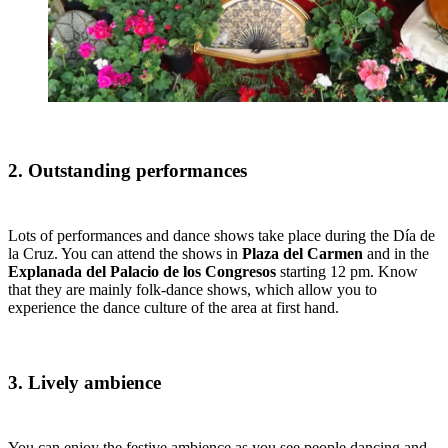
2. Outstanding performances
Lots of performances and dance shows take place during the Día de
la Cruz. You can attend the shows in
Plaza del Carmen
and in the
Explanada del Palacio de los Congresos
starting 12 pm. Know
that they are mainly folk-dance shows, which allow you to
experience the dance culture of the area at first hand.
3. Lively ambience
You can enjoy the festive ambience as you see people dancing and