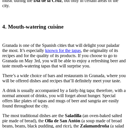
music during the
Día de la Cruz
, but only in certain areas of the
city.
4. Mouth-watering cuisine
Granada is one of the Spanish cities that will delight your paladar
the most. It’s especially
known for the tapas
, the originality of its
recipes and for the quality of its products. If you choose to go to
Granada on May 3
rd
, you will be able to enjoy a refreshing beer and
taste mouth-watering tapas that will surprise you.
There’s a wide choice of bars and restaurants in Granada, where you
will be offered dishes and recipes that’ll definitely meet your taste.
A drink is usually accompanied by a fairly-big tapa; therefore, with a
normal amount of drinks, you will forget about hunger. Special
offers like plates of tapas and mugs of beer and sangria are easily
found throughout the city.
The most traditional dishes are the
Saladilla
(an oven-baked salted
pie made of bread), the
Olla de San Antón
(a soup made of broad
beans, beans, black pudding, and rice), the
Zalamandroña
(a salad