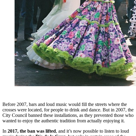
Before 2007, bars and loud music would fill the streets where the
crosses were located, for people to drink and dance. But in 2007, the
City Council banned these installations, as they prevented those who
wanted to enjoy the authentic tradition from actually enjoying it.
In
2017, the ban was lifted
, and it’s now possible to listen to loud