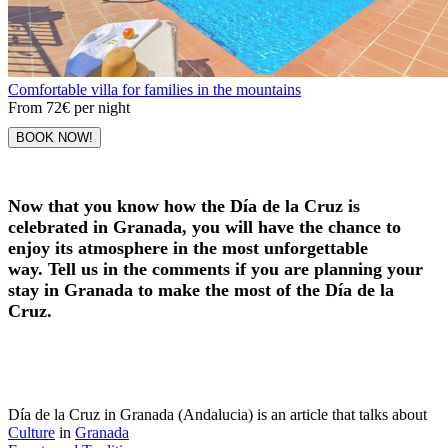
Comfortable villa for families in the mountains
From
72€
per night
BOOK NOW!
Now that you know how the Día de la Cruz is
celebrated in Granada, you will have the chance to
enjoy its atmosphere in the most unforgettable
way. Tell us in the comments if you are planning your
stay in Granada to make the most of the Día de la
Cruz.
Día de la Cruz in Granada (Andalucia) is an article that talks about
Culture
in
Granada