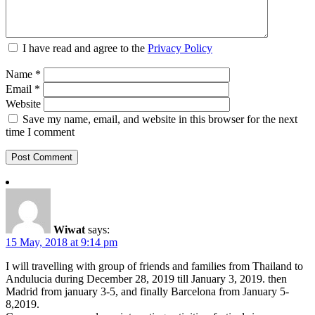
I have read and agree to the
Privacy Policy
Name
*
Email
*
Website
Save my name, email, and website in this browser for the next
time I comment
Wiwat
says:
15 May, 2018 at 9:14 pm
I will travelling with group of friends and families from Thailand to
Andulucia during December 28, 2019 till January 3, 2019. then
Madrid from january 3-5, and finally Barcelona from January 5-
8,2019.