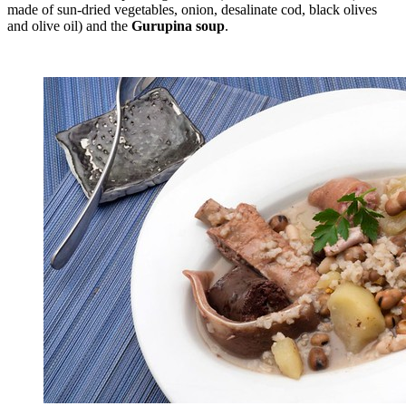
made of sun-dried vegetables, onion, desalinate cod, black olives
and olive oil) and the
Gurupina soup
.