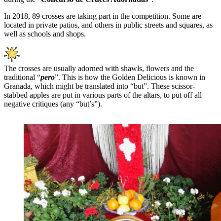
In 2018, 89 crosses are taking part in the competition. Some are
located in private patios, and others in public streets and squares, as
well as schools and shops.
The crosses are usually adorned with shawls, flowers and the
traditional “
pero
”. This is how the Golden Delicious is known in
Granada, which might be translated into “but”. These scissor-
stabbed apples are put in various parts of the altars, to put off all
negative critiques (any “but’s”).