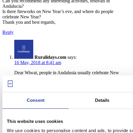
Can you recommend any interesting activities, festivals in
Andalucia?
Is there fireworks on New Year’s eve, and where do people
celebrate New Year?
Thank you and best regards,
Reply
Ruralidays.com
says:
16 May, 2018 at 8:41 am
Dear Wiwat, people in Andalusia usually celebrate New
Year’s Eve in the main squares of Andalusian cities and
towns. They gather to eat the Good-Luck Grapes, aka twelve
grapes to be eaten one by one as the clock strikes the year’s
last twelve seconds (the “Campanadas”). There’s usually
music and a few cities also welcome the New Year with
Consent
Details
fireworks. It depends on where you are planning to stay, but
you can check out the official plan of New Year’s celebrations
30/40 days before the date 🙂 Wish you a great trip to Spain
🙂
This website uses cookies
We use cookies to personalise content and ads, to provide s
Reply