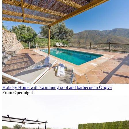
Holiday Home with swimming pool and barbecue in Órgiva
From
€
per night