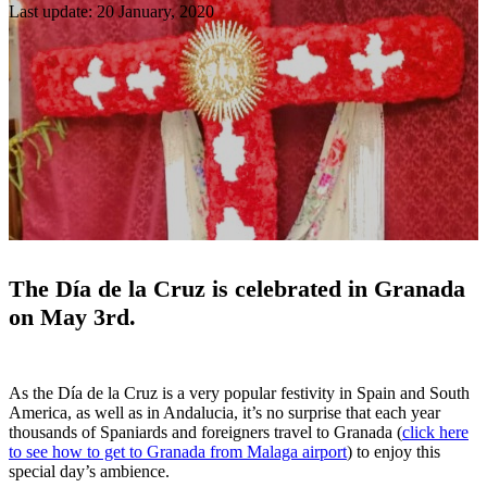
Last update: 20 January, 2020
The Día de la Cruz is celebrated in Granada
on May 3rd.
As the Día de la Cruz is a very popular festivity in Spain and South
America, as well as in Andalucia, it’s no surprise that each year
thousands of Spaniards and foreigners travel to Granada (
click here
to see how to get to Granada from Malaga airport
) to enjoy this
special day’s ambience.