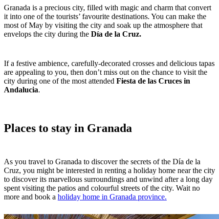
Granada is a precious city, filled with magic and charm that convert
it into one of the tourists’ favourite destinations. You can make the
most of May by visiting the city and soak up the atmosphere that
envelops the city during the
Día de la Cruz.
If a festive ambience, carefully-decorated crosses and delicious tapas
are appealing to you, then don’t miss out on the chance to visit the
city during one of the most attended
Fiesta de las Cruces in
Andalucia
.
Places to stay in Granada
As you travel to Granada to discover the secrets of the Día de la
Cruz, you might be interested in renting a holiday home near the city
to discover its marvellous surroundings and unwind after a long day
spent visiting the patios and colourful streets of the city. Wait no
more and book a
holiday home in Granada province.