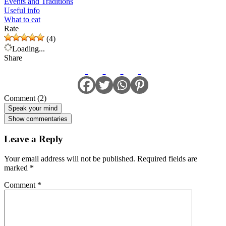
Events and Traditions
Useful info
What to eat
Rate
(4)
Loading...
Share
Comment (2)
Speak your mind
Show commentaries
Leave a Reply
Your email address will not be published.
Required fields are
marked
*
Comment
*