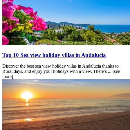
Top 10 Sea view holiday villas in Andalucia
Discover the best sea view holiday villas in Andalucia thanks to
Ruralidays, and enjoy your holidays with a view. There’s ...
[see
more]