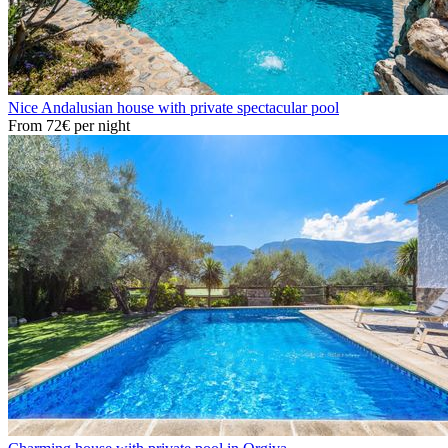
Nice Andalusian house with private spectacular pool
From
72€
per night