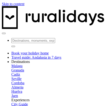
Skip to content
Book your holiday home
Travel guide: Andalusia in 7 days
Destinations
Malaga
Granada
Cadiz
Seville
Cordoba
Almeria
Huelva
Jaen
Experiences
City Guide