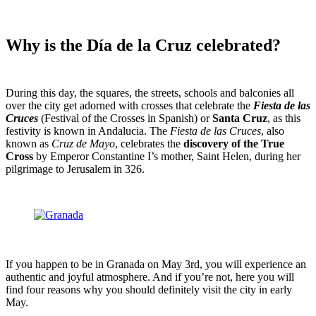
Why is the Día de la Cruz celebrated?
During this day, the squares, the streets, schools and balconies all
over the city get adorned with crosses that celebrate the
Fiesta de las
Cruces
(Festival of the Crosses in Spanish) or
Santa Cruz
, as this
festivity is known in Andalucia. The
Fiesta de las Cruces
, also
known as
Cruz de Mayo
, celebrates the
discovery of the True
Cross
by Emperor Constantine I’s mother, Saint Helen, during her
pilgrimage to Jerusalem in 326.
If you happen to be in Granada on May 3
rd
, you will experience an
authentic and joyful atmosphere. And if you’re not, here you will
find four reasons why you should definitely visit the city in early
May.