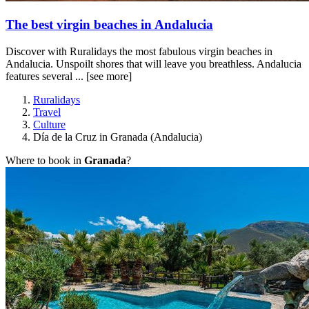
The best virgin beaches in Andalucia
Discover with Ruralidays the most fabulous virgin beaches in
Andalucia. Unspoilt shores that will leave you breathless. Andalucia
features several ...
[see more]
Ruralidays
Travel
Culture
Día de la Cruz in Granada (Andalucia)
Where to book in
Granada
?