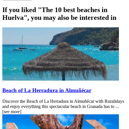
If you liked "The 10 best beaches in
Huelva", you may also be interested in
Beach of La Herradura in Almuñécar
Discover the Beach of La Herradura in Almuñécar with Ruralidays
and enjoy everything this spectacular beach in Granada has to ...
[see more]