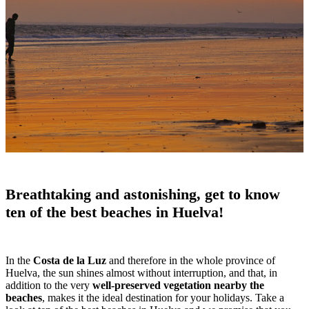
Breathtaking and astonishing, get to know
ten of the best beaches in Huelva!
In the
Costa de la Luz
and therefore in the whole province of
Huelva, the sun shines almost without interruption, and that, in
addition to the very
well-preserved vegetation nearby the
beaches
, makes it the ideal destination for your holidays. Take a