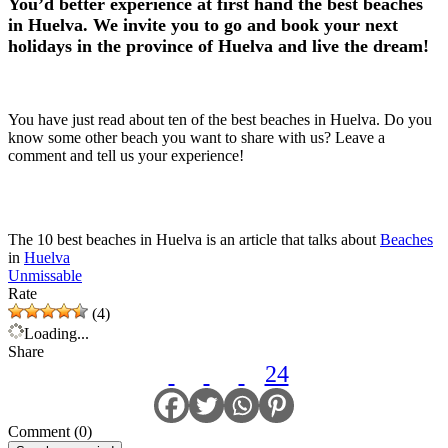
You’d better experience at first hand the best beaches
in Huelva. We invite you to go and book your next
holidays in the province of Huelva and live the dream!
You have just read about ten of the best beaches in Huelva. Do you
know some other beach you want to share with us? Leave a
comment and tell us your experience!
The 10 best beaches in Huelva is an article that talks about
Beaches
in
Huelva
Unmissable
Rate
(4)
Loading...
Share
24
Comment (0)