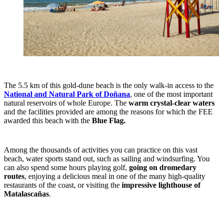
The 5.5 km of this gold-dune beach is the only walk-in access to the
National and Natural Park of Doñana
, one of the most important
natural reservoirs of whole Europe. The
warm crystal-clear waters
and the facilities provided are among the reasons for which the FEE
awarded this beach with the
Blue Flag.
Among the thousands of activities you can practice on this vast
beach, water sports stand out, such as sailing and windsurfing. You
can also spend some hours playing golf,
going on dromedary
routes
, enjoying a delicious meal in one of the many high-quality
restaurants of the coast, or visiting the
impressive lighthouse of
Matalascañas
.