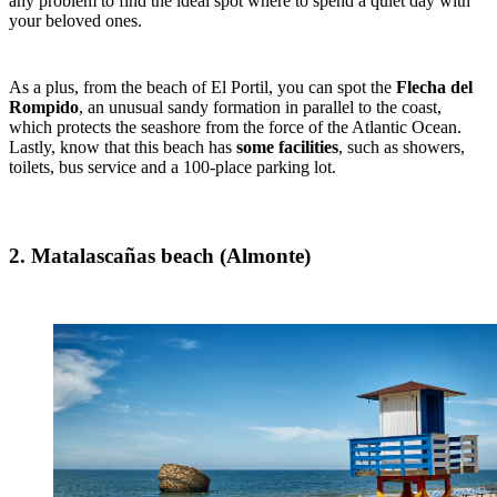
any problem to find the ideal spot where to spend a quiet day with
your beloved ones.
As a plus, from the beach of El Portil, you can spot the
Flecha del
Rompido
, an unusual sandy formation in parallel to the coast,
which protects the seashore from the force of the Atlantic Ocean.
Lastly, know that this beach has
some facilities
, such as showers,
toilets, bus service and a 100-place parking lot.
2. Matalascañas beach (Almonte)