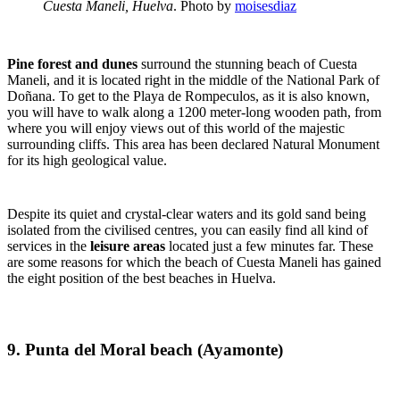
Cuesta Maneli, Huelva
. Photo by
moisesdiaz
Pine forest and dunes
surround the stunning beach of Cuesta
Maneli, and it is located right in the middle of the National Park of
Doñana. To get to the Playa de Rompeculos, as it is also known,
you will have to walk along a 1200 meter-long wooden path, from
where you will enjoy views out of this world of the majestic
surrounding cliffs. This area has been declared Natural Monument
for its high geological value.
Despite its quiet and crystal-clear waters and its gold sand being
isolated from the civilised centres, you can easily find all kind of
services in the
leisure areas
located just a few minutes far. These
are some reasons for which the beach of Cuesta Maneli has gained
the eight position of the best beaches in Huelva.
9. Punta del Moral beach (Ayamonte)