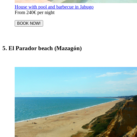
House with pool and barbecue in Jabugo
From
240€
per night
BOOK NOW!
5. El Parador beach (Mazagón)