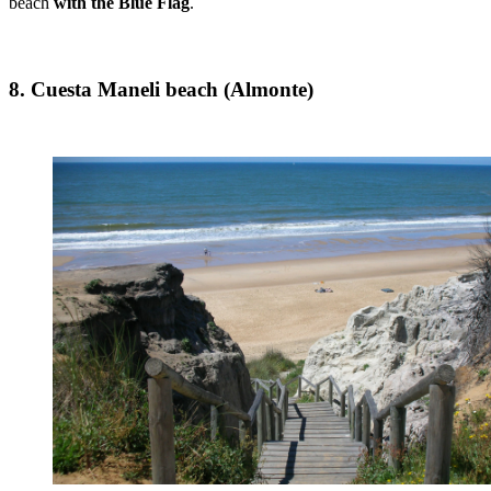
beach
with the Blue Flag
.
8. Cuesta Maneli beach (Almonte)