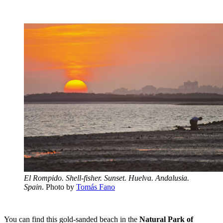
El Rompido. Shell-fisher. Sunset. Huelva. Andalusia.
Spain
. Photo by
Tomás Fano
You can find this gold-sanded beach in the
Natural Park of