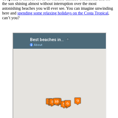
the sun shining almost without interruption over the most
astonishing beaches you will ever see. You can imagine unwinding
here and
spending some relaxing holidays on the Costa Tropical
,
can’t you?