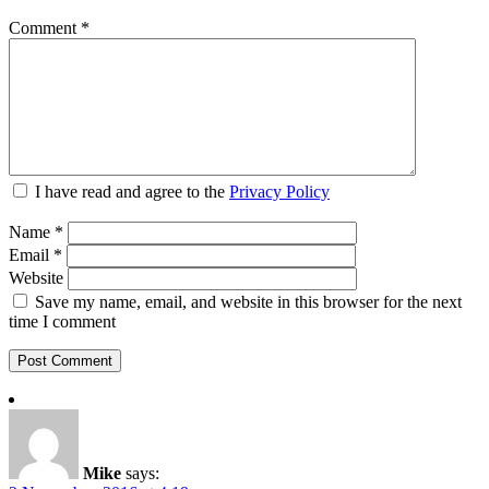
Comment
*
I have read and agree to the
Privacy Policy
Name
*
Email
*
Website
Save my name, email, and website in this browser for the next
time I comment
Mike
says: