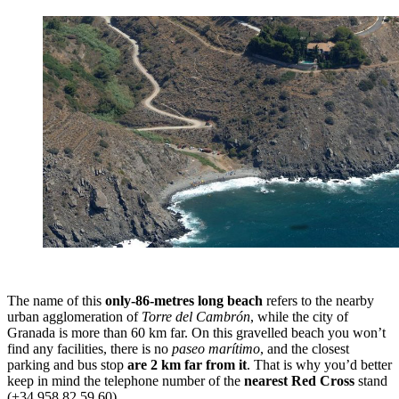
The name of this
only-86-metres long beach
refers to the nearby
urban agglomeration of
Torre del Cambrón
, while the city of
Granada is more than 60 km far. On this gravelled beach you won’t
find any facilities, there is no
paseo marítimo
, and the closest
parking and bus stop
are 2 km far from it
. That is why you’d better
keep in mind the telephone number of the
nearest Red Cross
stand
(+34 958 82 59 60).