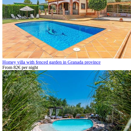
Homey villa with fenced garden in Granada province
From
82€
per night