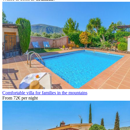
Comfortable villa for families in the mountains
From
72€
per night