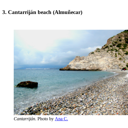
3. Cantarriján beach (Almuñecar)
Cantarriján
. Photo by
Ana C.