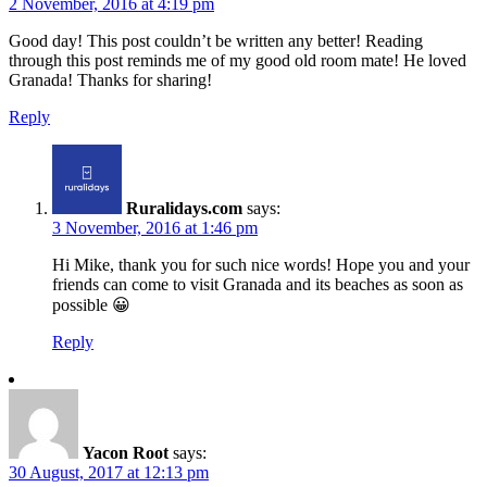
2 November, 2016 at 4:19 pm
Good day! This post couldn’t be written any better! Reading
through this post reminds me of my good old room mate! He loved
Granada! Thanks for sharing!
Reply
Ruralidays.com
says:
3 November, 2016 at 1:46 pm
Hi Mike, thank you for such nice words! Hope you and your
friends can come to visit Granada and its beaches as soon as
possible 😀
Reply
Yacon Root
says:
30 August, 2017 at 12:13 pm