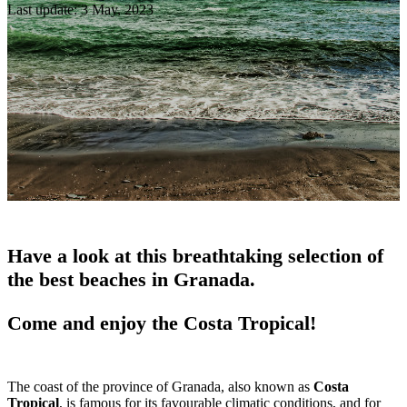
Last update: 3 May, 2023
Have a look at this breathtaking selection of
the best beaches in Granada.
Come and enjoy the Costa Tropical!
The coast of the province of Granada, also known as
Costa
Tropical
, is famous for its favourable climatic conditions, and for