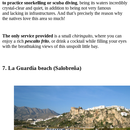
to practice snorkelling or scuba diving
, being its waters incredibly
crystal-clear and quiet, in addition to being not very famous
and lacking in infrastructures. And that’s precisely the reason why
the natives love this area so much!
The only service provided
is a small
chiringuito
, where you can
enjoy a rich
pescaito
frito
, or drink a cocktail while filling your eyes
with the breathtaking views of this unspoilt little bay.
7. La Guardia beach (Salobreña)