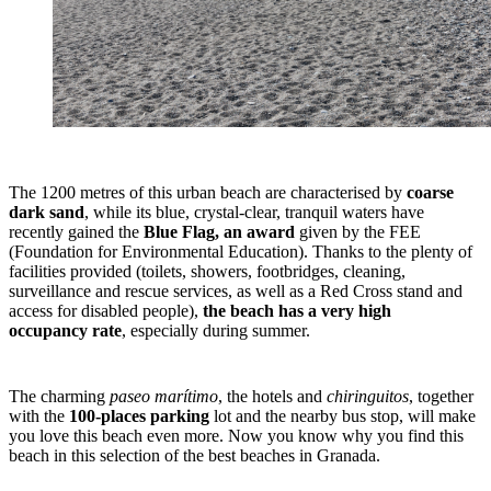
The 1200 metres of this urban beach are characterised by
coarse
dark sand
, while its blue, crystal-clear, tranquil waters have
recently gained the
Blue Flag, an award
given by the FEE
(Foundation for Environmental Education). Thanks to the plenty of
facilities provided (toilets, showers, footbridges, cleaning,
surveillance and rescue services, as well as a Red Cross stand and
access for disabled people),
the beach has a very high
occupancy rate
, especially during summer.
The charming
paseo marítimo
, the hotels and
chiringuitos
, together
with the
100-places parking
lot and the nearby bus stop, will make
you love this beach even more. Now you know why you find this
beach in this selection of the best beaches in Granada.