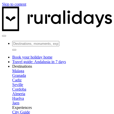
Skip to content
Book your holiday home
Travel guide: Andalusia in 7 days
Destinations
Malaga
Granada
Cadiz
Seville
Cordoba
Almeria
Huelva
Jaen
Experiences
City Guide