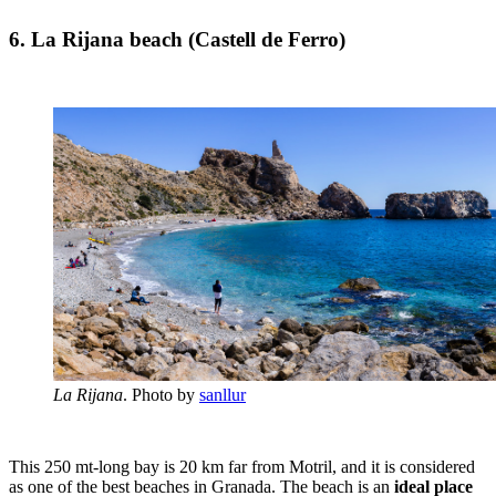
6. La Rijana beach (Castell de Ferro)
La Rijana
. Photo by
sanllur
This 250 mt-long bay is 20 km far from Motril, and it is considered
as one of the best beaches in Granada. The beach is an
ideal place