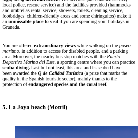
local police, rescue service) and the facilities provided (hammocks
and umbrellas rental service, showers, toilets, cleaning service,
footbridges, children-friendly areas and some chiringuitos) make it
an
unmissable place to visit
if you are spending your holidays in
Granada.
You are offered
extraordinary views
while walking on the
paseo
marítmo
, in addition to access for disabled people, and a parking
area. Moreover, the nearby bus stop matches with the
Puerto
Deportivo Marina del Este
, a sporting centre where you can practice
scuba diving.
Last but not least, this area and its seabed have
been awarded the
Q de Calidad Turística
(a prize that marks the
quality in the Spanish touristic sector), mainly thanks to the
protection of
endangered species and the coral reef
.
5. La Joya beach (Motril)