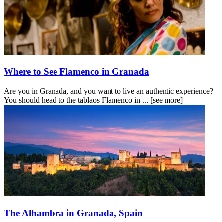
Where to See Flamenco in Granada
Are you in Granada, and you want to live an authentic experience?
You should head to the tablaos Flamenco in ...
[see more]
The Alhambra in Granada, Spain