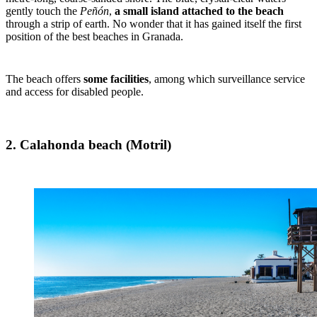
gently touch the
Peñón
,
a small island attached to the beach
through a strip of earth. No wonder that it has gained itself the first
position of the best beaches in Granada.
The beach offers
some facilities
, among which surveillance service
and access for disabled people.
2. Calahonda beach (Motril)