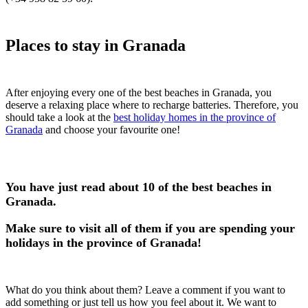
Places to stay in Granada
After enjoying every one of the best beaches in Granada, you
deserve a relaxing place where to recharge batteries. Therefore, you
should take a look at the
best holiday homes in the province of
Granada
and choose your favourite one!
You have just read about 10 of the best beaches in
Granada.
Make sure to visit all of them if you are spending your
holidays in the province of Granada!
What do you think about them? Leave a comment if you want to
add something or just tell us how you feel about it. We want to