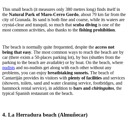
This small beach (it measures only 380 metres long) finds itself in
the
Natural Park of Maro-Cerro Gordo
, about 79 km far from the
city of Granada. Its sand is both fine and coarse, while its waters are
crystal-clear and tranquil, so much that
scuba diving
is one of the
most common activities, also thanks to the
fishing prohibition
.
The beach is normally quite frequented, despite the
access not
being that easy
. The most common ways to reach the beach are by
car (there exists a 50-places parking lot), by bus (shuttles from the
parking to the beach are available) or by boat. On the beach, where
nudists
and no-nudists get along with each other without any
problems, you can enjoy
breathtaking sunsets.
The beach of
Cantarriján provides its visitors with
plenty of facilities
and services
(showers, toilets, sand and water cleaning service, footbridges, and
hammock rental service), in addition to
bars and
chiringuitos
, the
typical Spanish restaurant on the beach.
4. La Herradura beach (Almuñecar)