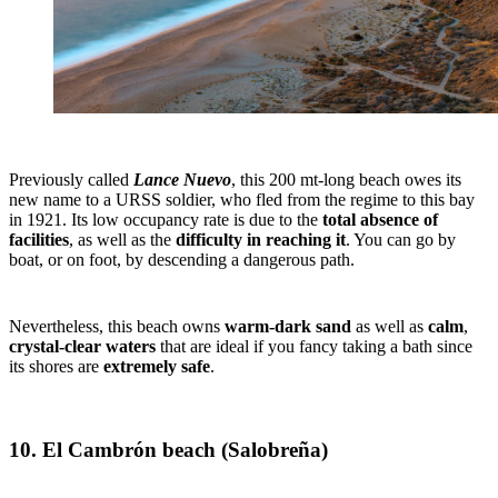
Previously called
Lance Nuevo
, this 200 mt-long beach owes its
new name to a URSS soldier, who fled from the regime to this bay
in 1921. Its low occupancy rate is due to the
total absence of
facilities
, as well as the
difficulty in reaching it
. You can go by
boat, or on foot, by descending a dangerous path.
Nevertheless, this beach owns
warm-dark sand
as well as
calm
,
crystal-clear waters
that are ideal if you fancy taking a bath since
its shores are
extremely safe
.
10. El Cambrón beach (Salobreña)