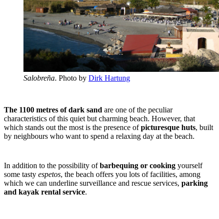
Salobreña
. Photo by
Dirk Hartung
The 1100 metres of dark sand
are one of the peculiar
characteristics of this quiet but charming beach. However, that
which stands out the most is the presence of
picturesque huts
, built
by neighbours who want to spend a relaxing day at the beach.
In addition to the possibility of
barbequing or cooking
yourself
some tasty
espetos
, the beach offers you lots of facilities, among
which we can underline surveillance and rescue services,
parking
and kayak rental service
.