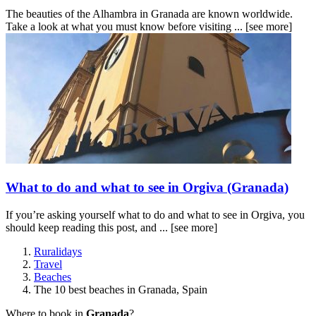
The beauties of the Alhambra in Granada are known worldwide.
Take a look at what you must know before visiting ...
[see more]
What to do and what to see in Orgiva (Granada)
If you’re asking yourself what to do and what to see in Orgiva, you
should keep reading this post, and ...
[see more]
Ruralidays
Travel
Beaches
The 10 best beaches in Granada, Spain
Where to book in
Granada
?