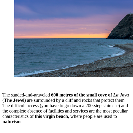
The sanded-and-graveled
600 metres of the small cove of
La Joya
(The Jewel)
are surrounded by a cliff and rocks that protect them.
The difficult access (you have to go down a 200-step staircase) and
the complete absence of facilities and services are the most peculiar
characteristics of
this virgin beach
, where people are used to
naturism
.