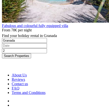
Fabulous and colourful fully equipped villa
From
78€
per night
Find your holiday rental in Granada
Search Properties
About Us
Reviews
Contact us
FAQ
Terms and Conditions