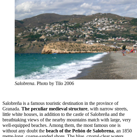
Salobrena
. Photo by Tilo 2006
Salobreña is a famous touristic destination in the province of
Granada.
The peculiar medieval structure
, with narrow streets,
little white houses, in addition to the castle of Salobreña and the
breathtaking views of the nearby mountains match with large, very
well-equipped beaches. Among them, the most famous one is
without any doubt the
beach of the Peñón de Salobrena
, an 1850
metre-long, coarse-sanded shore. The blue, crystal-clear waters