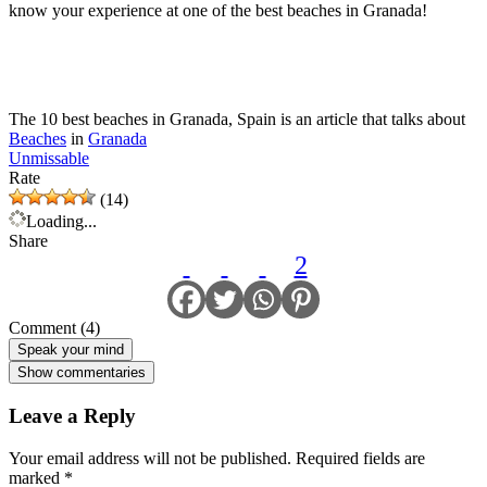
know your experience at one of the best beaches in Granada!
The 10 best beaches in Granada, Spain is an article that talks about
Beaches
in
Granada
Unmissable
Rate
(14)
Loading...
Share
2
Comment (4)
Speak your mind
Show commentaries
Leave a Reply
Your email address will not be published.
Required fields are
marked
*