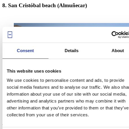
8. San Cristóbal beach (Almuñecar)
Consent
Details
About
This website uses cookies
We use cookies to personalise content and ads, to provide
social media features and to analyse our traffic. We also sha
information about your use of our site with our social media,
advertising and analytics partners who may combine it with
other information that you’ve provided to them or that they’ve
collected from your use of their services.
This dark-sanded beach, also called
La China
, extends for 1100