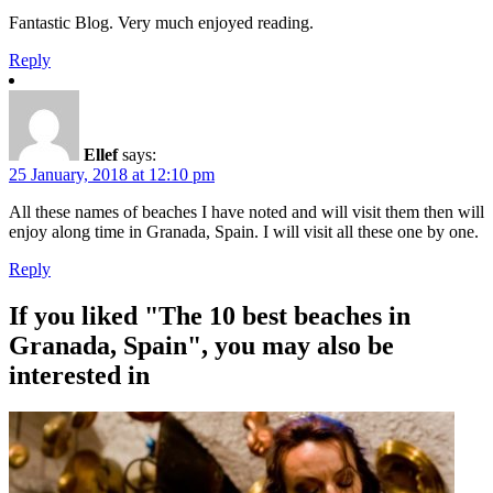
Fantastic Blog. Very much enjoyed reading.
Reply
Ellef
says:
25 January, 2018 at 12:10 pm
All these names of beaches I have noted and will visit them then will
enjoy along time in Granada, Spain. I will visit all these one by one.
Reply
If you liked "The 10 best beaches in
Granada, Spain", you may also be
interested in