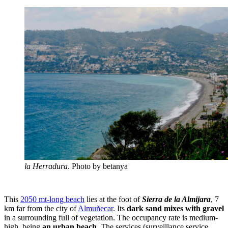
la Herradura
. Photo by betanya
This
2050 mt-long beach
lies at the foot of
Sierra de la Almijara
, 7
km far from the city of
Almuñecar
. Its
dark sand mixes with gravel
in a surrounding full of vegetation. The occupancy rate is medium-
high, being
an urban beach
. The services (surveillance service,