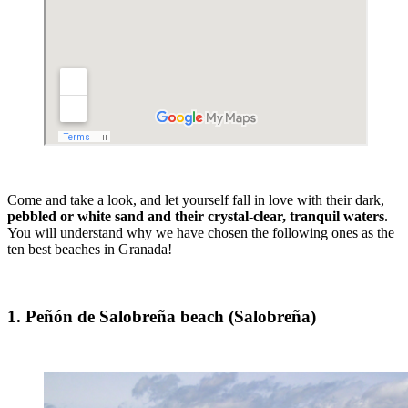
Come and take a look, and let yourself fall in love with their dark,
pebbled or white sand and their crystal-clear, tranquil waters
.
You will understand why we have chosen the following ones as the
ten best beaches in Granada!
1. Peñón de Salobreña beach (Salobreña)