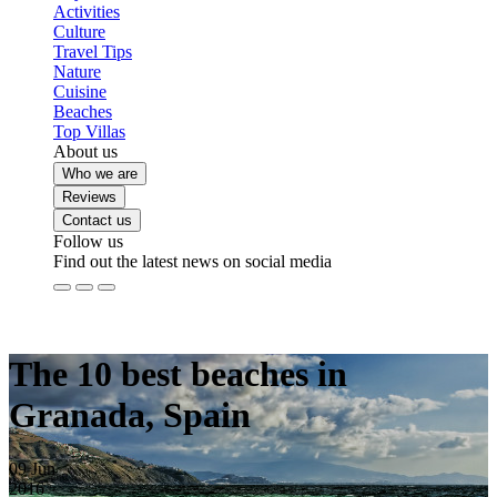
Activities
Culture
Travel Tips
Nature
Cuisine
Beaches
Top Villas
About us
Who we are
Reviews
Contact us
Follow us
Find out the latest news on social media
The 10 best beaches in
Granada, Spain
09
Jun
2016