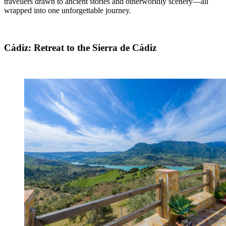
travellers drawn to ancient stories and otherworldly scenery—all
wrapped into one unforgettable journey.
Cádiz: Retreat to the Sierra de Cádiz