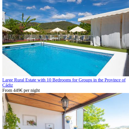
Large Rural Estate with 10 Bedrooms for Groups in the Province of
Cádiz
From
449€
per night