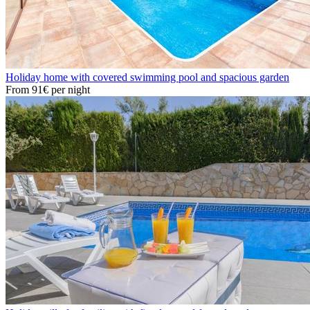
Holiday home with covered swimming pool and spacious garden
From
91€
per night