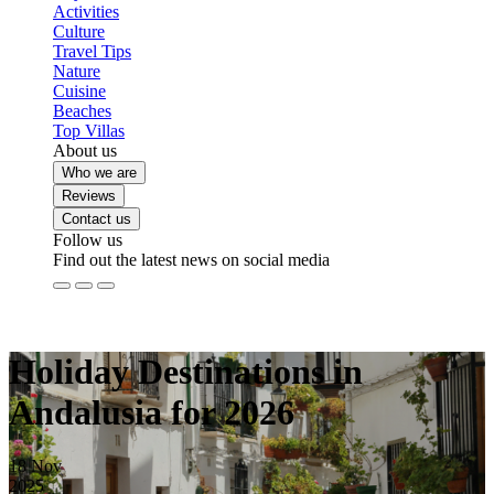
Activities
Culture
Travel Tips
Nature
Cuisine
Beaches
Top Villas
About us
Who we are
Reviews
Contact us
Follow us
Find out the latest news on social media
Holiday Destinations in
Andalusia for 2026
18
Nov
2025