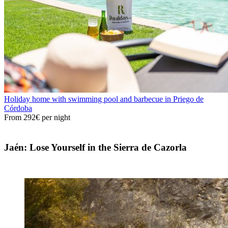
Holiday home with swimming pool and barbecue in Priego de
Córdoba
From
292€
per night
Jaén: Lose Yourself in the Sierra de Cazorla