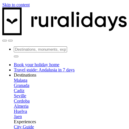
Skip to content
Book your holiday home
Travel guide: Andalusia in 7 days
Destinations
Malaga
Granada
Cadiz
Seville
Cordoba
Almeria
Huelva
Jaen
Experiences
City Guide