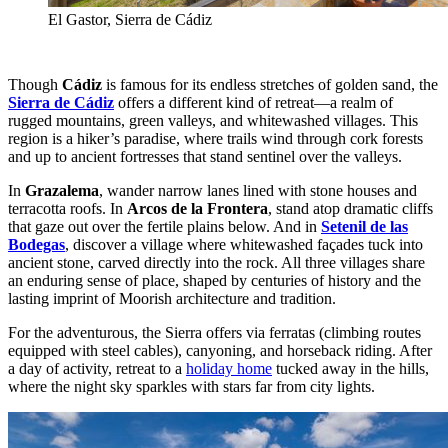
El Gastor, Sierra de Cádiz
Though
Cádiz
is famous for its endless stretches of golden sand, the
Sierra de Cádiz
offers a different kind of retreat—a realm of
rugged mountains, green valleys, and whitewashed villages. This
region is a hiker’s paradise, where trails wind through cork forests
and up to ancient fortresses that stand sentinel over the valleys.
In
Grazalema
, wander narrow lanes lined with stone houses and
terracotta roofs. In
Arcos de la Frontera
, stand atop dramatic cliffs
that gaze out over the fertile plains below. And in
Setenil de las
Bodegas
, discover a village where whitewashed façades tuck into
ancient stone, carved directly into the rock. All three villages share
an enduring sense of place, shaped by centuries of history and the
lasting imprint of Moorish architecture and tradition.
For the adventurous, the Sierra offers via ferratas (climbing routes
equipped with steel cables), canyoning, and horseback riding. After
a day of activity, retreat to a
holiday home
tucked away in the hills,
where the night sky sparkles with stars far from city lights.