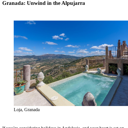
Granada: Unwind in the Alpujarra
Loja, Granada