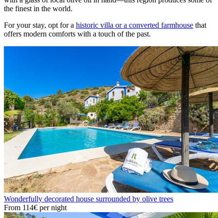
the finest in the world.
For your stay, opt for a
historic villa or a converted farmhouse
that
offers modern comforts with a touch of the past.
Wonderfully decorated house surrounded by olive trees
From
114€
per night