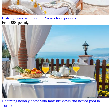
Holiday home with pool in Arenas for 6 persons
From
99€
per night
Charming holiday home with fantastic views and heated pool in
Torrox