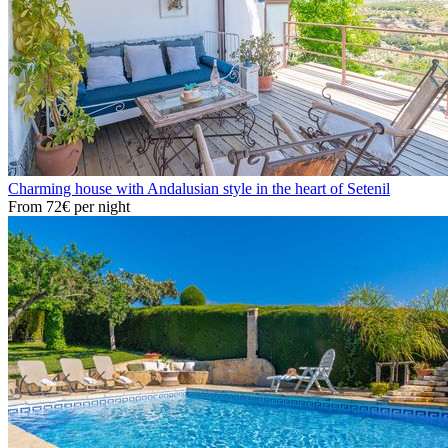
Charming house with Andalusian style in the heart of Setenil
From
72€
per night