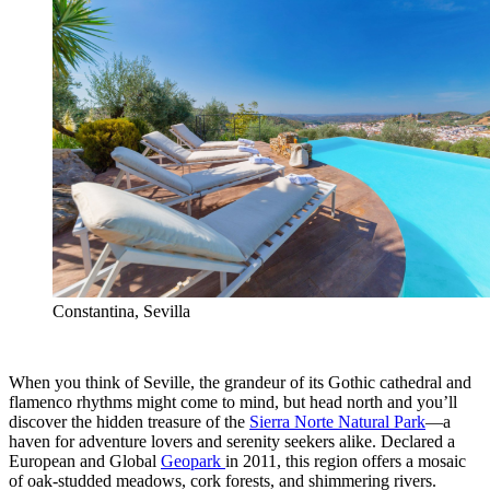
Constantina, Sevilla
When you think of Seville, the grandeur of its Gothic cathedral and
flamenco rhythms might come to mind, but head north and you’ll
discover the hidden treasure of the
Sierra Norte Natural Park
—a
haven for adventure lovers and serenity seekers alike. Declared a
European and Global
Geopark
in 2011, this region offers a mosaic
of oak-studded meadows, cork forests, and shimmering rivers.