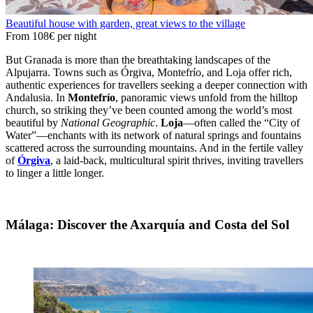
Beautiful house with garden, great views to the village
From
108€
per night
But Granada is more than the breathtaking landscapes of the
Alpujarra. Towns such as Órgiva, Montefrío, and Loja offer rich,
authentic experiences for travellers seeking a deeper connection with
Andalusia. In
Montefrío
, panoramic views unfold from the hilltop
church, so striking they’ve been counted among the world’s most
beautiful by
National Geographic
.
Loja
—often called the “City of
Water”—enchants with its network of natural springs and fountains
scattered across the surrounding mountains. And in the fertile valley
of
Órgiva
, a laid-back, multicultural spirit thrives, inviting travellers
to linger a little longer.
Málaga: Discover the Axarquía and Costa del Sol