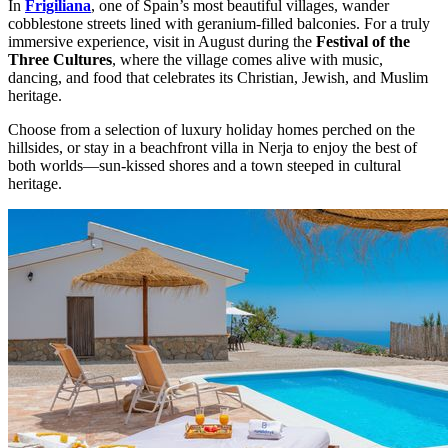
In
Frigiliana
, one of Spain’s most beautiful villages, wander
cobblestone streets lined with geranium-filled balconies. For a truly
immersive experience, visit in August during the
Festival of the
Three Cultures
, where the village comes alive with music,
dancing, and food that celebrates its Christian, Jewish, and Muslim
heritage.
Choose from a selection of luxury holiday homes perched on the
hillsides, or stay in a beachfront villa in Nerja to enjoy the best of
both worlds—sun-kissed shores and a town steeped in cultural
heritage.