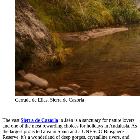
Cerrada de Elías, Sierra de Cazorla
The vast
Sierra de Cazorla
in Jaén is a sanctuary for nature lovers,
and one of the most rewarding choices for holidays in Andalusia. As
the largest protected area in Spain and a UNESCO Biosphere
Reserve, it’s a wonderland of deep gorges, crystalline rivers, and