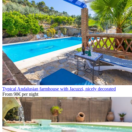
Typical Andalusian farmhouse with Jacuzzi, nicely decorated
From
98€
per night