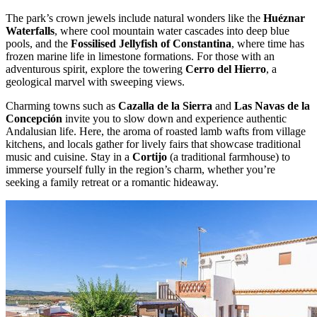
The park’s crown jewels include natural wonders like the
Huéznar
Waterfalls
, where cool mountain water cascades into deep blue
pools, and the
Fossilised Jellyfish of Constantina
, where time has
frozen marine life in limestone formations. For those with an
adventurous spirit, explore the towering
Cerro del Hierro
, a
geological marvel with sweeping views.
Charming towns such as
Cazalla de la Sierra
and
Las Navas de la
Concepción
invite you to slow down and experience authentic
Andalusian life. Here, the aroma of roasted lamb wafts from village
kitchens, and locals gather for lively fairs that showcase traditional
music and cuisine. Stay in a
Cortijo
(a traditional farmhouse) to
immerse yourself fully in the region’s charm, whether you’re
seeking a family retreat or a romantic hideaway.