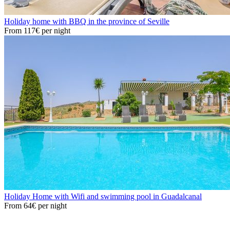
Holiday home with BBQ in the province of Seville
From
117€
per night
Holiday Home with Wifi and swimming pool in Guadalcanal
From
64€
per night