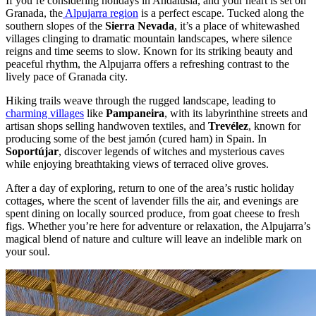
If you’re considering holidays in Andalusia, and your heart is set on
Granada, the
Alpujarra region
is a perfect escape. Tucked along the
southern slopes of the
Sierra Nevada
, it’s a place of whitewashed
villages clinging to dramatic mountain landscapes, where silence
reigns and time seems to slow. Known for its striking beauty and
peaceful rhythm, the Alpujarra offers a refreshing contrast to the
lively pace of Granada city.
Hiking trails weave through the rugged landscape, leading to
charming villages
like
Pampaneira
, with its labyrinthine streets and
artisan shops selling handwoven textiles, and
Trevélez
, known for
producing some of the best jamón (cured ham) in Spain. In
Soportújar
, discover legends of witches and mysterious caves
while enjoying breathtaking views of terraced olive groves.
After a day of exploring, return to one of the area’s rustic holiday
cottages, where the scent of lavender fills the air, and evenings are
spent dining on locally sourced produce, from goat cheese to fresh
figs. Whether you’re here for adventure or relaxation, the Alpujarra’s
magical blend of nature and culture will leave an indelible mark on
your soul.