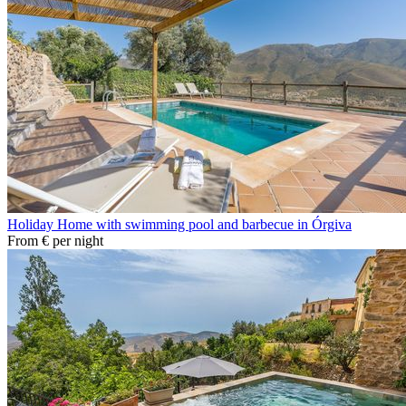
Holiday Home with swimming pool and barbecue in Órgiva
From
€
per night