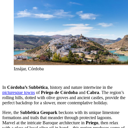
Iznájar, Córdoba
In
Córdoba’s Subbética
, history and nature intertwine in the
picturesque towns
of
Priego de Córdoba
and
Cabra
. The region’s
rolling hills, dotted with olive groves and ancient castles, provide the
perfect backdrop for a slower, more contemplative holiday.
Here, the
Subbética Geopark
beckons with its unique limestone
formations and trails that meander through protected lagoons.
Marvel at the intricate Baroque architecture in
Priego
, then relax
with a glass of local olive oil in hand—this region produces some of