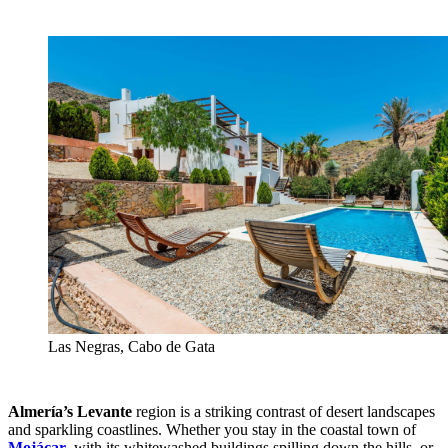
Las Negras, Cabo de Gata
Almería’s Levante
region is a striking contrast of desert landscapes
and sparkling coastlines. Whether you stay in the coastal town of
Mojácar
, with its whitewashed buildings spilling down the hills, or