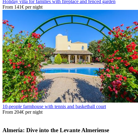
Holiday villa for families with fireplace and fenced garden
From
141€
per night
10-people farmhouse with tennis and basketball court
From
204€
per night
Almería: Dive into the Levante Almeriense