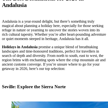
Andalusia
Andalusia is a year-round delight, but there’s something truly
magical about planning a holiday here, especially for those seeking
refuge in nature or yearning to uncover the stories woven into its
rich cultural tapestry. Whether you’re after heart-pounding adventure
or quiet moments steeped in heritage, Andalusia has it all.
Holidays in Andalusia
promise a unique blend of breathtaking
landscapes and time-honoured traditions, perfect for travellers in
search of depth and diversity. From north to south, east to west, the
region brims with enchanting spots where the crisp mountain air and
ancient customs converge. If you’re unsure where to go for your
getaway in 2026, here’s our top selection:
Seville: Explore the Sierra Norte