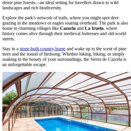
dense pine forests—an ideal setting for travellers drawn to wild
landscapes and rich biodiversity.
Explore the park’s network of trails, where you might spot deer
grazing in the meadows or eagles soaring overhead. The park is also
home to charming villages like
Cazorla
and
La Iruela
, where
history comes alive through their medieval fortresses and old-world
streets.
Stay in a
stone-built country home
and wake up to the scent of pine
trees and the sound of birdsong. Whether hiking, biking, or simply
soaking in the beauty of your surroundings, the Sierra de Cazorla is
an unforgettable escape.