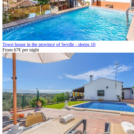
Town house in the province of Seville - sleeps 10
From
67€
per night