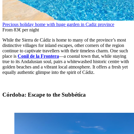
Precious holiday home with huge garden in Cadiz province
From
83€
per night
While the Sierra de Cádiz is home to many of the province’s most
distinctive villages for inland escapes, other corners of the region
continue to captivate travellers with their timeless charm. One such
place is
Conil de la Frontera
—a coastal town that, while staying
true to its Andalusian soul, pairs a whitewashed historic centre with
golden beaches and a vibrant local atmosphere. It offers a fresh yet
equally authentic glimpse into the spirit of Cádiz.
Córdoba: Escape to the Subbética