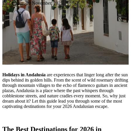
Last update: 20 November, 2025
Holidays in Andalusia
are experiences that linger long after the sun
dips behind its golden hills. From the scent of wild rosemary drifting
through mountain villages to the echo of flamenco guitars in ancient
plazas, Andalusia is a place where the past whispers through
cobblestone streets, and nature cradles every moment. So, why just
dream about it? Let this guide lead you through some of the most
captivating destinations for your 2026 Andalusian escape.
The Best Destinations for 2026 in