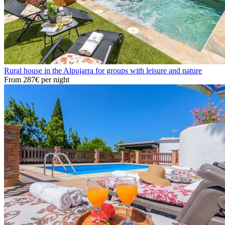
Rural house in the Alpujarra for groups with leisure and nature
From
287€
per night