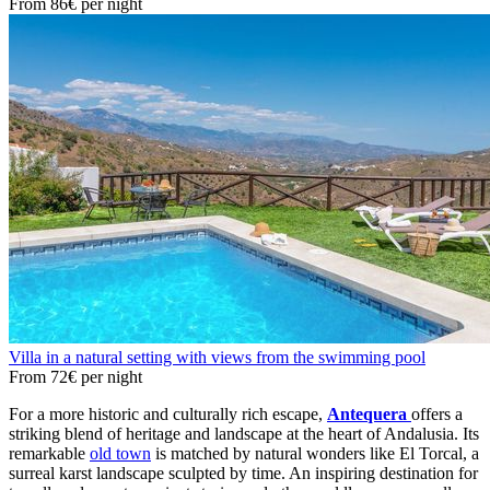
From
86€
per night
Villa in a natural setting with views from the swimming pool
From
72€
per night
For a more historic and culturally rich escape,
Antequera
offers a
striking blend of heritage and landscape at the heart of Andalusia. Its
remarkable
old town
is matched by natural wonders like El Torcal, a
surreal karst landscape sculpted by time. An inspiring destination for