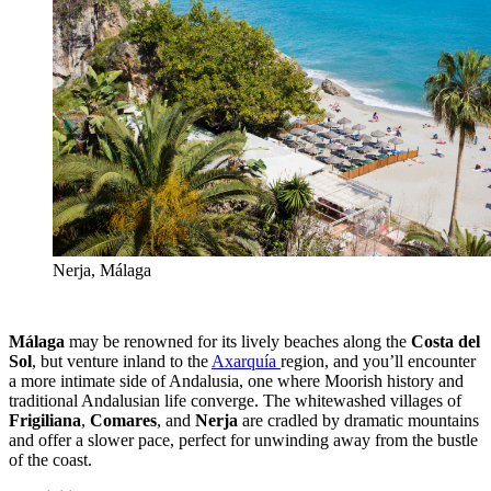
Nerja, Málaga
Málaga
may be renowned for its lively beaches along the
Costa del
Sol
, but venture inland to the
Axarquía
region, and you’ll encounter
a more intimate side of Andalusia, one where Moorish history and
traditional Andalusian life converge. The whitewashed villages of
Frigiliana
,
Comares
, and
Nerja
are cradled by dramatic mountains
and offer a slower pace, perfect for unwinding away from the bustle
of the coast.