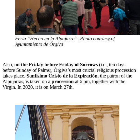
Feria “Hecho en la Alpujarra”. Photo courtesy of
Ayuntamiento de Órgiva
Also,
on the Friday before Friday of Sorrows
(i.e., ten days
before Sunday of Palms), Órgiva’s most crucial religious procession
takes place.
Santísimo Cristo de la Expiración
, the patron of the
Alpujarras, is taken on a
procession
at 6 pm, together with the
Virgin. In 2020, it is on March 27th.