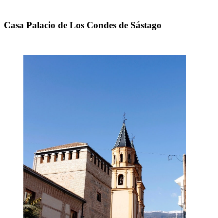
Casa Palacio de Los Condes de Sástago