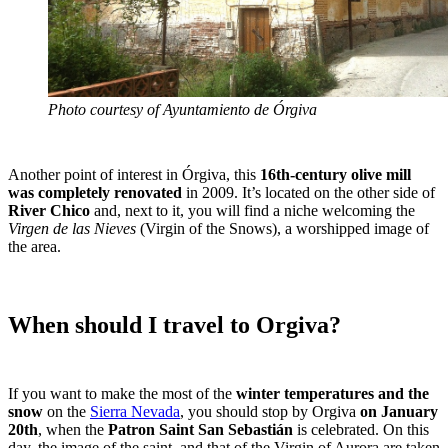
Photo courtesy of Ayuntamiento de Órgiva
Another point of interest in Órgiva, this
16th-century olive mill
was completely renovated
in 2009. It’s located on the other side of
River Chico
and, next to it, you will find a niche welcoming the
Virgen de las Nieves
(Virgin of the Snows), a worshipped image of
the area.
When should I travel to Orgiva?
If you want to make the most of the
winter temperatures and the
snow
on the
Sierra Nevada
, you should stop by Orgiva
on January
20th
, when the
Patron Saint San Sebastián
is celebrated. On this
day, the image of the saint, and that of the Virgin of Aurora are taken