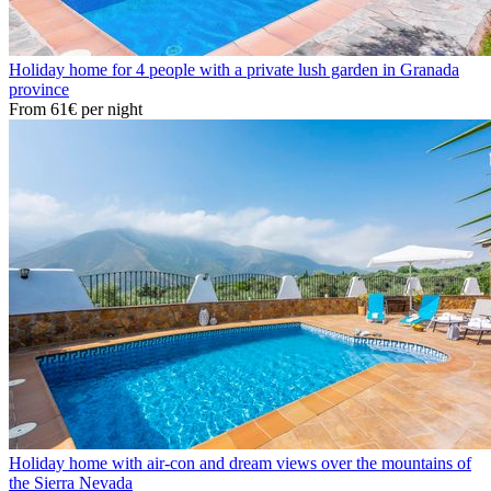
Holiday home for 4 people with a private lush garden in Granada
province
From
61€
per night
Holiday home with air-con and dream views over the mountains of
the Sierra Nevada