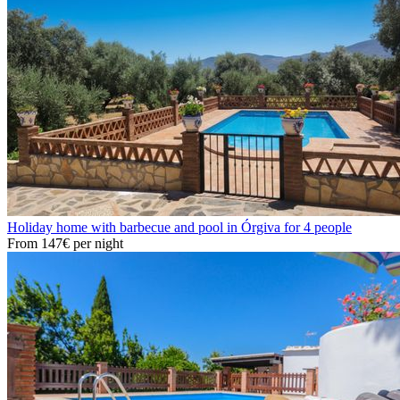
Holiday home with barbecue and pool in Órgiva for 4 people
From
147€
per night