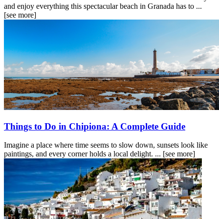
and enjoy everything this spectacular beach in Granada has to ...
[see more]
Things to Do in Chipiona: A Complete Guide
Imagine a place where time seems to slow down, sunsets look like
paintings, and every corner holds a local delight. ...
[see more]