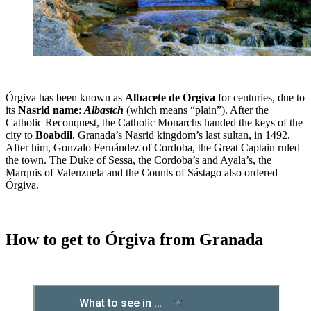
Órgiva has been known as
Albacete de Órgiva
for centuries, due to
its
Nasrid name
:
Albastch
(which means “plain”). After the
Catholic Reconquest, the Catholic Monarchs handed the keys of the
city to
Boabdil
, Granada’s Nasrid kingdom’s last sultan, in 1492.
After him, Gonzalo Fernández of Cordoba, the Great Captain ruled
the town. The Duke of Sessa, the Cordoba’s and Ayala’s, the
Marquis of Valenzuela and the Counts of Sástago also ordered
Órgiva.
How to get to Órgiva from Granada