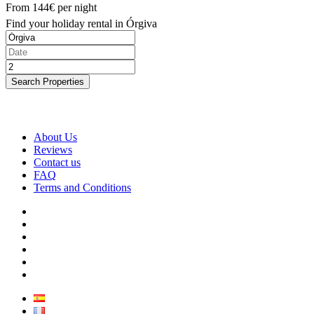
From
144€
per night
Find your holiday rental in Órgiva
Search Properties
About Us
Reviews
Contact us
FAQ
Terms and Conditions