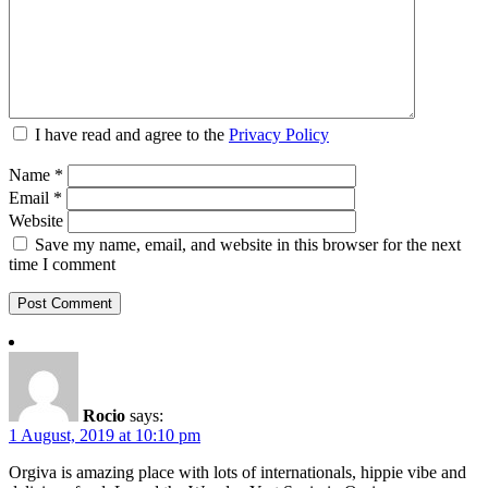
I have read and agree to the
Privacy Policy
Name
*
Email
*
Website
Save my name, email, and website in this browser for the next
time I comment
Rocio
says:
1 August, 2019 at 10:10 pm
Orgiva is amazing place with lots of internationals, hippie vibe and