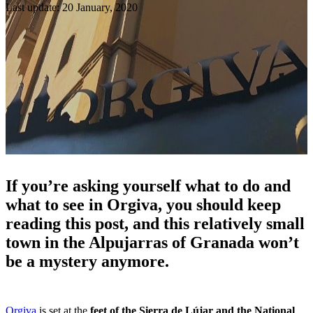
Last update: 20 January, 2020
If you’re asking yourself what to do and
what to see in Orgiva, you should keep
reading this post, and this relatively small
town in the Alpujarras of Granada won’t
be a mystery anymore.
Orgiva
is set at the
feet of the Sierra de Lújar and the National