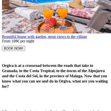
Beautiful house with garden, great views to the village
From
108€
per night
BOOK NOW!
Orgiva is at a crossroad between the roads that take to
Granada, to the Costa Tropical, to the towns of the Alpujarra
and the Costa del Sol, in the province of Malaga. Now that you
know what you can see and do in Orgiva, what are you waiting
for?