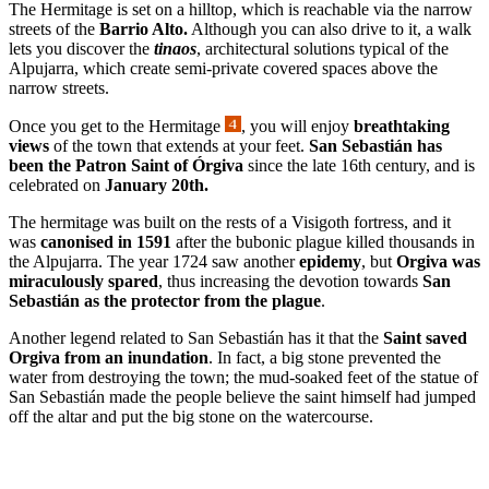
The Hermitage is set on a hilltop, which is reachable via the narrow
streets of the
Barrio Alto.
Although you can also drive to it, a walk
lets you discover the
tinaos
, architectural solutions typical of the
Alpujarra, which create semi-private covered spaces above the
narrow streets.
Once you get to the Hermitage
, you will enjoy
breathtaking
views
of the town that extends at your feet.
San Sebastián has
been the Patron Saint of Órgiva
since the late 16th century, and is
celebrated on
January 20th.
The hermitage was built on the rests of a Visigoth fortress, and it
was
canonised in
1591
after the bubonic plague killed thousands in
the Alpujarra. The year 1724 saw another
epidemy
, but
Orgiva was
miraculously spared
, thus increasing the devotion towards
San
Sebastián as the protector from the plague
.
Another legend related to San Sebastián has it that the
Saint saved
Orgiva from an inundation
. In fact, a big stone prevented the
water from destroying the town; the mud-soaked feet of the statue of
San Sebastián made the people believe the saint himself had jumped
off the altar and put the big stone on the watercourse.