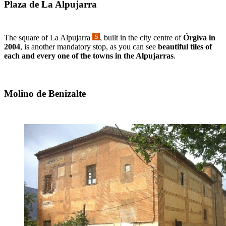
Plaza de La Alpujarra
The square of La Alpujarra
, built in the city centre of
Órgiva in
2004
, is another mandatory stop, as you can see
beautiful tiles of
each and every one of the towns in the Alpujarras
.
Molino de Benizalte