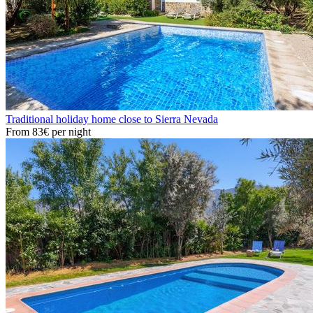
Traditional holiday home close to Sierra Nevada
From
83€
per night