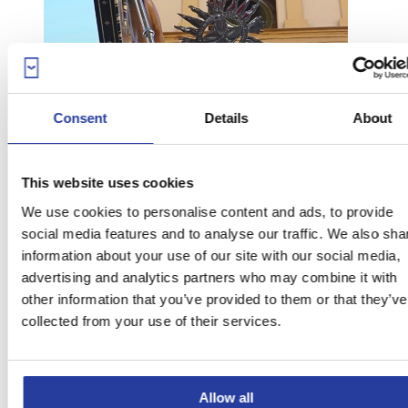
Consent
Details
About
This website uses cookies
We use cookies to personalise content and ads, to provide
social media features and to analyse our traffic. We also sha
information about your use of our site with our social media,
advertising and analytics partners who may combine it with
other information that you’ve provided to them or that they’ve
collected from your use of their services.
Photo courtesy of Ayuntamiento de Órgiva
Allow all