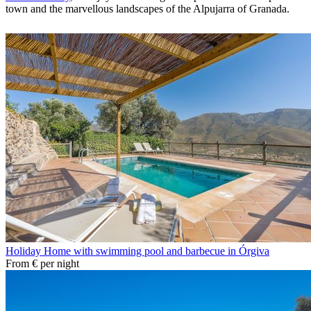
town and the marvellous landscapes of the Alpujarra of Granada.
Holiday Home with swimming pool and barbecue in Órgiva
From
€
per night