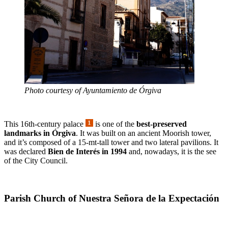
Photo courtesy of Ayuntamiento de Órgiva
This 16th-century palace
is one of the
best-preserved
landmarks in Órgiva
. It was built on an ancient Moorish tower,
and it’s composed of a 15-mt-tall tower and two lateral pavilions. It
was declared
Bien de Interés in 1994
and, nowadays, it is the see
of the City Council.
Parish Church of Nuestra Señora de la Expectación