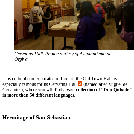
Cervatina Hall. Photo courtesy of Ayuntamiento de
Órgiva
This cultural corner, located in front of the Old Town Hall, is
especially famous for its Cervatina Hall
(named after Miguel de
Cervantes), where you will find a
vast collection of “Don Quixote”
in more than 50 different languages.
Hermitage of San Sebastián