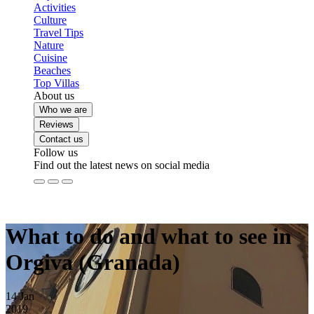
Activities
Culture
Travel Tips
Nature
Cuisine
Beaches
Top Villas
About us
Who we are
Reviews
Contact us
Follow us
Find out the latest news on social media
What to do and what to see in
Orgiva (Granada)
14
Jan
2019