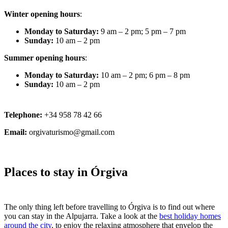
Winter opening hours
:
Monday to Saturday:
9 am – 2 pm; 5 pm – 7 pm
Sunday:
10 am – 2 pm
Summer opening hours
:
Monday to Saturday:
10 am – 2 pm; 6 pm – 8 pm
Sunday:
10 am – 2 pm
Telephone:
+34 958 78 42 66
Email:
orgivaturismo@gmail.com
Places to stay in Órgiva
The only thing left before travelling to Órgiva is to find out where
you can stay in the Alpujarra. Take a look at the
best holiday homes
around the city
, to enjoy the relaxing atmosphere that envelop the