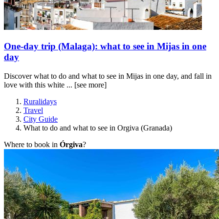
One-day trip (Malaga): what to see in Mijas in one
day
Discover what to do and what to see in Mijas in one day, and fall in
love with this white ...
[see more]
Ruralidays
Travel
City Guide
What to do and what to see in Orgiva (Granada)
Where to book in
Órgiva
?