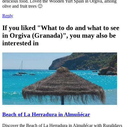
delicious food. Loved the Wooden Yurt Spain in Orgiva, among
olive and fruit trees 🙂
Reply
If you liked "What to do and what to see
in Orgiva (Granada)", you may also be
interested in
Beach of La Herradura in Almuñécar
Discover the Beach of La Herradura in Almuñécar with Ruralidays