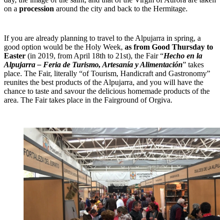
on a
procession
around the city and back to the Hermitage.
If you are already planning to travel to the Alpujarra in spring, a
good option would be the Holy Week,
as from Good Thursday to
Easter
(in 2019, from April 18th to 21st), the Fair “
Hecho en la
Alpujarra – Feria de Turismo, Artesanía y Alimentación
” takes
place. The Fair, literally “of Tourism, Handicraft and Gastronomy”
reunites the best products of the Alpujarra, and you will have the
chance to taste and savour the delicious homemade products of the
area. The Fair takes place in the Fairground of Orgiva.