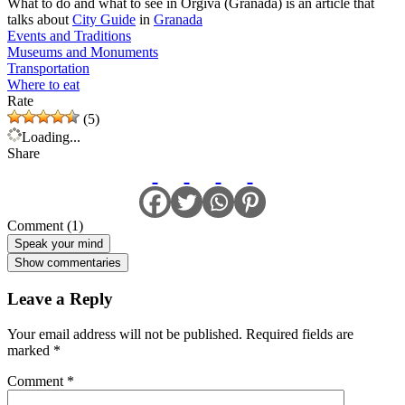
What to do and what to see in Orgiva (Granada) is an article that
talks about
City Guide
in
Granada
Events and Traditions
Museums and Monuments
Transportation
Where to eat
Rate
(5)
Loading...
Share
Comment (1)
Speak your mind
Show commentaries
Leave a Reply
Your email address will not be published.
Required fields are
marked
*
Comment
*