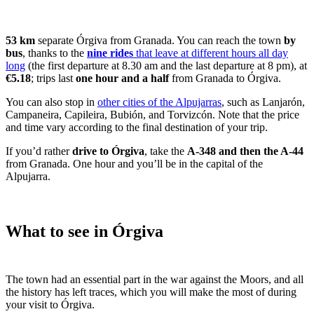
53 km
separate Órgiva from Granada. You can reach the town
by
bus
, thanks to the
nine rides
that leave at different hours all day
long
(the first departure at 8.30 am and the last departure at 8 pm), at
€5.18
; trips last
one hour and a half
from Granada to Órgiva.
You can also stop in
other cities of the Alpujarras
, such as Lanjarón,
Campaneira, Capileira, Bubión, and Torvizcón. Note that the price
and time vary according to the final destination of your trip.
If you’d rather
drive to Órgiva
, take the
A-348 and then the A-44
from Granada. One hour and you’ll be in the capital of the
Alpujarra.
What to see in Órgiva
The town had an essential part in the war against the Moors, and all
the history has left traces, which you will make the most of during
your visit to Órgiva.