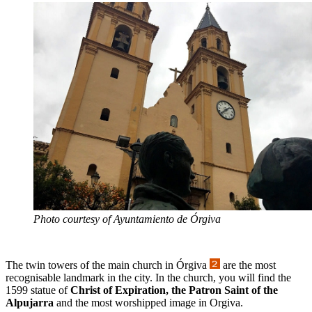
Photo courtesy of Ayuntamiento de Órgiva
The twin towers of the main church in Órgiva
are the most
recognisable landmark in the city. In the church, you will find the
1599 statue of
Christ of Expiration, the Patron Saint of the
Alpujarra
and the most worshipped image in Orgiva.