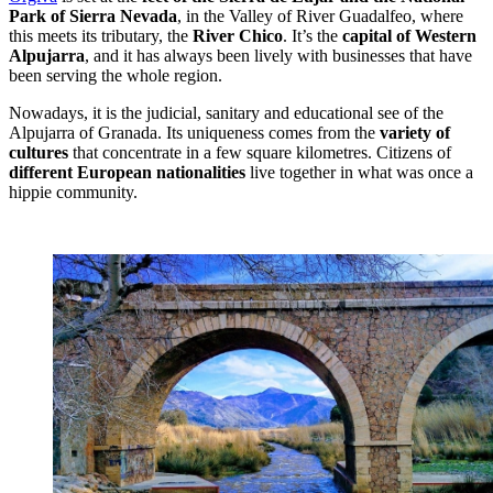
Park of Sierra Nevada
, in the Valley of River Guadalfeo, where
this meets its tributary, the
River Chico
. It’s the
capital of Western
Alpujarra
, and it has always been lively with businesses that have
been serving the whole region.
Nowadays, it is the judicial, sanitary and educational see of the
Alpujarra of Granada. Its uniqueness comes from the
variety of
cultures
that concentrate in a few square kilometres. Citizens of
different European nationalities
live together in what was once a
hippie community.