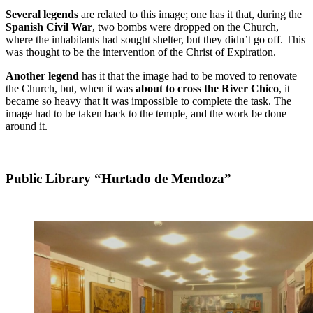
Several legends
are related to this image; one has it that, during the
Spanish Civil War
, two bombs were dropped on the Church,
where the inhabitants had sought shelter, but they didn’t go off. This
was thought to be the intervention of the Christ of Expiration.
Another legend
has it that the image had to be moved to renovate
the Church, but, when it was
about to cross the River Chico
, it
became so heavy that it was impossible to complete the task. The
image had to be taken back to the temple, and the work be done
around it.
Public Library “Hurtado de Mendoza”