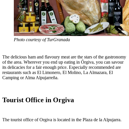
Photo courtesy of TurGranada
The delicious ham and flavoury meat are the stars of the gastronomy
of the area. Wherever you end up eating in Órgiva, you can savour
its delicacies for a fair enough price. Especially recommended are
restaurants such as El Limonero, El Molino, La Almazara, El
Camping or Alma Alpujarreña.
Tourist Office in Orgiva
The tourist office of Orgiva is located in the Plaza de la Alpujarra.