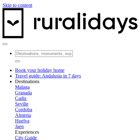
Skip to content
Book your holiday home
Travel guide: Andalusia in 7 days
Destinations
Malaga
Granada
Cadiz
Seville
Cordoba
Almeria
Huelva
Jaen
Experiences
City Guide