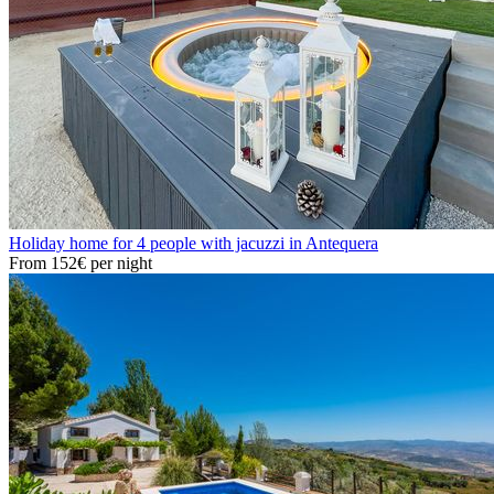
Holiday home for 4 people with jacuzzi in Antequera
From
152€
per night