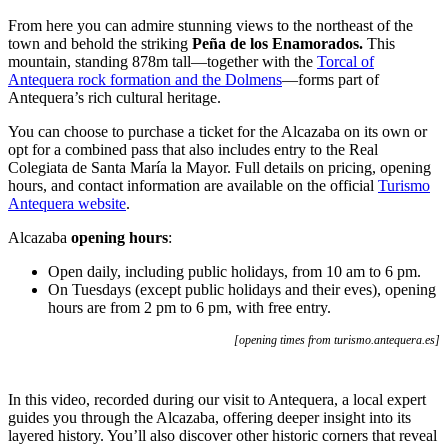
From here you can admire stunning views to the northeast of the
town and behold the striking
Peña de los Enamorados.
This
mountain, standing 878m tall—together with the
Torcal of
Antequera rock formation and the Dolmens
—forms part of
Antequera’s rich cultural heritage.
You can choose to purchase a ticket for the Alcazaba on its own or
opt for a combined pass that also includes entry to the Real
Colegiata de Santa María la Mayor. Full details on pricing, opening
hours, and contact information are available on the official
Turismo
Antequera website
.
Alcazaba
opening hours
:
Open daily, including public holidays, from 10 am to 6 pm.
On Tuesdays (except public holidays and their eves), opening
hours are from 2 pm to 6 pm, with free entry.
[opening times from
turismo.antequera.es]
In this video, recorded during our visit to Antequera, a local expert
guides you through the Alcazaba, offering deeper insight into its
layered history. You’ll also discover other historic corners that reveal