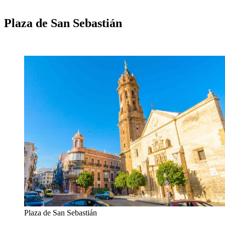
Plaza de San Sebastián
Plaza de San Sebastián