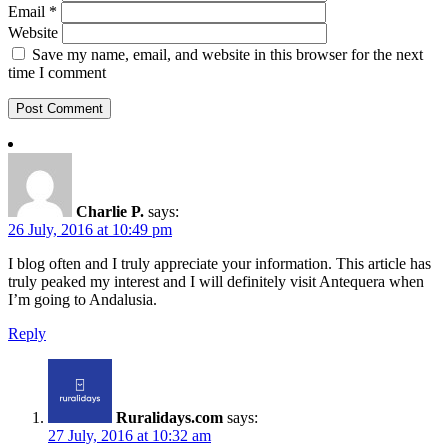
Email
*
Website
Save my name, email, and website in this browser for the next
time I comment
Charlie P.
says:
26 July, 2016 at 10:49 pm
I blog often and I truly appreciate your information. This article has
truly peaked my interest and I will definitely visit Antequera when
I’m going to Andalusia.
Reply
Ruralidays.com
says:
27 July, 2016 at 10:32 am