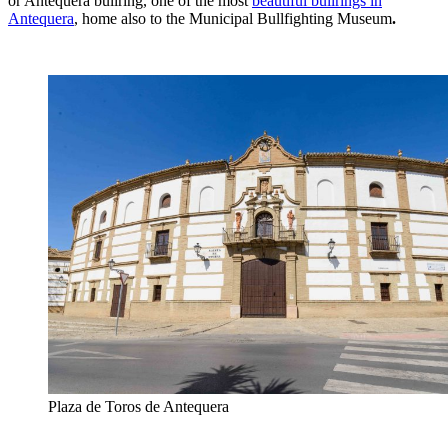
or Antequera bullring, one of the most
beautiful bullrings in
Antequera
, home also to the Municipal Bullfighting Museum
.
Plaza de Toros de Antequera