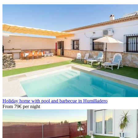
Holiday home with pool and barbecue in Humilladero
From
79€
per night