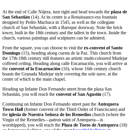
At the end of Calle Nájera, turn right and head towards the
plaza de
San Sebastián
(14). At its centre is a Renaissance-era fountain
designed by Pedro Machuca in 1545, as well as the collegiate
church of San Sebastián, with a Baroque doorway. Note the brick
tower, built in the 18th century and the tallest in the town. Inside the
church, various paintings and sculptures can be admired.
From the square, you can choose to visit the
ex-convent of Santo
Domingo
(15), heading along cuesta de la Paz. This church from
the 17th-18th century still features an artistic multi-coloured Mudejar
coffered ceiling. Heading along calle Encarnación, you will arrive at
the
convent of la Encarnación
(16), whose 16th century church
boasts the Granada Mudejar style covering the sole nave, at the
centre of which is the main chapel.
Heading up Infante Don Fernando street from the plaza San
Sebastián, you will reach the
convent of San Agustín
(17).
Continuing on Infante Don Fernando street past the
Antequera
Town Hall
(former convent of the Third Order of Franciscans) and
the
iglesia de Nuestra Señora de los Remedios
church (where the
Virgin of the Remedies—patron saint of Antequera—is
worshipped), you will reach the
Plaza de Toros de Antequera
(18)