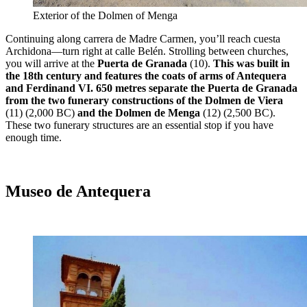
Exterior of the Dolmen of Menga
Continuing along carrera de Madre Carmen, you’ll reach cuesta
Archidona—turn right at calle Belén. Strolling between churches,
you will arrive at the
Puerta de Granada
(10).
This was built in
the 18th century and features the coats of arms of Antequera
and Ferdinand VI. 650 metres separate the Puerta de Granada
from the two funerary constructions of the Dolmen de Viera
(11) (2,000 BC)
and the Dolmen de Menga
(12) (2,500 BC).
These two funerary structures are an essential stop if you have
enough time.
Museo de Antequera