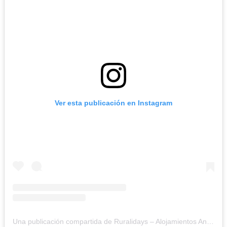
Ver esta publicación en Instagram
Una publicación compartida de Ruralidays – Alojamientos Andalucía (@ruralidays)