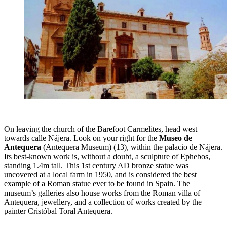
On leaving the church of the Barefoot Carmelites, head west
towards calle Nájera. Look on your right for the
Museo de
Antequera
(Antequera Museum)
(13), within the palacio de Nájera.
Its best-known work is, without a doubt, a sculpture of Ephebos,
standing 1.4m tall. This 1st century AD bronze statue was
uncovered at a local farm in 1950, and is considered the best
example of a Roman statue ever to be found in Spain. The
museum’s galleries also house works from the Roman villa of
Antequera, jewellery, and a collection of works created by the
painter Cristóbal Toral Antequera.