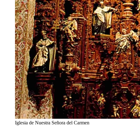
Iglesia de Nuestra Señora del Carmen