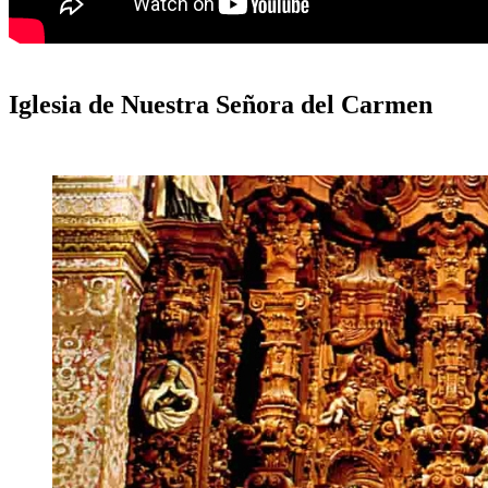
Iglesia de Nuestra Señora del Carmen