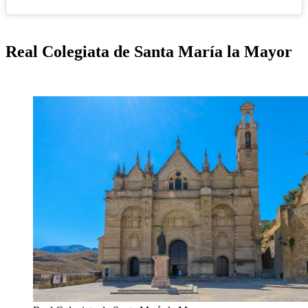
Real Colegiata de Santa María la Mayor