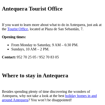
Antequera Tourist Office
If you want to learn more about what to do in Antequera, just ask at
the
Tourist Office
, located at Plaza de San Sebastián, 7.
Opening times:
From Monday to Saturday, 9 AM – 6:30 PM.
Sundays, 10 AM – 2 PM.
Contact:
952 70 25 05 / 952 70 83 05
Where to stay in Antequera
Besides spending plenty of time discovering the wonders of
Antequera, why not take a look at the best
holiday homes in and
around Antequera
? You won’t be disappointed!