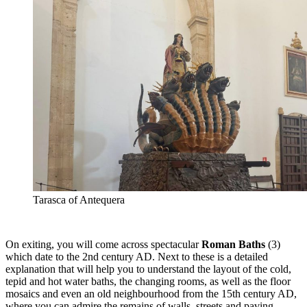
Tarasca of Antequera
On exiting, you will come across spectacular
Roman Baths
(3)
which date to the 2nd century AD. Next to these is a detailed
explanation that will help you to understand the layout of the cold,
tepid and hot water baths, the changing rooms, as well as the floor
mosaics and even an old neighbourhood from the 15th century AD,
where you can admire the remains of walls, streets and paving.