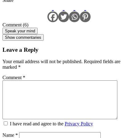
Share
Comment (6)
Speak your mind
Show commentaries
Leave a Reply
Your email address will not be published.
Required fields are
marked
*
Comment
*
I have read and agree to the
Privacy Policy
Name
*