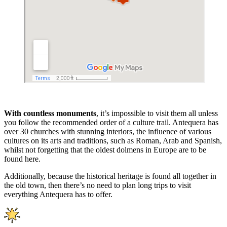
With countless monuments
, it’s impossible to visit them all unless
you follow the recommended order of a culture trail. Antequera has
over 30 churches with stunning interiors, the influence of various
cultures on its arts and traditions, such as Roman, Arab and Spanish,
whilst not forgetting that the oldest dolmens in Europe are to be
found here.
Additionally, because the historical heritage is found all together in
the old town, then there’s no need to plan long trips to visit
everything Antequera has to offer.