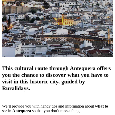
Last update: 30 June, 2025
This cultural route through Antequera offers
you the chance to discover what you have to
visit in this historic city, guided by
Ruralidays.
We’ll provide you with handy tips and information about
what to
see in Antequera
so that you don’t miss a thing.