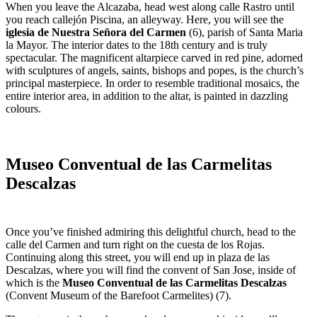
When you leave the Alcazaba, head west along calle Rastro until
you reach callejón Piscina, an alleyway. Here, you will see the
iglesia de Nuestra Señora del Carmen
(6), parish of Santa Maria
la Mayor. The interior dates to the 18th century and is truly
spectacular. The magnificent altarpiece carved in red pine, adorned
with sculptures of angels, saints, bishops and popes, is the church’s
principal masterpiece. In order to resemble traditional mosaics, the
entire interior area, in addition to the altar, is painted in dazzling
colours.
Museo Conventual de las Carmelitas
Descalzas
Once you’ve finished admiring this delightful church, head to the
calle del Carmen and turn right on the cuesta de los Rojas.
Continuing along this street, you will end up in plaza de las
Descalzas, where you will find the convent of San Jose, inside of
which is the
Museo Conventual de las Carmelitas Descalzas
(Convent Museum of the Barefoot Carmelites) (7).