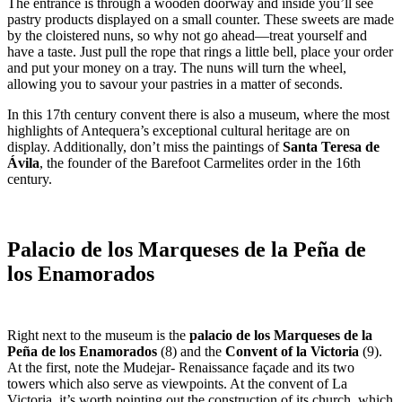
The entrance is through a wooden doorway and inside you’ll see
pastry products displayed on a small counter. These sweets are made
by the cloistered nuns, so why not go ahead—treat yourself and
have a taste. Just pull the rope that rings a little bell, place your order
and put your money on a tray. The nuns will turn the wheel,
allowing you to savour your pastries in a matter of seconds.
In this 17th century convent there is also a museum, where the most
highlights of Antequera’s exceptional cultural heritage are on
display. Additionally, don’t miss the paintings of
Santa Teresa de
Ávila
, the founder of the Barefoot Carmelites order in the 16th
century.
Palacio de los Marqueses de la Peña de
los Enamorados
Right next to the museum is the
palacio de los Marqueses de la
Peña de los Enamorados
(8)
and the
Convent of la Victoria
(9).
At the first, note the Mudejar- Renaissance façade and its two
towers which also serve as viewpoints. At the convent of La
Victoria, it’s worth pointing out the construction of its church, which