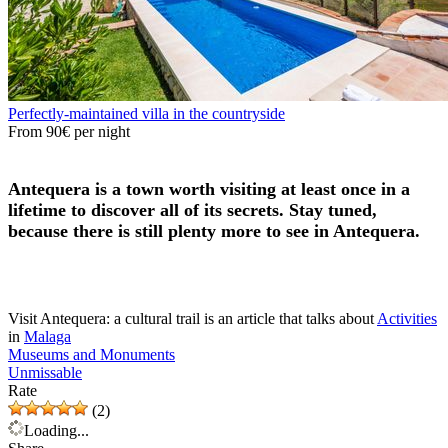
Perfectly-maintained villa in the countryside
From
90€
per night
Antequera is a town worth visiting at least once in a
lifetime to discover all of its secrets. Stay tuned,
because there is still plenty more to see in Antequera.
Visit Antequera: a cultural trail is an article that talks about
Activities
in
Malaga
Museums and Monuments
Unmissable
Rate
(2)
Loading...