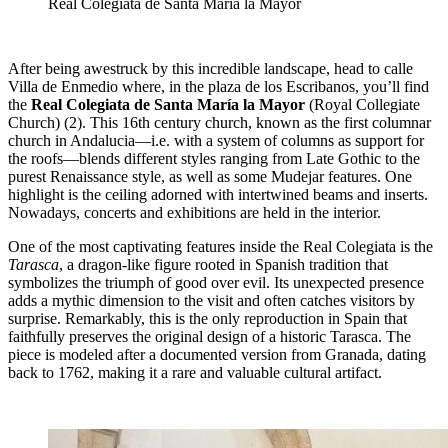
Real Colegiata de Santa María la Mayor
After being awestruck by this incredible landscape, head to calle
Villa de Enmedio where, in the plaza de los Escribanos, you’ll find
the
Real Colegiata de Santa María la Mayor
(Royal Collegiate
Church)
(2). This 16th century church, known as the first columnar
church in Andalucia—i.e. with a system of columns as support for
the roofs—blends different styles ranging from Late Gothic to the
purest Renaissance style, as well as some Mudejar features. One
highlight is the ceiling adorned with intertwined beams and inserts.
Nowadays, concerts and exhibitions are held in the interior.
One of the most captivating features inside the Real Colegiata is the
Tarasca
, a dragon-like figure rooted in Spanish tradition that
symbolizes the triumph of good over evil. Its unexpected presence
adds a mythic dimension to the visit and often catches visitors by
surprise. Remarkably, this is the only reproduction in Spain that
faithfully preserves the original design of a historic Tarasca. The
piece is modeled after a documented version from Granada, dating
back to 1762, making it a rare and valuable cultural artifact.