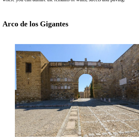
Arco de los Gigantes