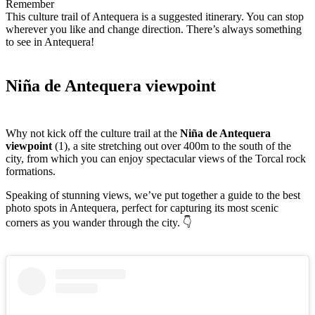
Remember
This culture trail of Antequera is a suggested itinerary. You can stop
wherever you like and change direction. There’s always something
to see in Antequera!
Niña de Antequera viewpoint
Why not kick off the culture trail at the
Niña de Antequera
viewpoint
(1), a site stretching out over 400m to the south of the
city, from which you can enjoy spectacular views of the Torcal rock
formations.
Speaking of stunning views, we’ve put together a guide to the best
photo spots in Antequera, perfect for capturing its most scenic
corners as you wander through the city. 👇