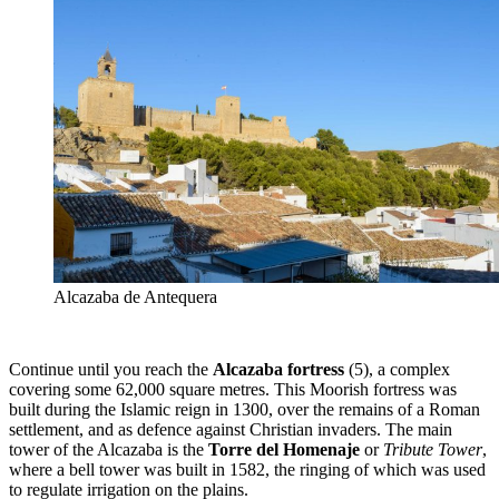
Alcazaba de Antequera
Continue until you reach the
Alcazaba fortress
(5),
a complex
covering some 62,000 square metres. This Moorish fortress was
built during the Islamic reign in 1300, over the remains of a Roman
settlement, and as defence against Christian invaders. The main
tower of the Alcazaba is the
Torre del Homenaje
or
Tribute Tower
,
where a bell tower was built in 1582, the ringing of which was used
to regulate irrigation on the plains.