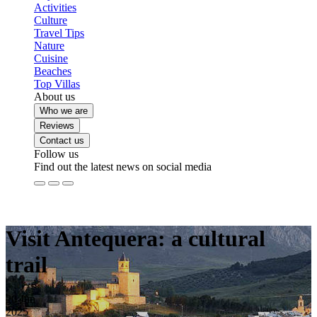
Activities
Culture
Travel Tips
Nature
Cuisine
Beaches
Top Villas
About us
Who we are
Reviews
Contact us
Follow us
Find out the latest news on social media
Visit Antequera: a cultural
trail
20
Jun
2025