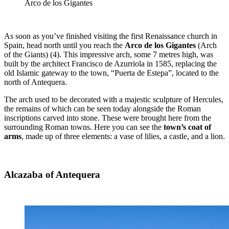
Arco de los Gigantes
As soon as you’ve finished visiting the first Renaissance church in
Spain, head north until you reach the
Arco de los Gigantes
(Arch
of the Giants)
(4). This impressive arch, some 7 metres high, was
built by the architect Francisco de Azurriola in 1585, replacing the
old Islamic gateway to the town, “Puerta de Estepa”, located to the
north of Antequera.
The arch used to be decorated with a majestic sculpture of Hercules,
the remains of which can be seen today alongside the Roman
inscriptions carved into stone. These were brought here from the
surrounding Roman towns. Here you can see the
town’s coat of
arms
, made up of three elements: a vase of lilies, a castle, and a lion.
Alcazaba of Antequera