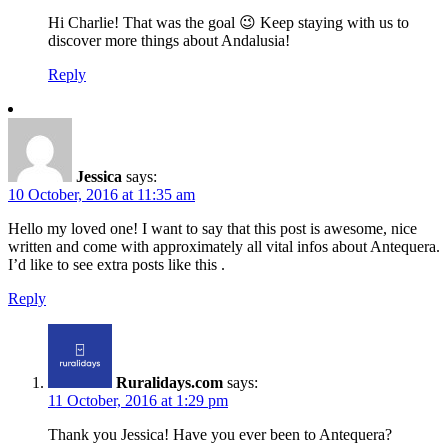
Hi Charlie! That was the goal 😉 Keep staying with us to
discover more things about Andalusia!
Reply
Jessica
says:
10 October, 2016 at 11:35 am
Hello my loved one! I want to say that this post is awesome, nice
written and come with approximately all vital infos about Antequera.
I’d like to see extra posts like this .
Reply
Ruralidays.com
says:
11 October, 2016 at 1:29 pm
Thank you Jessica! Have you ever been to Antequera?