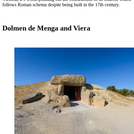
follows Roman schema despite being built in the 17th century.
Dolmen de Menga and Viera