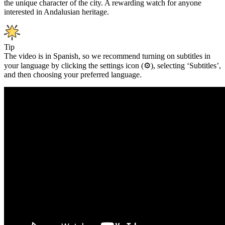
the unique character of the city. A rewarding watch for anyone
interested in Andalusian heritage.
Tip
The video is in Spanish, so we recommend turning on subtitles in
your language by clicking the settings icon (⚙️), selecting ‘Subtitles’,
and then choosing your preferred language.