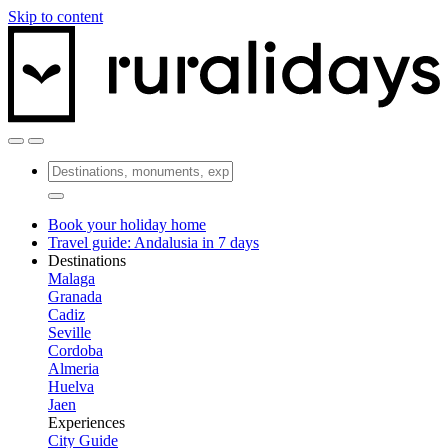
Skip to content
Book your holiday home
Travel guide: Andalusia in 7 days
Destinations
Malaga
Granada
Cadiz
Seville
Cordoba
Almeria
Huelva
Jaen
Experiences
City Guide