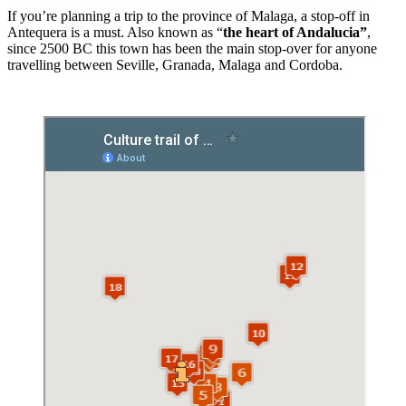
If you’re planning a trip to the province of Malaga, a stop-off in
Antequera is a must. Also known as “
the
heart of Andalucia”
,
since 2500 BC this town has been the main stop-over for anyone
travelling between Seville, Granada, Malaga and Cordoba.