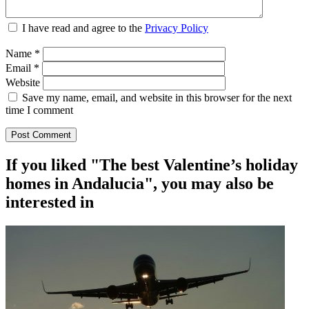
I have read and agree to the
Privacy Policy
Name
*
Email
*
Website
Save my name, email, and website in this browser for the next
time I comment
If you liked "The best Valentine’s holiday
homes in Andalucia", you may also be
interested in