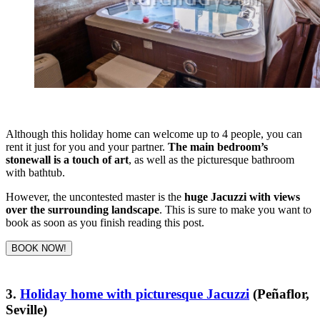
Although this holiday home can welcome up to 4 people, you can
rent it just for you and your partner.
The main bedroom’s
stonewall is a touch of art
, as well as the picturesque bathroom
with bathtub.
However, the uncontested master is the
huge Jacuzzi with views
over the surrounding landscape
. This is sure to make you want to
book as soon as you finish reading this post.
BOOK NOW!
3.
Holiday home with picturesque Jacuzzi
(Peñaflor,
Seville)