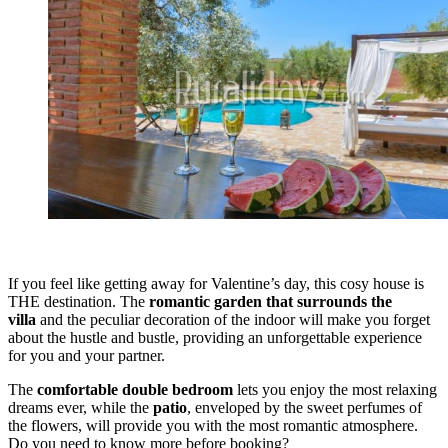
If you feel like getting away for Valentine’s day, this cosy house is
THE destination. The
romantic garden that surrounds the
villa
and the peculiar decoration of the indoor will make you forget
about the hustle and bustle, providing an unforgettable experience
for you and your partner.
The
comfortable double bedroom
lets you enjoy the most relaxing
dreams ever, while the
patio
, enveloped by the sweet perfumes of
the flowers, will provide you with the most romantic atmosphere.
Do you need to know more before booking?