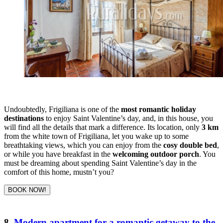
Undoubtedly, Frigiliana is one of the
most romantic holiday
destinations
to enjoy Saint Valentine’s day, and, in this house, you
will find all the details that mark a difference. Its location, only
3 km
from the white town of Frigiliana, let you wake up to some
breathtaking views, which you can enjoy from the
cosy double bed
,
or while you have breakfast in the
welcoming outdoor porch
. You
must be dreaming about spending Saint Valentine’s day in the
comfort of this home, mustn’t you?
BOOK NOW!
8.
Modern apartment for a romantic getaway to the