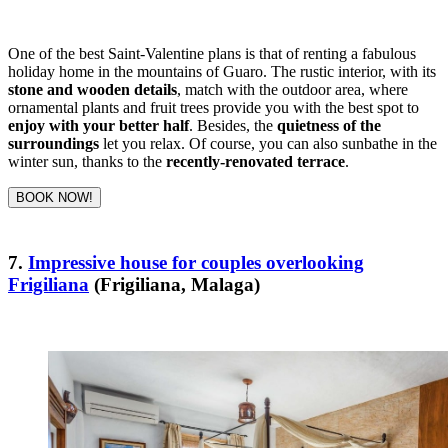
One of the best Saint-Valentine plans is that of renting a fabulous
holiday home in the mountains of Guaro. The rustic interior, with its
stone and wooden details
, match with the outdoor area, where
ornamental plants and fruit trees provide you with the best spot to
enjoy with your better half
. Besides, the
quietness of the
surroundings
let you relax. Of course, you can also sunbathe in the
winter sun, thanks to the
recently-renovated terrace
.
BOOK NOW!
7.
Impressive house for couples overlooking
Frigiliana
(Frigiliana, Malaga)