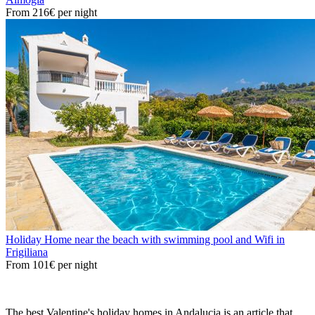
From
216€
per night
Holiday Home near the beach with swimming pool and Wifi in
Frigiliana
From
101€
per night
The best Valentine's holiday homes in Andalucia is an article that