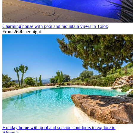
Charming house with pool and mountain views in Tolox
From
269€
per night
Holiday home with pool and spacious outdoors to explore in
Almogía