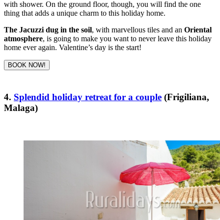
with shower. On the ground floor, though, you will find the one
thing that adds a unique charm to this holiday home.
The Jacuzzi dug in the soil
, with marvellous tiles and an
Oriental
atmosphere
, is going to make you want to never leave this holiday
home ever again. Valentine’s day is the start!
BOOK NOW!
4.
Splendid holiday retreat for a couple
(Frigiliana,
Malaga)