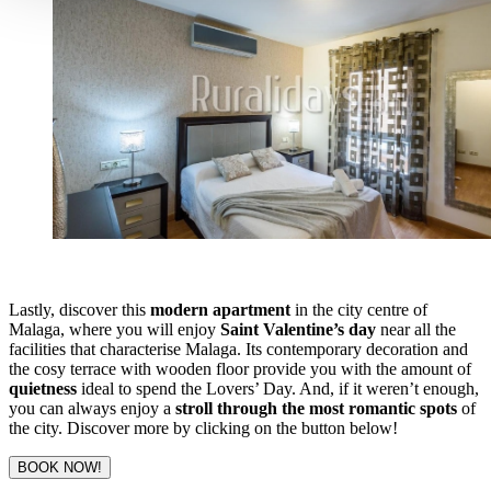
Lastly, discover this
modern apartment
in the city centre of
Malaga, where you will enjoy
Saint Valentine’s day
near all the
facilities that characterise Malaga. Its contemporary decoration and
the cosy terrace with wooden floor provide you with the amount of
quietness
ideal to spend the Lovers’ Day. And, if it weren’t enough,
you can always enjoy a
stroll through the most romantic spots
of
the city. Discover more by clicking on the button below!
BOOK NOW!