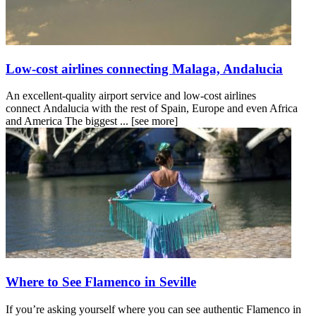
Low-cost airlines connecting Malaga, Andalucia
An excellent-quality airport service and low-cost airlines
connect Andalucia with the rest of Spain, Europe and even Africa
and America The biggest ...
[see more]
Where to See Flamenco in Seville
If you’re asking yourself where you can see authentic Flamenco in