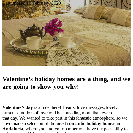
Last update: 10 February, 2020
Valentine’s holiday homes are a thing, and we
are going to show you why!
Valentine’s day
is almost here! Hearts, love messages, lovely
presents and lots of love will be spreading more than ever on
that day. We wanted to take part in this fantastic atmosphere, so we
have made a selection of the
most romantic holiday homes in
Andalucia
, where you and your partner will have the possibility to