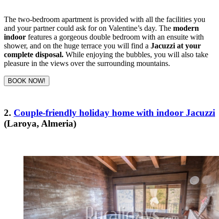
The two-bedroom apartment is provided with all the facilities you
and your partner could ask for on Valentine’s day. The
modern
indoor
features a gorgeous double bedroom with an ensuite with
shower, and on the huge terrace you will find a
Jacuzzi at your
complete disposal.
While enjoying the bubbles, you will also take
pleasure in the views over the surrounding mountains.
BOOK NOW!
2.
Couple-friendly holiday home with indoor Jacuzzi
(Laroya, Almeria)