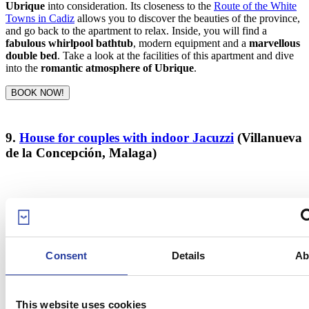
Ubrique
into consideration. Its closeness to the
Route of the White
Towns in Cadiz
allows you to discover the beauties of the province,
and go back to the apartment to relax. Inside, you will find a
fabulous whirlpool bathtub
, modern equipment and a
marvellous
double bed
. Take a look at the facilities of this apartment and dive
into the
romantic atmosphere of Ubrique
.
BOOK NOW!
9.
House for couples with indoor Jacuzzi
(Villanueva
de la Concepción, Malaga)
Consent
Details
Ab
This website uses cookies