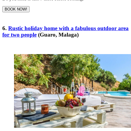
BOOK NOW!
6.
Rustic holiday home with a fabulous outdoor area
for two people
(Guaro, Malaga)