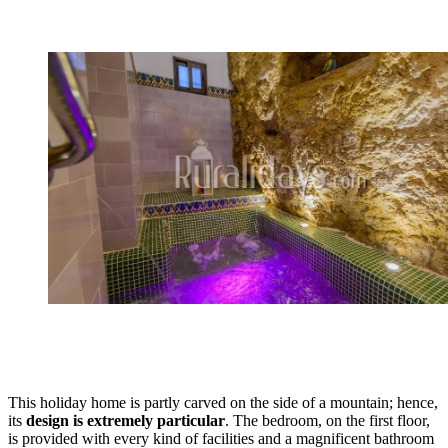
This holiday home is partly carved on the side of a mountain; hence,
its
design is extremely particular
. The bedroom, on the first floor,
is provided with every kind of facilities and a magnificent bathroom