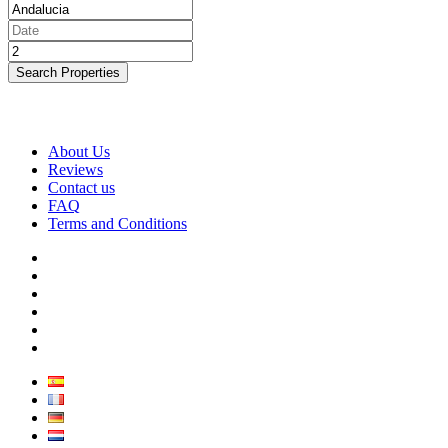
Search Properties
About Us
Reviews
Contact us
FAQ
Terms and Conditions