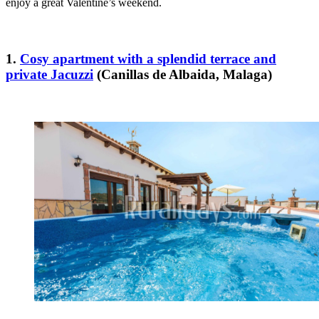
enjoy a great Valentine’s weekend.
1.
Cosy apartment with a splendid terrace and
private Jacuzzi
(Canillas de Albaida, Malaga)