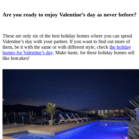
Are you ready to enjoy Valentine’s day as never before?
These are only six of the best holiday homes where you can spend
Valentine’s day with your partner. If you want to find out more of
them, be it with the same or with different style, check
the holiday
homes for Valentine’s day
. Make haste, for these holiday homes sell
like hotcakes!