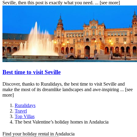
Seville, then this post is exactly what you need. ...
[see more]
Best time to visit Seville
Discover, thanks to Ruralidays, the best time to visit Seville and
make the most of its dreamlike landscapes and awe-inspiring ...
[see
more]
Ruralidays
Travel
Top Villas
The best Valentine’s holiday homes in Andalucia
Find your holiday rental in Andalucia