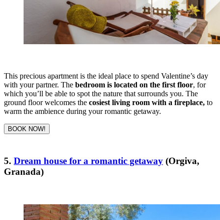
This precious apartment is the ideal place to spend Valentine’s day
with your partner. The
bedroom is located on the first floor
, for
which you’ll be able to spot the nature that surrounds you.
The
ground floor welcomes the
cosiest living room with a fireplace,
to
warm the ambience during your romantic getaway.
BOOK NOW!
5.
Dream house for a romantic getaway
(Orgiva,
Granada)