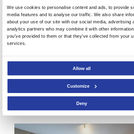
We use cookies to personalise content and ads, to provide s
media features and to analyse our traffic. We also share info
about your use of our site with our social media, advertising 
analytics partners who may combine it with other information
you’ve provided to them or that they’ve collected from your us
services.
Can you imagine enjoying the views from the
Jacuzzi
of this
house? Your answer must be affirmative, for which don’t waste time
and book this holiday home to
spend Saint Valentine’s day in the
most romantic spot
. The decoration of the house allows you to
unwind in its interior, whereas the panoramic views of the valley
Allow all
will accompany you throughout your stay.
BOOK NOW!
Customize
10.
Fabulous apartment in the heart of Malaga
Deny