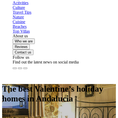
Activities
Culture
Travel Tips
Nature
Cuisine
Beaches
Top Villas
About us
Who we are
Reviews
Contact us
Follow us
Find out the latest news on social media
The best Valentine’s holiday
homes in Andalucia
01
Feb
2018