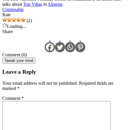
talks about
Top Villas
in
Almeria
Unmissable
Rate
(2)
Loading...
Share
Comment (0)
Speak your mind
Leave a Reply
Your email address will not be published.
Required fields are
marked
*
Comment
*