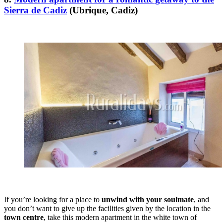
Sierra de Cadiz
(Ubrique, Cadiz)
If you’re looking for a place to
unwind with your soulmate
, and
you don’t want to give up the facilities given by the location in the
town centre
, take this modern apartment in the white town of