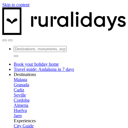
Skip to content
Book your holiday home
Travel guide: Andalusia in 7 days
Destinations
Malaga
Granada
Cadiz
Seville
Cordoba
Almeria
Huelva
Jaen
Experiences
City Guide