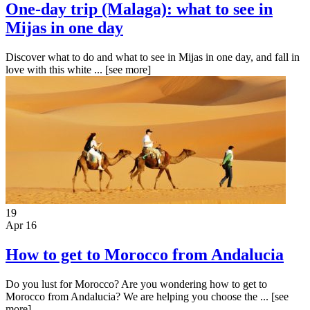
One-day trip (Malaga): what to see in
Mijas in one day
Discover what to do and what to see in Mijas in one day, and fall in
love with this white ...
[see more]
19
Apr 16
How to get to Morocco from Andalucia
Do you lust for Morocco? Are you wondering how to get to
Morocco from Andalucia? We are helping you choose the ...
[see
more]