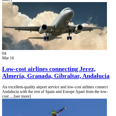
04
Mar 16
Low-cost airlines connecting Jerez,
Almeria, Granada, Gibraltar, Andalucia
An excellent-quality airport service and low-cost airlines connect
Andalucia with the rest of Spain and Europe Apart from the low-
cost ...
[see more]