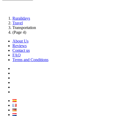
Ruralidays
Travel
Transportation
(Page 4)
About Us
Reviews
Contact us
FAQ
Terms and Conditions