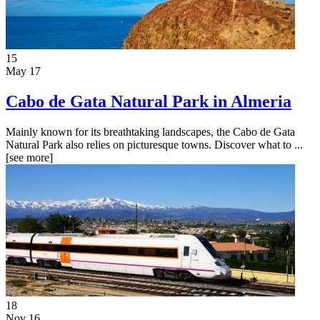
15
May 17
Cabo de Gata Natural Park in Almeria
Mainly known for its breathtaking landscapes, the Cabo de Gata
Natural Park also relies on picturesque towns. Discover what to ...
[see more]
18
Nov 16