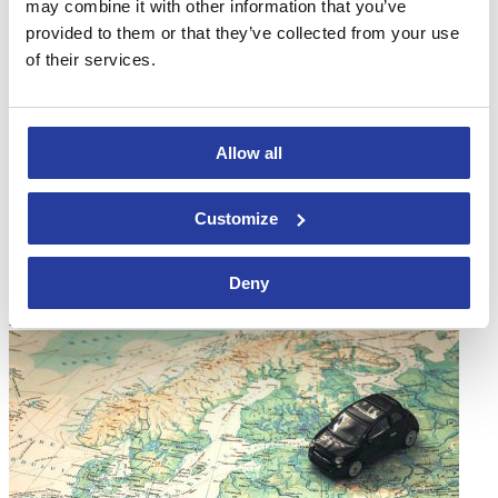
may combine it with other information that you’ve
provided to them or that they’ve collected from your use
of their services.
Allow all
01
Aug 16
Customize
8 reasons to rent villas in Andalusia
Deny
If you are looking for reasons why you should rent villas in
Andalucia and spend your holidays in the South ...
[see more]