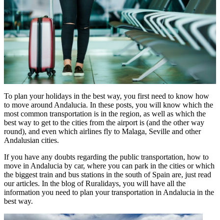
To plan your holidays in the best way, you first need to know how
to move around Andalucia. In these posts, you will know which the
most common transportation is in the region, as well as which the
best way to get to the cities from the airport is (and the other way
round), and even which airlines fly to Malaga, Seville and other
Andalusian cities.
If you have any doubts regarding the public transportation, how to
move in Andalucia by car, where you can park in the cities or which
the biggest train and bus stations in the south of Spain are, just read
our articles. In the blog of Ruralidays, you will have all the
information you need to plan your transportation in Andalucia in the
best way.