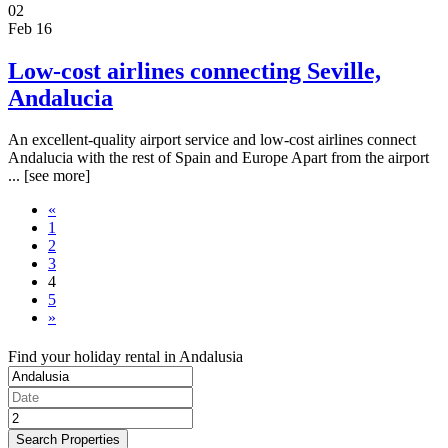
02
Feb 16
Low-cost airlines connecting Seville,
Andalucia
An excellent-quality airport service and low-cost airlines connect
Andalucia with the rest of Spain and Europe Apart from the airport
...
[see more]
«
1
2
3
4
5
»
Find your holiday rental in Andalusia
Search Properties