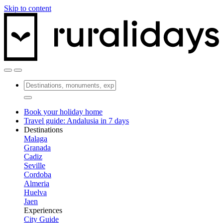
Skip to content
Book your holiday home
Travel guide: Andalusia in 7 days
Destinations
Malaga
Granada
Cadiz
Seville
Cordoba
Almeria
Huelva
Jaen
Experiences
City Guide