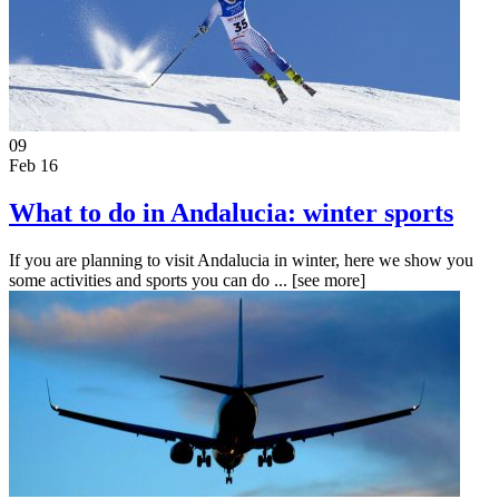
09
Feb 16
What to do in Andalucia: winter sports
If you are planning to visit Andalucia in winter, here we show you
some activities and sports you can do ...
[see more]