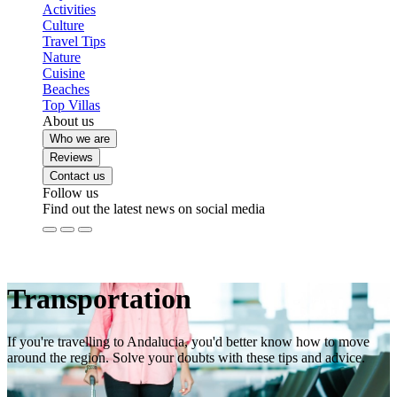
Activities
Culture
Travel Tips
Nature
Cuisine
Beaches
Top Villas
About us
Who we are
Reviews
Contact us
Follow us
Find out the latest news on social media
Transportation
If you're travelling to Andalucia, you'd better know how to move
around the region. Solve your doubts with these tips and advice.