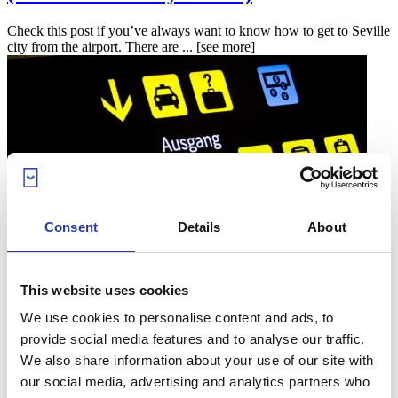
Check this post if you’ve always want to know how to get to Seville
city from the airport. There are ...
[see more]
Consent
Details
About
25
Oct 16
How to get to Malaga city centre from the
This website uses cookies
airport (and the other way round!)
We use cookies to personalise content and ads, to
provide social media features and to analyse our traffic.
Check this post out if you’ve always wanted to know how to get to
We also share information about your use of our site with
Malaga city from the airport. There ...
[see more]
our social media, advertising and analytics partners who