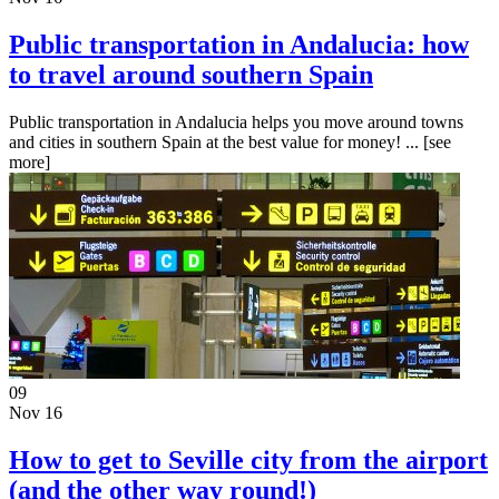
Public transportation in Andalucia: how
to travel around southern Spain
Public transportation in Andalucia helps you move around towns
and cities in southern Spain at the best value for money! ...
[see
more]
09
Nov 16
How to get to Seville city from the airport
(and the other way round!)