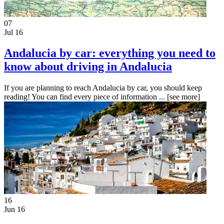
07
Jul 16
Andalucia by car: everything you need to
know about driving in Andalucia
If you are planning to reach Andalucia by car, you should keep
reading! You can find every piece of information ...
[see more]
16
Jun 16