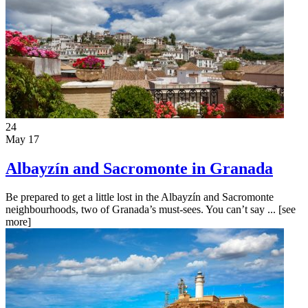
24
May 17
Albayzín and Sacromonte in Granada
Be prepared to get a little lost in the Albayzín and Sacromonte
neighbourhoods, two of Granada’s must-sees. You can’t say ...
[see
more]