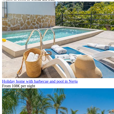
Holiday home with barbecue and pool in Nerja
From
108€
per night