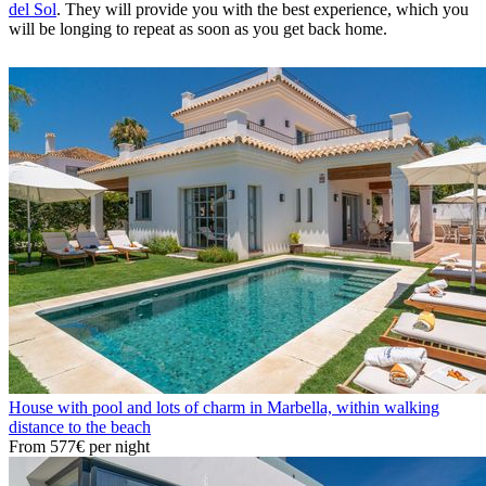
del Sol
. They will provide you with the best experience, which you
will be longing to repeat as soon as you get back home.
House with pool and lots of charm in Marbella, within walking
distance to the beach
From
577€
per night