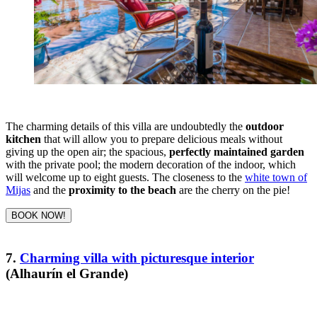
The charming details of this villa are undoubtedly the
outdoor
kitchen
that will allow you to prepare delicious meals without
giving up the open air; the spacious,
perfectly maintained garden
with the private pool; the modern decoration of the indoor, which
will welcome up to eight guests. The closeness to the
white town of
Mijas
and the
proximity to the beach
are the cherry on the pie!
BOOK NOW!
7.
Charming villa with picturesque interior
(Alhaurín el Grande)