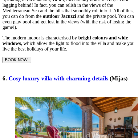
lagging behind! In fact, you can relish in the views of the
Mediterranean Sea and the hills that smoothly roll into it. All of this,
you can do from the
outdoor Jacuzzi
and the private pool. You can
even play pool and get lost in the views (with the risk of losing the
game!).
The modern indoor is characterised by
bright colours and wide
windows
, which allow the light to flood into the villa and make you
live the best holidays of your life.
BOOK NOW!
6.
Cosy luxury villa with charming details
(Mijas)