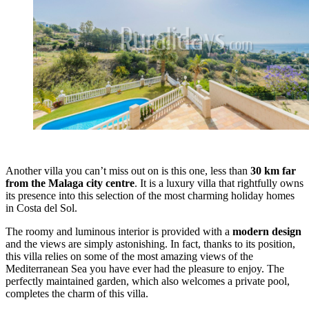
Another villa you can’t miss out on is this one, less than
30 km far
from the Malaga city centre
. It is a luxury villa that rightfully owns
its presence into this selection of the most charming holiday homes
in Costa del Sol.
The roomy and luminous interior is provided with a
modern design
and the views are simply astonishing. In fact, thanks to its position,
this villa relies on some of the most amazing views of the
Mediterranean Sea you have ever had the pleasure to enjoy. The
perfectly maintained garden, which also welcomes a private pool,
completes the charm of this villa.