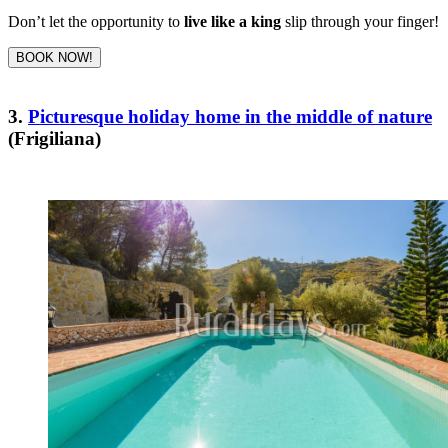
Don’t let the opportunity to
live like a king
slip through your finger!
BOOK NOW!
3.
Picturesque holiday home in the middle of nature
(Frigiliana)