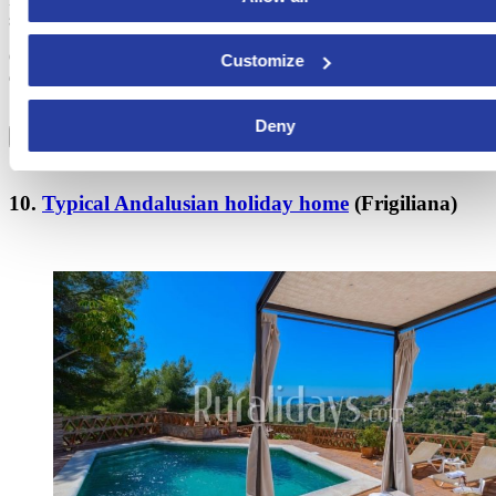
seconds.
One of the most charming holiday homes in Costa del Sol opens its
Customize
doors to invite you to live an unforgettable experience in southern
Spain.
Deny
BOOK NOW!
10.
Typical Andalusian holiday home
(Frigiliana)