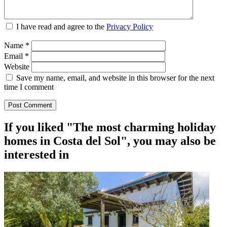
I have read and agree to the
Privacy Policy
Name
*
Email
*
Website
Save my name, email, and website in this browser for the next
time I comment
If you liked "The most charming holiday
homes in Costa del Sol", you may also be
interested in