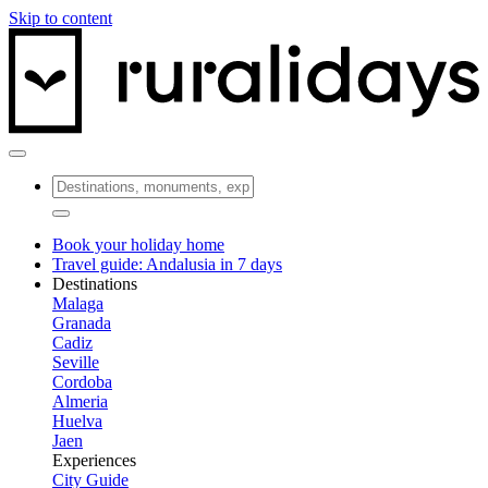
Skip to content
Book your holiday home
Travel guide: Andalusia in 7 days
Destinations
Malaga
Granada
Cadiz
Seville
Cordoba
Almeria
Huelva
Jaen
Experiences
City Guide