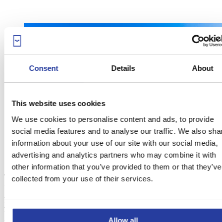
Consent
Details
About
This website uses cookies
We use cookies to personalise content and ads, to provide
social media features and to analyse our traffic. We also sha
information about your use of our site with our social media,
advertising and analytics partners who may combine it with
other information that you’ve provided to them or that they’ve
This holiday home’s style makes it impossible for it not to appear in
collected from your use of their services.
this post. Starting from the private pool, which is characterised by
magnificent sea views
and picturesque crenels, you will feel like
you’ve ended up in a
Moorish castle
. The Andalusian-style tiles,
the arches of the porch and the indoor magnificence are sure to
Allow all
make you fall in love with this accommodation in a matter of