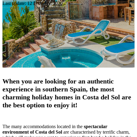
Last update: 12 February, 2020
When you are looking for an authentic
experience in southern Spain, the most
charming holiday homes in Costa del Sol are
the best option to enjoy it!
The many accommodations located in the
spectacular
environment of Costa del Sol
are characterised by terrific charm,