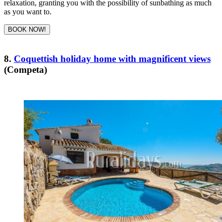
relaxation, granting you with the possibility of sunbathing as much
as you want to.
BOOK NOW!
8.
Coquettish holiday home with magnificent views
(Competa)