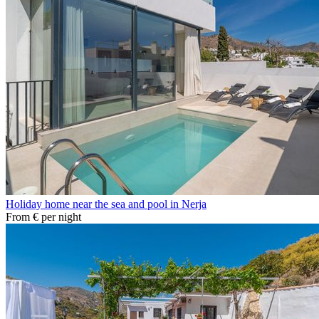
Holiday home near the sea and pool in Nerja
From
€
per night