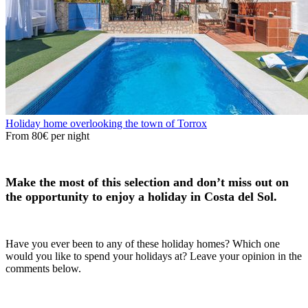
Holiday home overlooking the town of Torrox
From
80€
per night
Make the most of this selection and don’t miss out on
the opportunity to enjoy a holiday in Costa del Sol.
Have you ever been to any of these holiday homes? Which one
would you like to spend your holidays at? Leave your opinion in the
comments below.