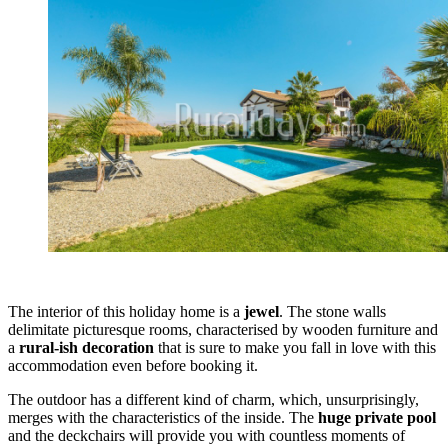
The interior of this holiday home is a
jewel
. The stone walls
delimitate picturesque rooms, characterised by wooden furniture and
a
rural-ish decoration
that is sure to make you fall in love with this
accommodation even before booking it.
The outdoor has a different kind of charm, which, unsurprisingly,
merges with the characteristics of the inside. The
huge private pool
and the deckchairs will provide you with countless moments of