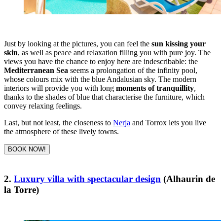
Just by looking at the pictures, you can feel the
sun kissing your
skin
, as well as peace and relaxation filling you with pure joy. The
views you have the chance to enjoy here are indescribable: the
Mediterranean Sea
seems a prolongation of the infinity pool,
whose colours mix with the blue Andalusian sky. The modern
interiors will provide you with long
moments of tranquillity
,
thanks to the shades of blue that characterise the furniture, which
convey relaxing feelings.
Last, but not least, the closeness to
Nerja
and Torrox lets you live
the atmosphere of these lively towns.
BOOK NOW!
2.
Luxury villa with spectacular design
(Alhaurin de
la Torre)