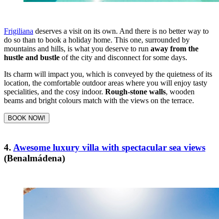
Frigiliana
deserves a visit on its own. And there is no better way to
do so than to book a holiday home. This one, surrounded by
mountains and hills, is what you deserve to run
away from the
hustle and bustle
of the city and disconnect for some days.
Its charm will impact you, which is conveyed by the quietness of its
location, the comfortable outdoor areas where you will enjoy tasty
specialities, and the cosy indoor.
Rough-stone walls
, wooden
beams and bright colours match with the views on the terrace.
BOOK NOW!
4.
Awesome luxury villa with spectacular sea views
(Benalmádena)