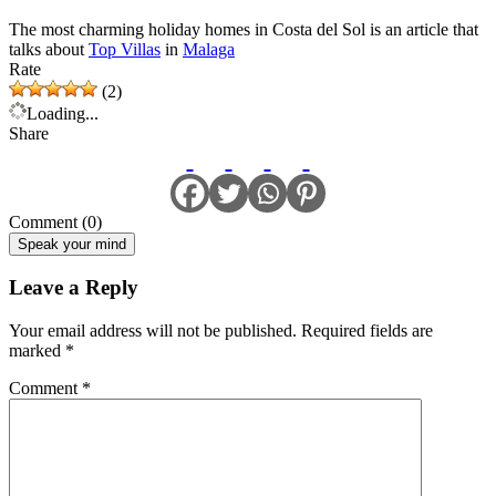
The most charming holiday homes in Costa del Sol is an article that
talks about
Top Villas
in
Malaga
Rate
(2)
Loading...
Share
Comment (0)
Speak your mind
Leave a Reply
Your email address will not be published.
Required fields are
marked
*
Comment
*