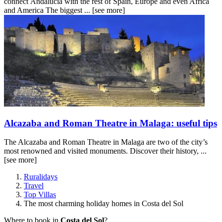
connect Andalucia with the rest of Spain, Europe and even Africa
and America The biggest ...
[see more]
Alcazaba and Roman Theatre in Malaga: useful tips
The Alcazaba and Roman Theatre in Malaga are two of the city’s
most renowned and visited monuments. Discover their history, ...
[see more]
Ruralidays
Travel
Top Villas
The most charming holiday homes in Costa del Sol
Where to book in
Costa del Sol
?