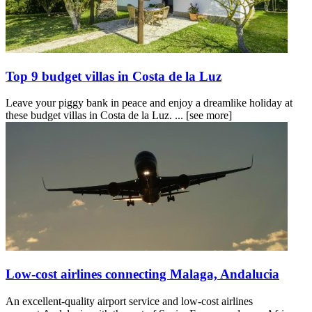
Top 9 budget villas in Costa de la Luz
Leave your piggy bank in peace and enjoy a dreamlike holiday at
these budget villas in Costa de la Luz. ...
[see more]
Low-cost airlines connecting Malaga, Andalucia
An excellent-quality airport service and low-cost airlines