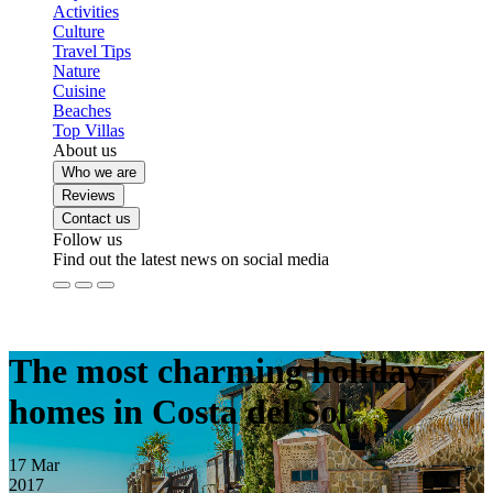
Activities
Culture
Travel Tips
Nature
Cuisine
Beaches
Top Villas
About us
Who we are
Reviews
Contact us
Follow us
Find out the latest news on social media
The most charming holiday
homes in Costa del Sol
17
Mar
2017