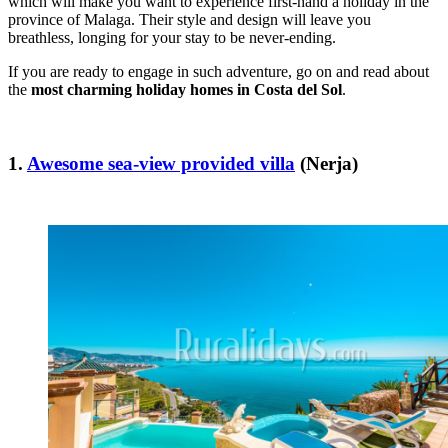
which will make you want to experience first-hand a holiday in the
province of Malaga. Their style and design will leave you
breathless, longing for your stay to be never-ending.
If you are ready to engage in such adventure, go on and read about
the
most charming holiday homes in Costa del Sol
.
1.
Awesome sea-view provided villa
(Nerja)