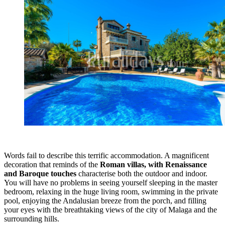
Words fail to describe this terrific accommodation. A magnificent
decoration that reminds of the
Roman villas, with Renaissance
and Baroque touches
characterise both the outdoor and indoor.
You will have no problems in seeing yourself sleeping in the master
bedroom, relaxing in the huge living room, swimming in the private
pool, enjoying the Andalusian breeze from the porch, and filling
your eyes with the breathtaking views of the city of Malaga and the
surrounding hills.