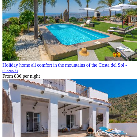
Holiday home all comfort in the mountains of the Costa del Sol -
sleeps 6
From
83€
per night