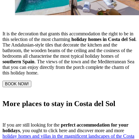
It is the decoration that grants this accommodation the right to be in
this selection of the most charming
holiday homes in Costa del Sol
.
The Andalusian-style tiles that decorate the kitchen and the
bathroom, the wooden beams of the ceiling and the cosiness of the
bedrooms all characterise the most typical holiday homes of
southern Spain
. The views of the town and the Mediterranean Sea
that you can enjoy directly from the porch complete the charm of
this holiday home.
BOOK NOW!
More places to stay in Costa del Sol
If you are still looking for the
perfect accommodation for your
holidays
, you ought to click here and discover more and more
holiday homes and villas in the magnificent landscapes of the Costa