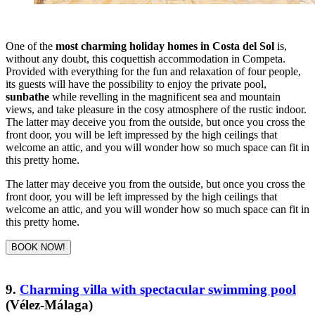
One of the
most charming holiday homes in Costa del Sol
is,
without any doubt, this coquettish accommodation in Competa.
Provided with everything for the fun and relaxation of four people,
its guests will have the possibility to enjoy the private pool,
sunbathe
while revelling in the magnificent sea and mountain
views, and take pleasure in the cosy atmosphere of the rustic indoor.
The latter may deceive you from the outside, but once you cross the
front door, you will be left impressed by the high ceilings that
welcome an attic, and you will wonder how so much space can fit in
this pretty home.
The latter may deceive you from the outside, but once you cross the
front door, you will be left impressed by the high ceilings that
welcome an attic, and you will wonder how so much space can fit in
this pretty home.
BOOK NOW!
9.
Charming villa with spectacular swimming pool
(Vélez-Málaga)