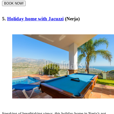
BOOK NOW!
5.
Holiday home with Jacuzzi
(Nerja)
Speaking of breathtaking views, this holiday home in Nerja’s not