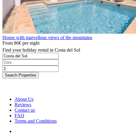
House with marvellous views of the mountains
From
86€
per night
Find your holiday rental in Costa del Sol
Search Properties
About Us
Reviews
Contact us
FAQ
Terms and Conditions