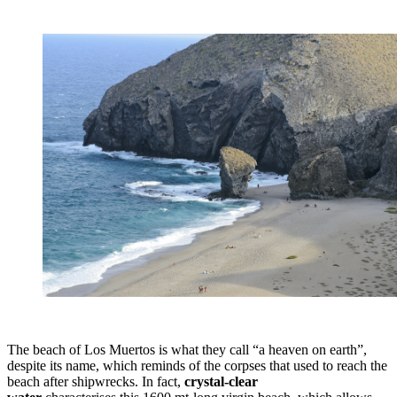
The beach of Los Muertos is what they call “a heaven on earth”,
despite its name, which reminds of the corpses that used to reach the
beach after shipwrecks. In fact,
crystal-clear