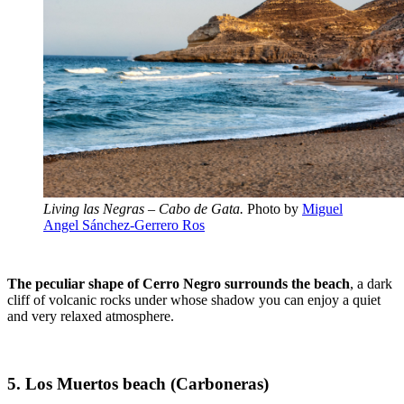
Living las Negras – Cabo de Gata.
Photo by
Miguel
Angel Sánchez-Gerrero Ros
The peculiar shape of Cerro Negro surrounds the beach
, a dark
cliff of volcanic rocks under whose shadow you can enjoy a quiet
and very relaxed atmosphere.
5. Los Muertos beach (Carboneras)