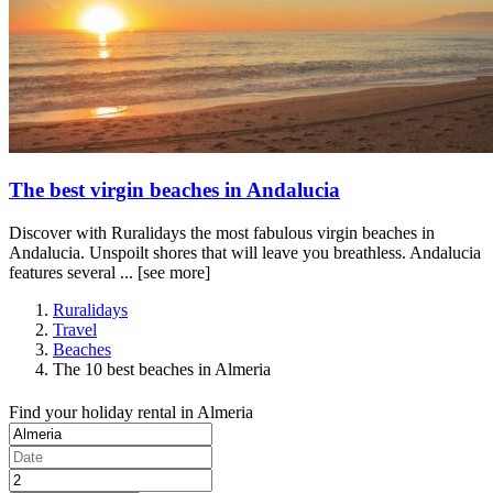
The best virgin beaches in Andalucia
Discover with Ruralidays the most fabulous virgin beaches in
Andalucia. Unspoilt shores that will leave you breathless. Andalucia
features several ...
[see more]
Ruralidays
Travel
Beaches
The 10 best beaches in Almeria
Find your holiday rental in Almeria