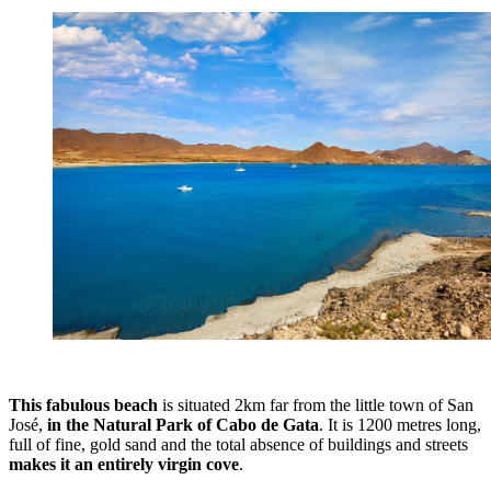
This fabulous beach
is situated 2km far from the little town of San
José,
in the Natural Park of Cabo de Gata
. It is 1200 metres long,
full of fine, gold sand and the total absence of buildings and streets
makes it an entirely virgin cove
.