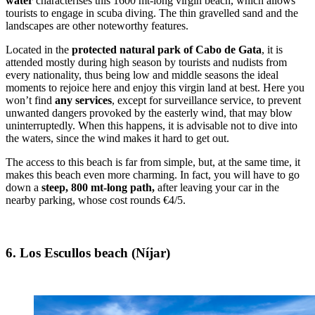
water
characterises this 1600 mt-long virgin beach, which allows
tourists to engage in scuba diving. The thin gravelled sand and the
landscapes are other noteworthy features.
Located in the
protected
natural park of Cabo de Gata
, it is
attended mostly during high season by tourists and nudists from
every nationality, thus being low and middle seasons the ideal
moments to rejoice here and enjoy this virgin land at best. Here you
won’t find
any services
, except for surveillance service, to prevent
unwanted dangers provoked by the easterly wind, that may blow
uninterruptedly. When this happens, it is advisable not to dive into
the waters, since the wind makes it hard to get out.
The access to this beach is far from simple, but, at the same time, it
makes this beach even more charming. In fact, you will have to go
down a
steep, 800 mt-long path,
after leaving your car in the
nearby parking, whose cost rounds €4/5.
6. Los Escullos beach (Níjar)