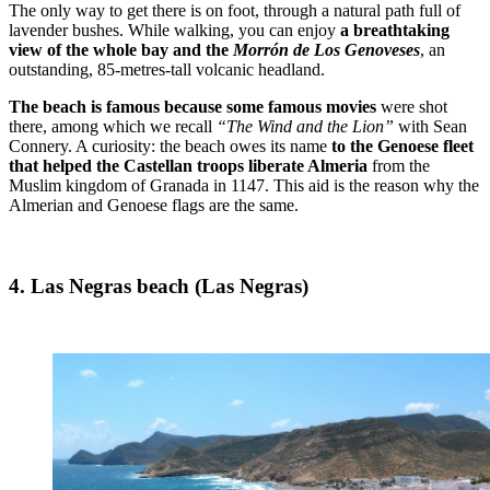
The only way to get there is on foot, through a natural path full of
lavender bushes. While walking, you can enjoy
a breathtaking
view of the whole bay and the
Morrón de Los Genoveses
, an
outstanding, 85-metres-tall volcanic headland.
The beach is famous because some famous movies
were shot
there, among which we recall
“The Wind and the Lion”
with Sean
Connery. A curiosity: the beach owes its name
to the Genoese fleet
that helped the Castellan troops liberate Almeria
from the
Muslim kingdom of Granada in 1147. This aid is the reason why the
Almerian and Genoese flags are the same.
4. Las Negras beach (Las Negras)