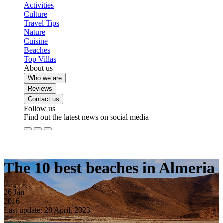
Activities
Culture
Travel Tips
Nature
Cuisine
Beaches
Top Villas
About us
Who we are
Reviews
Contact us
Follow us
Find out the latest news on social media
The 10 best beaches in Almeria
26
Jan
2016
Last update: 28 April, 2023