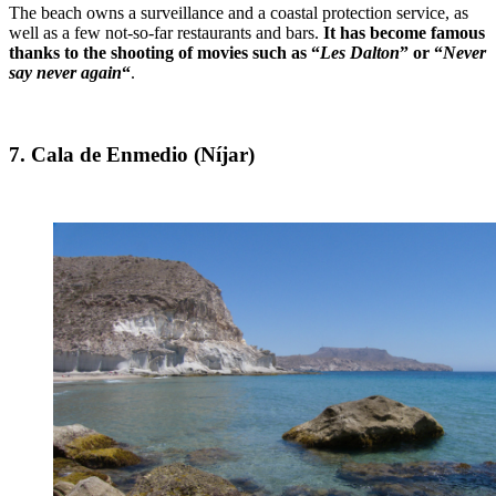
The beach owns a surveillance and a coastal protection service, as
well as a few not-so-far restaurants and bars.
It has become famous
thanks to the shooting of movies such as “
Les Dalton
” or “
Never
say never again
“
.
7. Cala de Enmedio (Níjar)