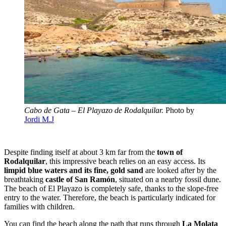
Cabo de Gata – El Playazo de Rodalquilar.
Photo by
Jordi M.J
Despite finding itself at about 3 km far from the
town of
Rodalquilar
, this impressive beach relies on an easy access. Its
limpid blue waters and its fine, gold sand
are looked after by the
breathtaking
castle of San Ramón
, situated on a nearby fossil dune.
The beach of El Playazo is completely safe, thanks to the slope-free
entry to the water. Therefore, the beach is particularly indicated for
families with children.
You can find the beach along the path that runs through
La Molata