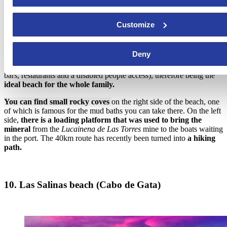
Customize
This fine-sanded public beach finds itself in the town of Níjar
, in
Deny
the Natural Park of Cabo de Gata. It provides tourists with
every
kind of facilities
(surveillance and rescue services, ice-cream stands,
bars, restaurants and a disabled people access), therefore being the
ideal beach for the whole family.
You can find small rocky coves
on the right side of the beach, one
of which is famous for the mud baths you can take there. On the left
side,
there is a loading platform that was used to bring the
mineral
from the
Lucainena de Las Torres
mine to the boats waiting
in the port. The 40km route has recently been turned into
a hiking
path.
10. Las Salinas beach (Cabo de Gata)