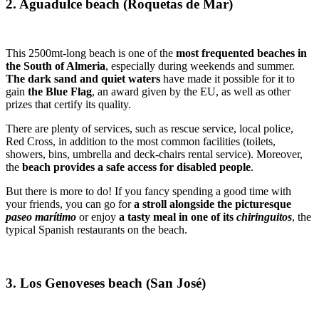
2. Aguadulce beach (Roquetas de Mar)
This 2500mt-long beach is one of the
most frequented beaches in
the South of Almeria
, especially during weekends and summer.
The dark sand and quiet waters
have made it possible for it to
gain
the Blue Flag
, an award given by the EU, as well as other
prizes that certify its quality.
There are plenty of services, such as rescue service, local police,
Red Cross, in addition to the most common facilities (toilets,
showers, bins, umbrella and deck-chairs rental service). Moreover,
the
beach provides a safe access for disabled people
.
But there is more to do! If you fancy spending a good time with
your friends, you can go for
a stroll alongside the picturesque
paseo marítimo
or enjoy
a tasty meal in one of its
chiringuitos
, the
typical Spanish restaurants on the beach.
3. Los Genoveses beach (San José)