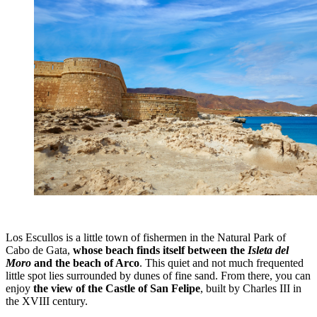
Los Escullos is a little town of fishermen in the Natural Park of
Cabo de Gata,
whose beach finds itself between the
Isleta del
Moro
and the beach of Arco
. This quiet and not much frequented
little spot lies surrounded by dunes of fine sand. From there, you can
enjoy
the view of the Castle of San Felipe
, built by Charles III in
the XVIII century.