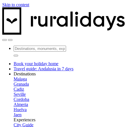
Skip to content
Book your holiday home
Travel guide: Andalusia in 7 days
Destinations
Malaga
Granada
Cadiz
Seville
Cordoba
Almeria
Huelva
Jaen
Experiences
City Guide