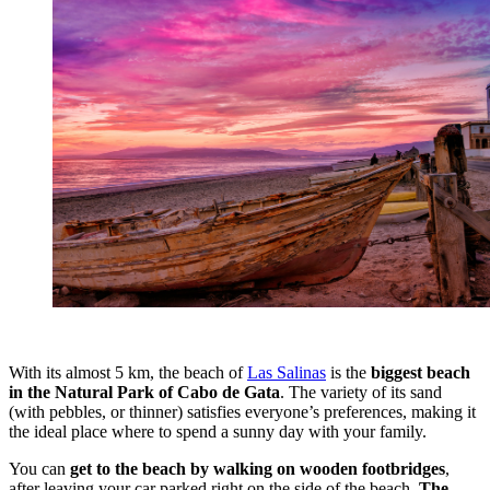
With its almost 5 km, the beach of
Las Salinas
is the
biggest beach
in the Natural Park of Cabo de Gata
. The variety of its sand
(with pebbles, or thinner) satisfies everyone’s preferences, making it
the ideal place where to spend a sunny day with your family.
You can
get to the beach by walking on wooden footbridges
,
after leaving your car parked right on the side of the beach.
The