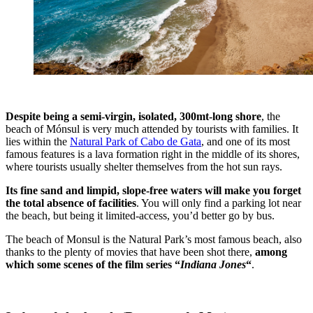
Despite being a semi-virgin, isolated, 300mt-long shore
, the
beach of Mónsul is very much attended by tourists with families. It
lies within the
Natural Park of Cabo de Gata
, and one of its most
famous features is a lava formation right in the middle of its shores,
where tourists usually shelter themselves from the hot sun rays.
Its fine sand and limpid, slope-free waters will make you forget
the total absence of facilities
. You will only find a parking lot near
the beach, but being it limited-access, you’d better go by bus.
The beach of Monsul is the Natural Park’s most famous beach, also
thanks to the plenty of movies that have been shot there,
among
which some scenes of the film series “
Indiana Jones
“
.