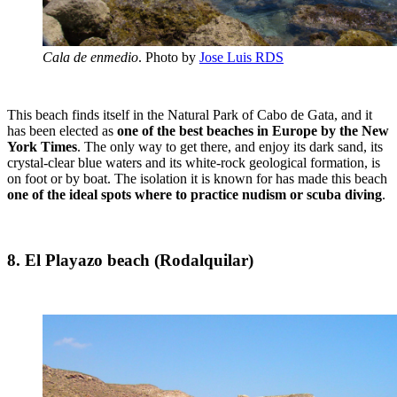
Cala de enmedio
. Photo by
Jose Luis RDS
This beach finds itself in the Natural Park of Cabo de Gata, and it
has been elected as
one of the best beaches in Europe by the New
York Times
. The only way to get there, and enjoy its dark sand, its
crystal-clear blue waters and its white-rock geological formation, is
on foot or by boat. The isolation it is known for has made this beach
one of the ideal spots where to practice nudism or scuba diving
.
8. El Playazo beach (Rodalquilar)