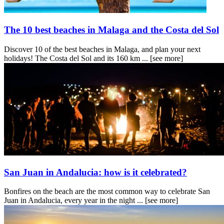
The 10 best beaches in Malaga and the Costa del Sol
Discover 10 of the best beaches in Malaga, and plan your next
holidays! The Costa del Sol and its 160 km ...
[see more]
San Juan in Andalucia: how is it celebrated?
Bonfires on the beach are the most common way to celebrate San
Juan in Andalucia, every year in the night ...
[see more]