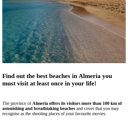
Find out the best beaches in Almeria you
must visit at least once in your life!
The province of
Almeria offers its visitors more than 100 km of
astonishing and breathtaking beaches
and coves that you may
recognise as the shooting places of your favourite movies.