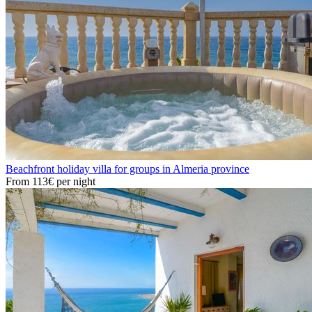
Beachfront holiday villa for groups in Almeria province
From
113€
per night