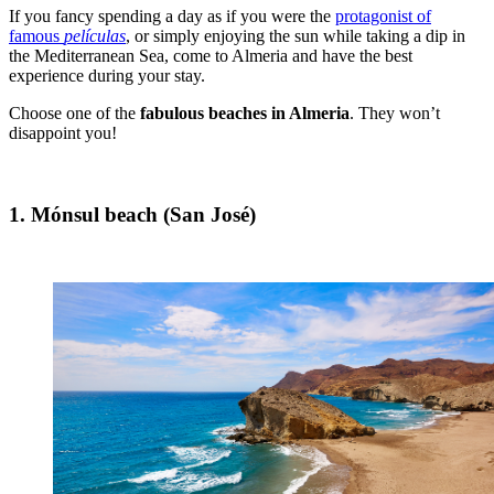
If you fancy spending a day as if you were the
protagonist of
famous
películas
, or simply enjoying the sun while taking a dip in
the Mediterranean Sea, come to Almeria and have the best
experience during your stay.
Choose one of the
fabulous beaches in Almeria
. They won’t
disappoint you!
1. Mónsul beach (San José)