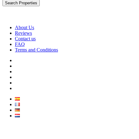
Search Properties
About Us
Reviews
Contact us
FAQ
Terms and Conditions