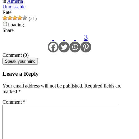
in
Almeria
Unmissable
Rate
(21)
Loading...
Share
3
Comment (0)
Speak your mind
Leave a Reply
Your email address will not be published.
Required fields are
marked
*
Comment
*