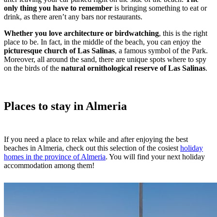
only thing you have to remember
is bringing something to eat or
drink, as there aren’t any bars nor restaurants.
Whether you love architecture or birdwatching
, this is the right
place to be. In fact, in the middle of the beach, you can enjoy the
picturesque church of Las Salinas
, a famous symbol of the Park.
Moreover, all around the sand, there are unique spots where to spy
on the birds of the
natural ornithological reserve of Las Salinas
.
Places to stay in Almeria
If you need a place to relax while and after enjoying the best
beaches in Almeria, check out this selection of the cosiest
holiday
homes in the province of Almeria
. You will find your next holiday
accommodation among them!