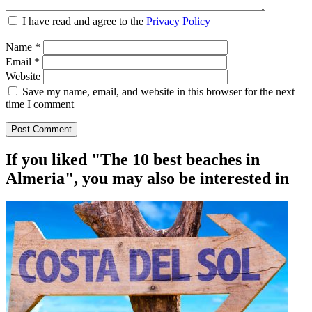
I have read and agree to the
Privacy Policy
Name
*
Email
*
Website
Save my name, email, and website in this browser for the next
time I comment
If you liked "The 10 best beaches in
Almeria", you may also be interested in