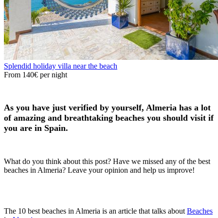
Splendid holiday villa near the beach
From
140€
per night
As you have just verified by yourself, Almeria has a lot
of amazing and breathtaking beaches you should visit if
you are in Spain.
What do you think about this post? Have we missed any of the best
beaches in Almeria? Leave your opinion and help us improve!
The 10 best beaches in Almeria is an article that talks about
Beaches