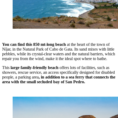
You can find this 850 mt-long beach
at the heart of the town of
Níjar, in the Natural Park of Cabo de Gata. Its sand mixes with little
pebbles, while its crystal-clear waters and the natural barriers, which
repair you from the wind, make it the ideal spot where to bathe.
This
large family-friendly beach
offers lots of facilities, such as
showers, rescue service, an access specifically designed for disabled
people, a parking area
, in addition to a sea ferry that connects the
area with the small secluded bay of San Pedro.