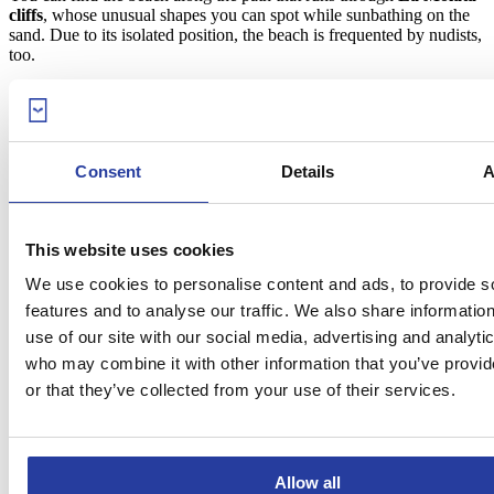
cliffs
, whose unusual shapes you can spot while sunbathing on the
sand. Due to its isolated position, the beach is frequented by nudists,
too.
9. Agua Amarga beach (Níjar)
Consent
Details
A
This website uses cookies
We use cookies to personalise content and ads, to provide s
features and to analyse our traffic. We also share informatio
use of our site with our social media, advertising and analyti
who may combine it with other information that you’ve provi
or that they’ve collected from your use of their services.
Allow all