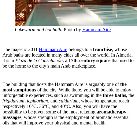
Lukewarm and hot bath.
Photo by
Hammam Aire
The majestic 2011
Hammam Aire
belongs to a
franchise
, whose
Arab baths are located in many cities all over the world. In Almeria,
it is in
Plaza de la Constitución
, a
17th-century square
that used to
be the home to the city’s main Arab marketplace.
The building that hosts the Hammam Aire is arguably one of
the
most sumptuous
of the city. While there, you will be able to enjoy
unforgettable experiences, such as swimming in the
three baths
, the
frigidarium
,
tepidarium
, and
caldarium
, whose temperature reach
respectively 16°C, 36°C, and 40°C. Also, you will have the
possibility to be given some of the most relaxing
aromatherapy
massages
, whose
strength is the employment of aromatic essential
oils that will improve your physical and mental health.