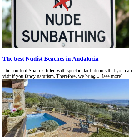
The best Nudist Beaches in Andalucia
The south of Spain is filled with spectacular hideouts that you can
visit if you fancy naturism. Therefore, we bring ...
[see more]