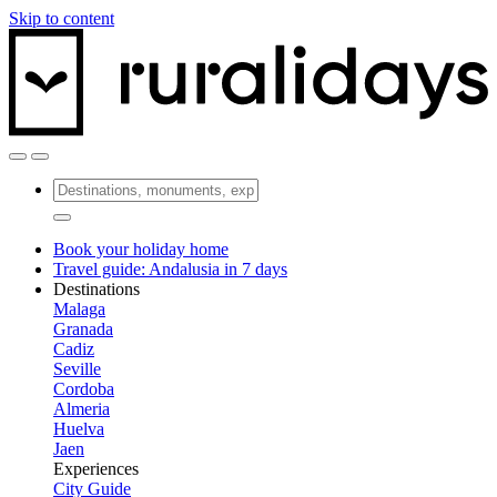
Skip to content
Book your holiday home
Travel guide: Andalusia in 7 days
Destinations
Malaga
Granada
Cadiz
Seville
Cordoba
Almeria
Huelva
Jaen
Experiences
City Guide