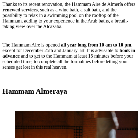
Thanks to its recent renovation, the Hammam Aire de Almería offers
renewed services
, such as a wine bath, a salt bath, and the
possibility to relax in a swimming pool on the rooftop of the
Hammam, adding to your experience in the Arab baths, a breath-
taking view over the Alcazaba.
The Hammam Aire is opened
all year long from 10 am to 10 pm
,
except for December 25
th
and January 1
st
. It is advisable to
book in
advance
and to get to the Hammam at least 15 minutes before your
scheduled time, to complete all the formalities before letting your
senses get lost in this real heaven.
Hammam Almeraya