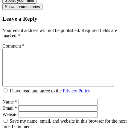
Speak your mind
Show commentaries
Leave a Reply
Your email address will not be published.
Required fields are
marked
*
Comment
*
I have read and agree to the
Privacy Policy
Name
*
Email
*
Website
Save my name, email, and website in this browser for the next
time I comment