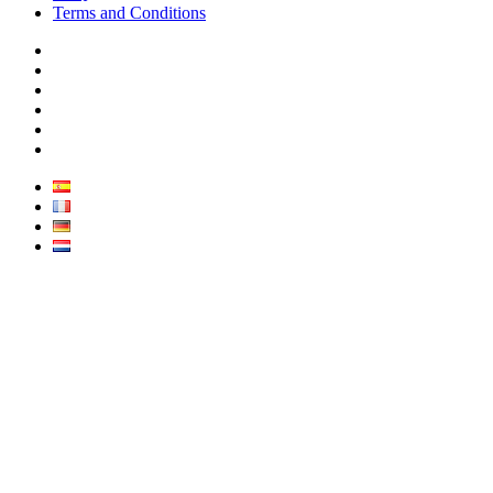
Terms and Conditions