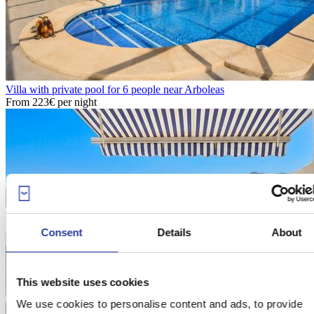
Villa with private pool for 6 people near Arboleas
From
223€
per night
Consent
Details
About
This website uses cookies
We use cookies to personalise content and ads, to provide