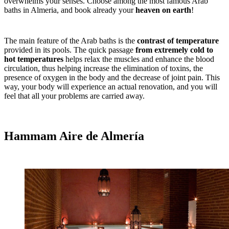
overwhelms your senses. Choose among the most famous Arab
baths in Almeria, and book already your
heaven on earth
!
The main feature of the Arab baths is the
contrast of temperature
provided in its pools. The quick passage
from extremely cold to
hot temperatures
helps relax the muscles and enhance the blood
circulation, thus helping increase the elimination of toxins, the
presence of oxygen in the body and the decrease of joint pain. This
way, your body will experience an actual renovation, and you will
feel that all your problems are carried away.
Hammam Aire de Almería