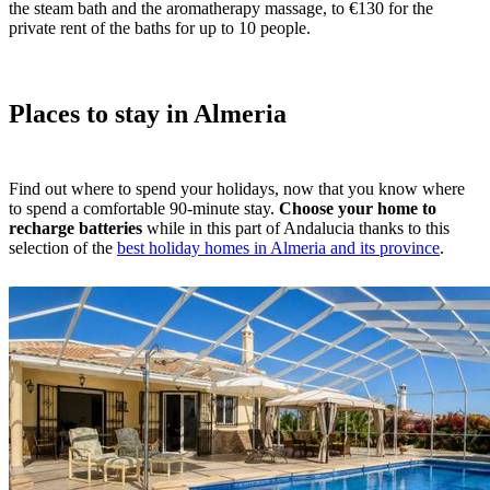
the steam bath and the aromatherapy massage, to €130 for the
private rent of the baths for up to 10 people.
Places to stay in Almeria
Find out where to spend your holidays, now that you know where
to spend a comfortable 90-minute stay.
Choose your home to
recharge batteries
while in this part of Andalucia thanks to this
selection of the
best holiday homes in Almeria and its province
.