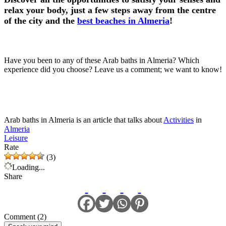
relax your body, just a few steps away from the centre
of the city and the
best beaches in Almeria
!
Have you been to any of these Arab baths in Almeria? Which
experience did you choose? Leave us a comment; we want to know!
Arab baths in Almeria is an article that talks about
Activities
in
Almeria
Leisure
Rate
(3)
Loading...
Share
Comment (2)