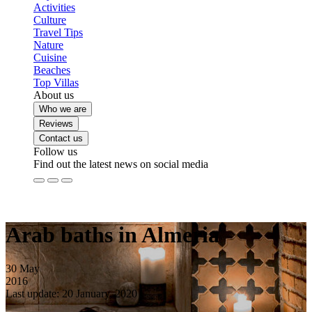
Activities
Culture
Travel Tips
Nature
Cuisine
Beaches
Top Villas
About us
Who we are
Reviews
Contact us
Follow us
Find out the latest news on social media
Arab baths in Almeria
30
May
2016
Last update: 20 January, 2020