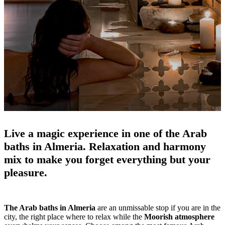
Live a magic experience in one of the Arab
baths in Almeria.
Relaxation and harmony
mix to make you forget everything but your
pleasure.
The Arab baths in Almeria
are an unmissable stop if you are in the
city, the right place where to relax while the
Moorish atmosphere