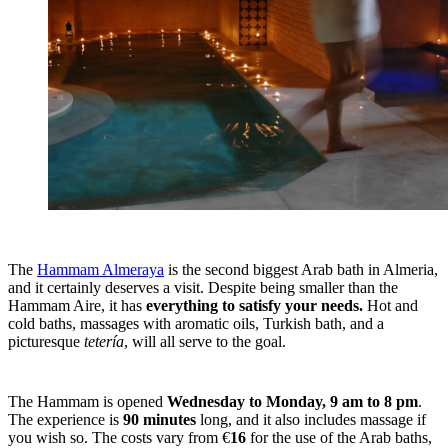
The
Hammam Almeraya
is the second biggest Arab bath in Almeria,
and it certainly deserves a visit. Despite being smaller than the
Hammam Aire, it has
everything to satisfy your needs.
Hot and
cold baths, massages with aromatic oils, Turkish bath, and a
picturesque
tetería
, will all serve to the goal.
The Hammam is opened
Wednesday to Monday, 9 am to 8 pm
.
The experience is
90 minutes
long, and it also includes massage if
you wish so. The costs vary from €
16
for the use of the Arab baths,