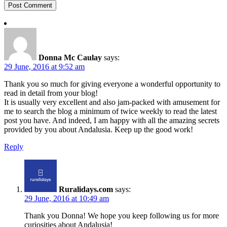
Donna Mc Caulay
says:
29 June, 2016 at 9:52 am
Thank you so much for giving everyone a wonderful opportunity to
read in detail from your blog!
It is usually very excellent and also jam-packed with amusement for
me to search the blog a minimum of twice weekly to read the latest
post you have. And indeed, I am happy with all the amazing secrets
provided by you about Andalusia. Keep up the good work!
Reply
Ruralidays.com
says:
29 June, 2016 at 10:49 am
Thank you Donna! We hope you keep following us for more
curiosities about Andalusia!