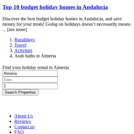
Top 10 budget holiday homes in Andalucia
Discover the best budget holiday homes in Andalucia, and save
money for your treats! Going on holidays doesn’t necessarily means
...
[see more]
Ruralidays
Travel
Activities
Arab baths in Almeria
Find your holiday rental in Almeria
Search Properties
About Us
Reviews
Contact us
FAQ