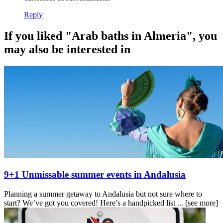
Reply
If you liked "Arab baths in Almeria", you
may also be interested in
9+1 Unmissable summer events in Andalusia
Planning a summer getaway to Andalusia but not sure where to
start? We’ve got you covered! Here’s a handpicked list ...
[see more]