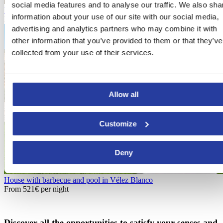
social media features and to analyse our traffic. We also sha
Vacation home with nature views in Turre
information about your use of our site with our social media,
From
114€
per night
advertising and analytics partners who may combine it with
other information that you’ve provided to them or that they’ve
collected from your use of their services.
Allow all
Customize
Deny
House with barbecue and pool in Vélez Blanco
From
521€
per night
Discover all the opportunities to satisfy your senses and