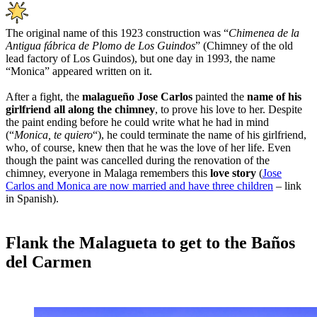
The original name of this 1923 construction was “
Chimenea de la
Antigua fábrica de Plomo de Los Guindos
” (Chimney of the old
lead factory of Los Guindos), but one day in 1993, the name
“Monica” appeared written on it.
After a fight, the
malagueño Jose Carlos
painted the
name of his
girlfriend all along the chimney
, to prove his love to her. Despite
the paint ending before he could write what he had in mind
(“
Monica, te quiero
“), he could terminate the name of his girlfriend,
who, of course, knew then that he was the love of her life. Even
though the paint was cancelled during the renovation of the
chimney, everyone in Malaga remembers this
love story
(
Jose
Carlos and Monica are now married and have three children
– link
in Spanish).
Flank the Malagueta to get to the Baños
del Carmen