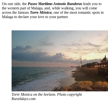
On one side, the
Paseo Marítimo Antonio Banderas
leads you to
the western part of Malaga, and, while walking, you will come
across the famous
Torre Mónica
, one of the most romantic spots in
Malaga to declare your love to your partner.
Torre Monica on the horizon. Photo copyright
Ruralidays.com