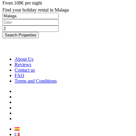
From
108€
per night
Find your holiday rental in Malaga
Search Properties
About Us
Reviews
Contact us
FAQ
Terms and Conditions