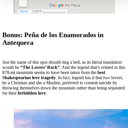
Bonus: Peña de los Enamorados in
Antequera
Just the name of this spot should ring a bell, as its literal translation
would be
“The Lovers’ Rock”
. And the legend that’s related to this
878-mt mountain seems to have been taken from the
best
Shakespearian love tragedy
. In fact, legend has it that two lovers,
he a Christian and she a Muslim, preferred to commit suicide by
throwing themselves down the mountain rather than being separated
for their
forbidden love
.