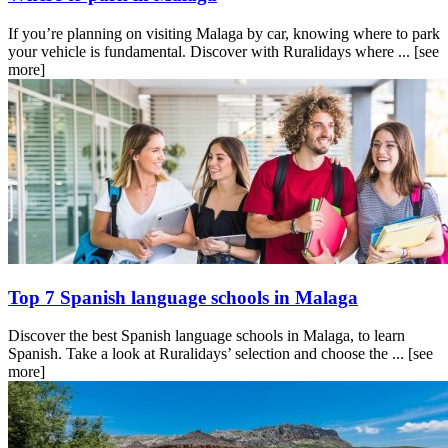
If you’re planning on visiting Malaga by car, knowing where to park
your vehicle is fundamental. Discover with Ruralidays where ...
[see
more]
Top 7 Spanish language schools in Malaga
Discover the best Spanish language schools in Malaga, to learn
Spanish. Take a look at Ruralidays’ selection and choose the ...
[see
more]