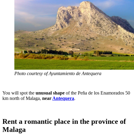
Photo courtesy of Ayuntamiento de Antequera
You will spot the
unusual shape
of the Peña de los Enamorados 50
km north of Malaga,
near
Antequera
.
Rent a romantic place in the province of
Malaga