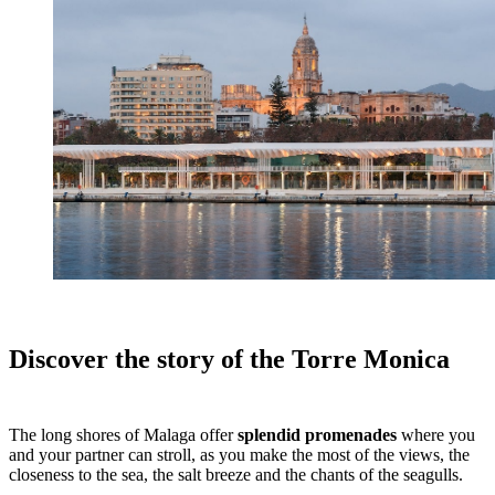
Discover the story of the Torre Monica
The long shores of Malaga offer
splendid promenades
where you
and your partner can stroll, as you make the most of the views, the
closeness to the sea, the salt breeze and the chants of the seagulls.