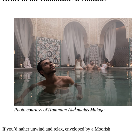
Photo courtesy of Hammam Al-Ándalus Malaga
If you’d rather unwind and relax, enveloped by a Moorish