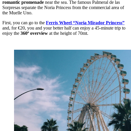
romantic promenade
near the sea. The famous Palmeral de las
Sorpresas separate the Noria Princess from the commercial area of
the Muelle Uno.
First, you can go to the
Ferris Wheel “Noria Mirador Princess”
and, for €20, you and your better half can enjoy a 45-minute trip to
enjoy the
360º overview
at the height of 70mt.