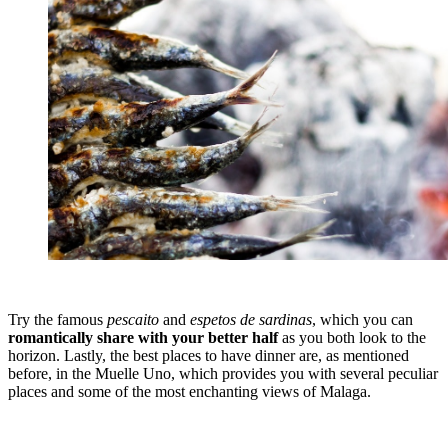
Try the famous
pescaito
and
espetos de sardinas
, which you can
romantically share with your better half
as you both look to the
horizon. Lastly, the best places to have dinner are, as mentioned
before, in the Muelle Uno, which provides you with several peculiar
places and some of the most enchanting views of Malaga.