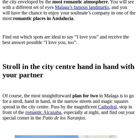
the city enveloped by the
most romantic atmosphere
. You will see
with a different set of eyes
Malaga’s famous landmarks
, and you
will have the chance to enjoy your soulmate’s company in one of the
most
romantic places in Andalucia
.
Find out which spots are ideal to say “I love you” and receive the
best answer possible “I love you, too”.
Stroll in the city centre hand in hand with
your partner
Of course, the most straightforward
plan for two
in Malaga is to go
for a stroll, hand in hand, in the narrow streets and magic squares
spread in the city centre. Pass by the magnificent
Cathedral
, stop in
front of the
romantic Alcazaba
, especially at night, and find out your
special corner in the
Patio de los Naranjos
.