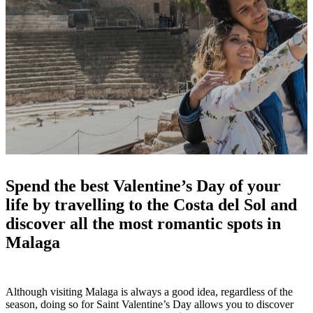
Spend the best Valentine’s Day of your
life by travelling to the Costa del Sol and
discover all the most romantic spots in
Malaga
Although visiting Malaga is always a good idea, regardless of the
season, doing so for Saint Valentine’s Day allows you to discover