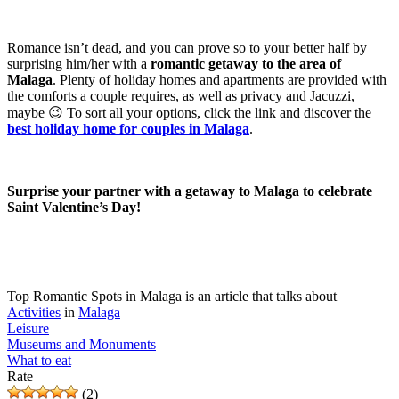
Romance isn’t dead, and you can prove so to your better half by
surprising him/her with a
romantic getaway to the area of
Malaga
. Plenty of holiday homes and apartments are provided with
the comforts a couple requires, as well as privacy and Jacuzzi,
maybe 😉 To sort all your options, click the link and discover the
best holiday home for couples in Malaga
.
Surprise your partner with a getaway to Malaga to celebrate
Saint Valentine’s Day!
Top Romantic Spots in Malaga is an article that talks about
Activities
in
Malaga
Leisure
Museums and Monuments
What to eat
Rate
(2)