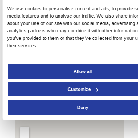
We use cookies to personalise content and ads, to provide s
media features and to analyse our traffic. We also share info
about your use of our site with our social media, advertising 
analytics partners who may combine it with other information
you’ve provided to them or that they’ve collected from your u
their services.
Allow all
Customize
Deny