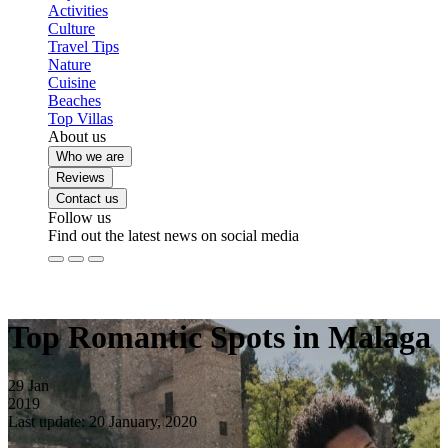
Activities
Culture
Travel Tips
Nature
Cuisine
Beaches
Top Villas
About us
Who we are
Reviews
Contact us
Follow us
Find out the latest news on social media
Top Romantic Spots in Malaga
29
Jan
2019
Last update: 20 January, 2020