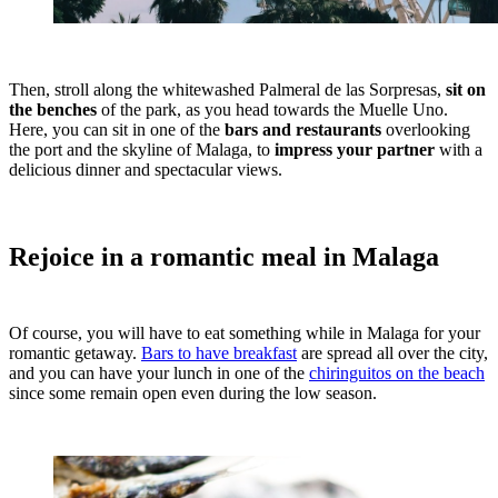
Then, stroll along the whitewashed Palmeral de las Sorpresas,
sit on
the benches
of the park, as you head towards the Muelle Uno.
Here, you can sit in one of the
bars and restaurants
overlooking
the port and the skyline of Malaga, to
impress your partner
with a
delicious dinner and spectacular views.
Rejoice in a romantic meal in Malaga
Of course, you will have to eat something while in Malaga for your
romantic getaway.
Bars to have breakfast
are spread all over the city,
and you can have your lunch in one of the
chiringuitos on the beach
since some remain open even during the low season.