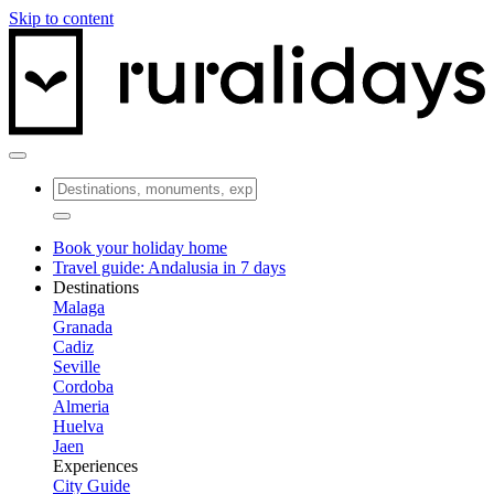
Skip to content
Book your holiday home
Travel guide: Andalusia in 7 days
Destinations
Malaga
Granada
Cadiz
Seville
Cordoba
Almeria
Huelva
Jaen
Experiences
City Guide