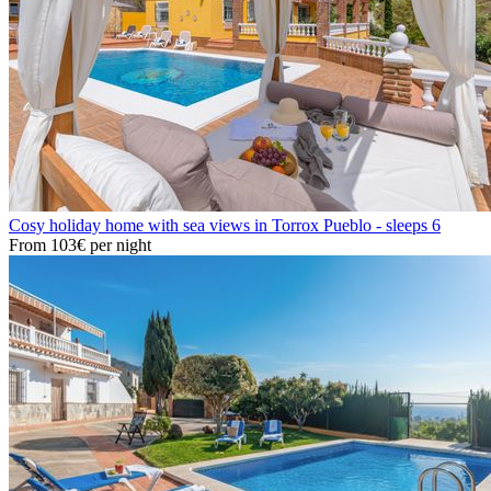
Cosy holiday home with sea views in Torrox Pueblo - sleeps 6
From
103€
per night