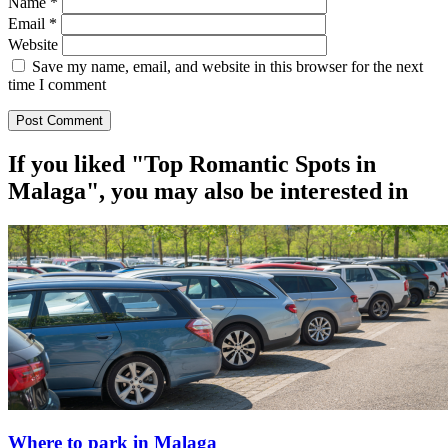
Name
*
Email
*
Website
Save my name, email, and website in this browser for the next
time I comment
If you liked "Top Romantic Spots in
Malaga", you may also be interested in
Where to park in Malaga