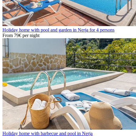
Holiday home with pool and garden in Nerja for 4 persons
From
79€
per night
Holiday home with barbecue and pool in Nerja