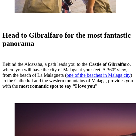
Head to Gibralfaro for the most fantastic
panorama
Behind the Alcazaba, a path leads you to the
Castle of Gibralfaro
,
where you will have the city of Malaga at your feet. A 360º view,
from the beach of La Malagueta (
one of the beaches in Malaga city
)
to the Cathedral and the western mountains of Malaga, provides you
with the
most romantic spot to say “I love you”
.