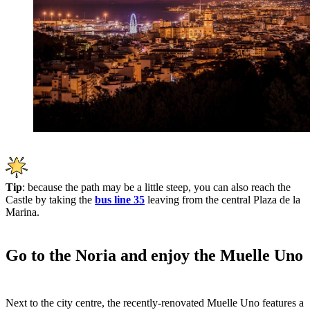
Tip
: because the path may be a little steep, you can also reach the
Castle by taking the
bus line 35
leaving from the central Plaza de la
Marina.
Go to the Noria and enjoy the Muelle Uno
Next to the city centre, the recently-renovated Muelle Uno features a