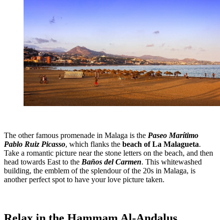
The other famous promenade in Malaga is the
Paseo Marítimo
Pablo Ruiz Picasso
, which flanks the
beach of La Malagueta
.
Take a romantic picture near the stone letters on the beach, and then
head towards East to the
Baños del Carmen
. This whitewashed
building, the emblem of the splendour of the 20s in Malaga, is
another perfect spot to have your love picture taken.
Relax in the Hammam Al-Andalus