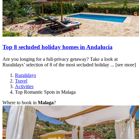
Top 8 secluded holiday homes in Andalucia
Are you longing for a full-privacy getaway? Take a look at
Ruralidays’ selection of 8 of the most secluded holiday ...
[see more]
Ruralidays
Travel
Activities
Top Romantic Spots in Malaga
Where to book in
Malaga
?