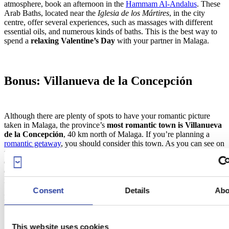
atmosphere, book an afternoon in the
Hammam Al-Andalus
. These
Arab Baths, located near the
Iglesia de los Mártires
, in the city
centre, offer several experiences, such as massages with different
essential oils, and numerous kinds of baths. This is the best way to
spend a
relaxing Valentine’s Day
with your partner in Malaga.
Bonus: Villanueva de la Concepción
Although there are plenty of spots to have your romantic picture
taken in Malaga, the province’s
most romantic town is Villanueva
de la Concepción
, 40 km north of Malaga. If you’re planning a
romantic getaway
, you should consider this town. As you can see on
the map below, Villanueva has been provided with a
10-step Route
of Love
(
10 Pasos del Amor
). Each step is a romantic phrase where
couples can have their picture taken (some examples are “Whisper
in my ear”, “Kiss me in this corner” or “Drink from my lips”).
Consent
Details
Abo
Definitely, a place to visit if you’re in love, and you want the world
to know!
This website uses cookies