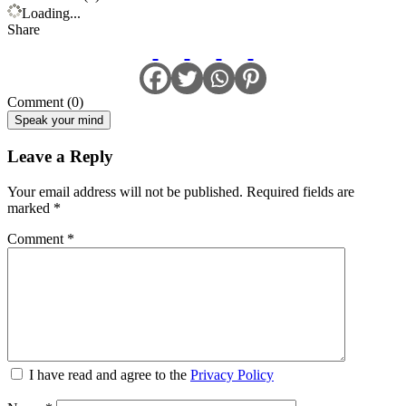
Loading...
Share
Comment (0)
Speak your mind
Leave a Reply
Your email address will not be published.
Required fields are
marked
*
Comment
*
I have read and agree to the
Privacy Policy