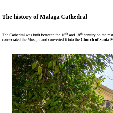
The history of Malaga Cathedral
th
th
The Cathedral was built between the 16
and 18
century on the res
consecrated the Mosque and converted it into the
Church of Santa M