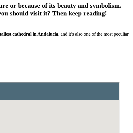
ture or because of its beauty and symbolism,
u should visit it? Then keep reading!
tallest cathedral in Andalucia
, and it’s also one of the most peculiar