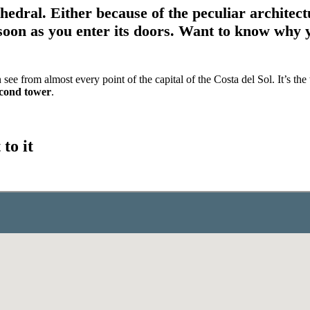
thedral. Either because of the peculiar architec
soon as you enter its doors.
Want to know why yo
e from almost every point of the capital of the Costa del Sol. It’s the
econd tower
.
to it