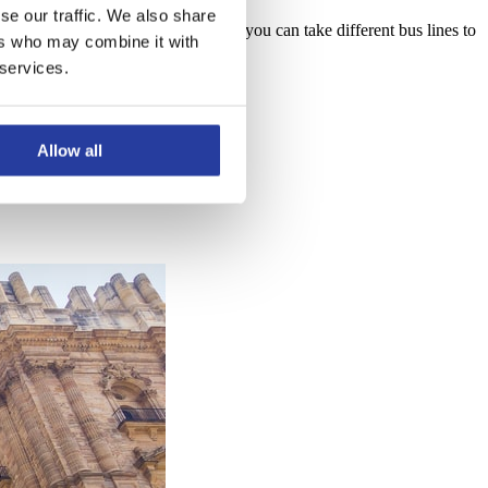
se our traffic. We also share
 located right behind it. From here, you can take different bus lines to
ers who may combine it with
 services.
Allow all