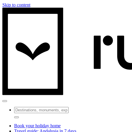
Skip to content
Book your holiday home
Travel guide: Andalusia in 7 days