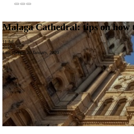
Malaga Cathedral: tips on how to
11
Jul
2018
Last update: 20 January, 2020