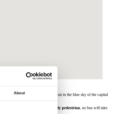
About
and you will find its tower standing out in the blue sky of the capital
oric centre of Malaga is almost
entirely pedestrian
, no bus will take