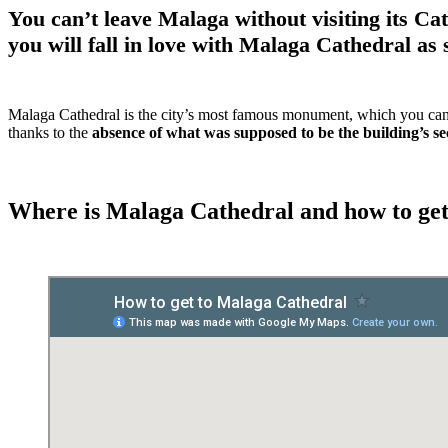
You can’t leave Malaga without visiting its Ca
you will fall in love with Malaga Cathedral as 
Malaga Cathedral is the city’s most famous monument, which you can se
thanks to the
absence of what was supposed to be the building’s s
Where is Malaga Cathedral and how to get 