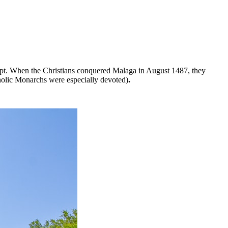
kept. When the Christians conquered Malaga in August 1487, they
holic Monarchs were especially devoted)
.