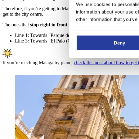
We use cookies to personalis
Therefore, if you’re getting to Malaga
by bus or by train
, you will m
information about your use of
get to the city centre.
other information that you’ve
The ones that
stop right in front of Molina Lario street
(at the end 
Line 1: Towards “Parque del Sur” and stop at “Paseo del Parqu
Line 3: Towards “El Palo (Olias)” and stop at “Paseo del Parqu
Deny
If you’re reaching Malaga by plane,
check this post about how to get t