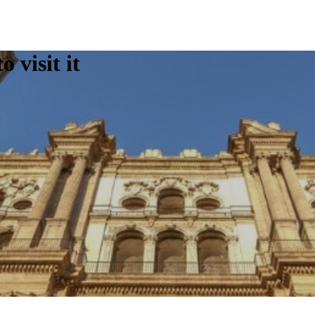
 visit it