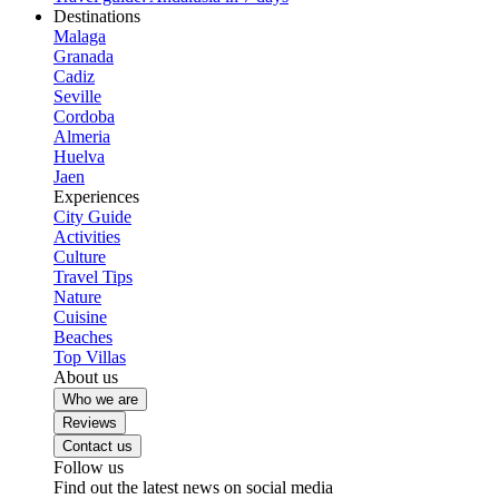
Destinations
Malaga
Granada
Cadiz
Seville
Cordoba
Almeria
Huelva
Jaen
Experiences
City Guide
Activities
Culture
Travel Tips
Nature
Cuisine
Beaches
Top Villas
About us
Who we are
Reviews
Contact us
Follow us
Find out the latest news on social media