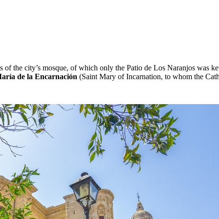
ts of the city’s mosque, of which only the Patio de Los Naranjos was 
aría de la Encarnación
(Saint Mary of Incarnation, to whom the Cat