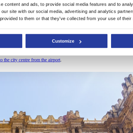
e content and ads, to provide social media features and to analy
ost likely jump off at the María Zambrano train station or the bus station
 our site with our social media, advertising and analytics partn
 provided to them or that they’ve collected from your use of their
of which the Cathedral is located) are:
e – Plaza de la Marina”.
e – Plaza de la Marina”.
Customize
o the city centre from the airport
.