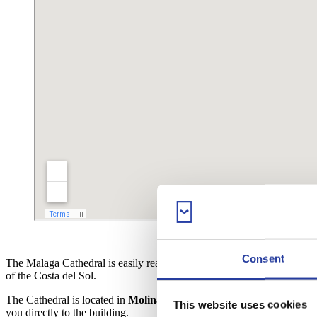
Consent
The Malaga Cathedral is easily reachable, as it’s located in the
city ce
of the Costa del Sol.
The Cathedral is located in
Molina Lario street
, facing the famous
P
This website uses cookies
you directly to the building.