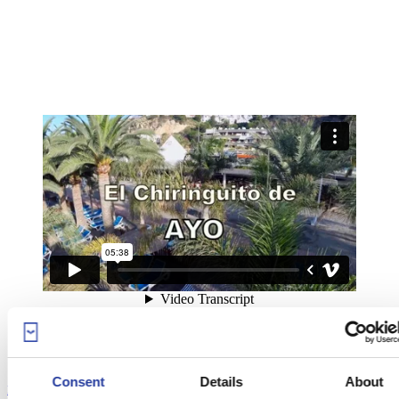
Consent
Details
About
El Chiringuito Ayo
from
Gon Project
on
Vimeo
.