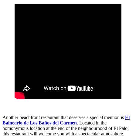
Another beachfront restaurant that deserves a special mention is
El
Balneario de Los Baños del Carmen
. Located in the
homonymous location at the end of the neighbourhood of El Palo,
this restaurant will welcome you with a spectacular atmosphere.