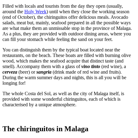
Filled with locals and tourists from the day they open (usually,
around the
Holy Week
) until when they close the working season
(end of October), the chiringuitos offer delicious meals. Avocado
salads, meat but, mainly, seafood prepared in all the possible ways
are what make them an unmissable stop in the province of Malaga.
As a plus, they are provided with outdoor dining areas, where you
can fill your stomach while feeling the sand on your feet.
You can distinguish them by the typical boat located near the
restaurants, on the beach. These boats are filled with burning olive
wood, which makes the seafood acquire that distinct taste (and
smell). Accompany them with a glass of
vino tinto
(red wine), a
cerveza
(beer) or
sangria
(drink made of red wine and fruits).
During the warm summer days and nights, this is all you will be
longing for!
The whole Costa del Sol, as well as the city of Malaga itself, is
provided with some wonderful chiringuitos, each of which is
characterised by a unique atmosphere.
The chiringuitos in Malaga