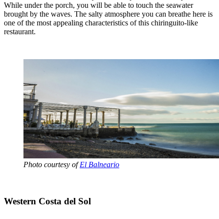
While under the porch, you will be able to touch the seawater
brought by the waves. The salty atmosphere you can breathe here is
one of the most appealing characteristics of this chiringuito-like
restaurant.
Photo courtesy of
El Balneario
Western Costa del Sol