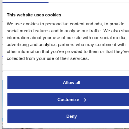
This website uses cookies
Places to stay in Costa del Sol
We use cookies to personalise content and ads, to provide
social media features and to analyse our traffic. We also sha
information about your use of our site with our social media,
The need to enjoy and try each and every chiringuito of the Costa
del Sol leads to the need to find an accommodation that allows you
advertising and analytics partners who may combine it with
to do so. This is the reason why we provide you with the best
other information that you’ve provided to them or that they’ve
holiday homes and villas in Costa del Sol
. The closeness to the
collected from your use of their services.
beach is ideal for revelling in the delicious seafood while enjoying
the most breathtaking views of the Mediterranean Sea you’ve ever
seen.
Allow all
Customize
Deny