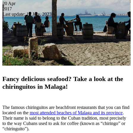
20
Apr
2017
Last update: 12 July, 2023
Fancy delicious seafood? Take a look at the
chiringuitos in Malaga!
The famous chiringuitos are beachfront restaurants that you can find
located on the
most attended beaches of Malaga and its province
.
Their name is said to belong to the Cuban tradition, most precisely
to the way Cubans used to ask for coffee (known as “chiringo” or
“chiringuito”).