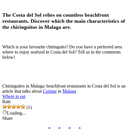
The Costa del Sol relies on countless beachfront
restaurants. Discover which the main characteristics of
the chiringuitos in Malaga are.
Which is your favourite chiringuito? Do you have a preferred area
where to enjoy seafood in Costa del Sol? Tell us in the comments
below!
Chiringuitos in Malaga: beachfront restaurants in Costa del Sol is an
article that talks about
Cuisine
in
Malaga
Where to eat
Rate
(1)
Loading...
Share