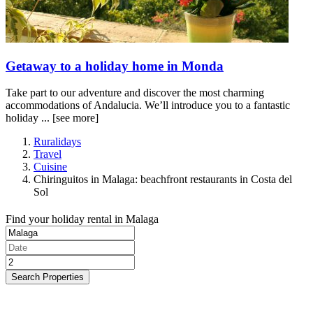
Getaway to a holiday home in Monda
Take part to our adventure and discover the most charming
accommodations of Andalucia. We’ll introduce you to a fantastic
holiday ...
[see more]
Ruralidays
Travel
Cuisine
Chiringuitos in Malaga: beachfront restaurants in Costa del
Sol
Find your holiday rental in Malaga
Search Properties