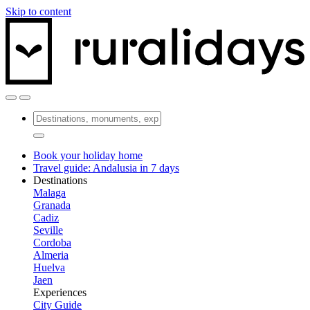
Skip to content
Book your holiday home
Travel guide: Andalusia in 7 days
Destinations
Malaga
Granada
Cadiz
Seville
Cordoba
Almeria
Huelva
Jaen
Experiences
City Guide