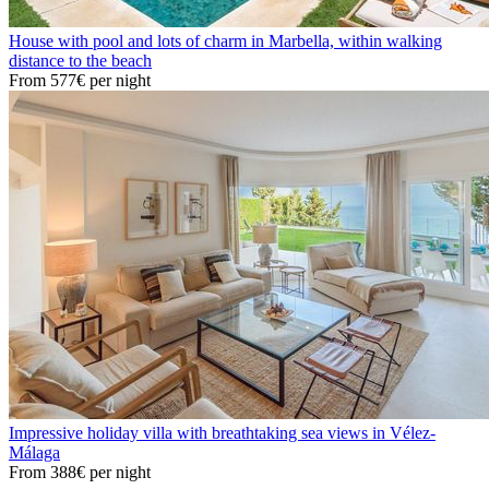
House with pool and lots of charm in Marbella, within walking
distance to the beach
From
577€
per night
Impressive holiday villa with breathtaking sea views in Vélez-
Málaga
From
388€
per night