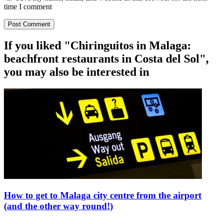
time I comment
If you liked "Chiringuitos in Malaga:
beachfront restaurants in Costa del Sol",
you may also be interested in
How to get to Malaga city centre from the airport
(and the other way round!)