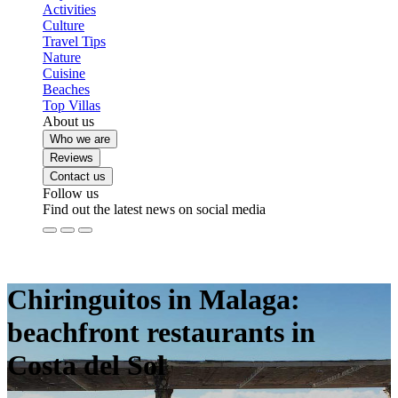
Activities
Culture
Travel Tips
Nature
Cuisine
Beaches
Top Villas
About us
Who we are
Reviews
Contact us
Follow us
Find out the latest news on social media
Chiringuitos in Malaga:
beachfront restaurants in
Costa del Sol