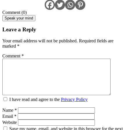
Comment (0)
Speak your mind
Leave a Reply
Your email address will not be published.
Required fields are
marked
*
Comment
*
I have read and agree to the
Privacy Policy
Name
*
Email
*
Website
Save my name, email, and website in this browser for the next