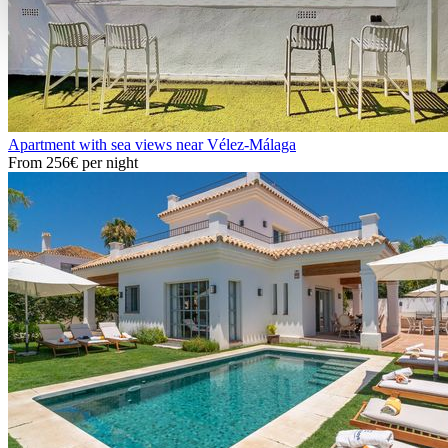
Apartment with sea views near Vélez-Málaga
From
256€
per night