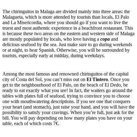
The chiringuitos in Malaga are divided mainly into three areas: the
Malagueta, which is more attended by tourists than locals, El Palo
and La Misericordia, where you should go if you want to live the
truest and most authentic experience in a beachfront restaurant. This
is because these two areas on the eastern and western side of Malaga
are mostly populated by locals, who love having a
copa
and
delicious seafood by the sea. Just make sure to go during weekends
or at night, to hear Spanish. Otherwise, you will be surrounded by
tourists, especially early at midday, during weekdays.
Among the most famous and renowned chiringuitos of the capital
city of Costa del Sol, you can’t miss out on
El Tintero
. Once you
get to the neighbourhood of El Palo, on the beach of El Dedo, be
ready to eat exactly what you see! In fact, the waiters go around the
tables with plates full of seafood, trying to convince you to choose
one with mouthwatering descriptions. If you see one that conquers
your heart (and stomach), just raise your hand, and you will have the
possibility to satisfy your cravings. When you’re full, just ask for the
bill. You will pay depending on how many plates you have on your
table, each of which costs 7€.