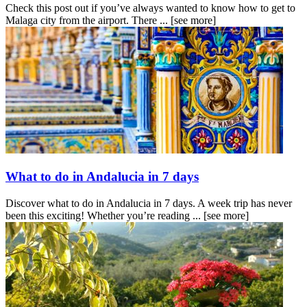
Check this post out if you’ve always wanted to know how to get to
Malaga city from the airport. There ...
[see more]
What to do in Andalucia in 7 days
Discover what to do in Andalucia in 7 days. A week trip has never
been this exciting! Whether you’re reading ...
[see more]