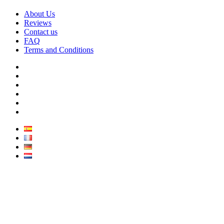
About Us
Reviews
Contact us
FAQ
Terms and Conditions