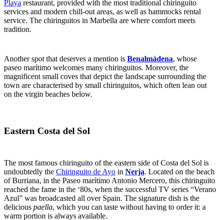
Playa
restaurant, provided with the most traditional chiringuito
services and modern chill-out areas, as well as hammocks rental
service. The chiringuitos in Marbella are where comfort meets
tradition.
Another spot that deserves a mention is
Benalmádena
, whose
paseo marítimo welcomes many chiringuitos. Moreover, the
magnificent small coves that depict the landscape surrounding the
town are characterised by small chiringuitos, which often lean out
on the virgin beaches below.
Eastern Costa del Sol
The most famous chiringuito of the eastern side of Costa del Sol is
undoubtedly the
Chiringuito de Ayo
in
Nerja
. Located on the beach
of Burriana, in the Paseo marítimo Antonio Mercero, this chiringuito
reached the fame in the ‘80s, when the successful TV series “Verano
Azul” was broadcasted all over Spain. The signature dish is the
delicious
paella
, which you can taste without having to order it: a
warm portion is always available.