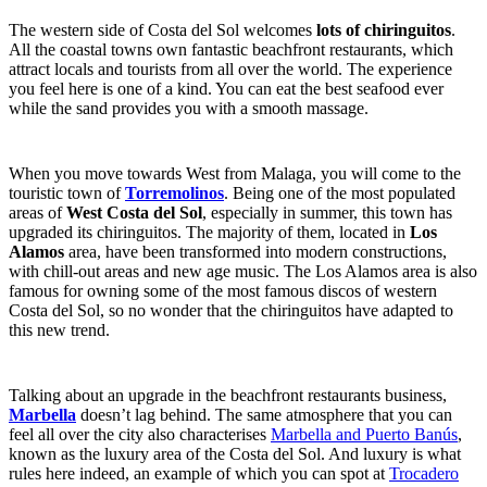
The western side of Costa del Sol welcomes
lots of chiringuitos
.
All the coastal towns own fantastic beachfront restaurants, which
attract locals and tourists from all over the world. The experience
you feel here is one of a kind. You can eat the best seafood ever
while the sand provides you with a smooth massage.
When you move towards West from Malaga, you will come to the
touristic town of
Torremolinos
. Being one of the most populated
areas of
West Costa del Sol
, especially in summer, this town has
upgraded its chiringuitos. The majority of them, located in
Los
Alamos
area, have been transformed into modern constructions,
with chill-out areas and new age music. The Los Alamos area is also
famous for owning some of the most famous discos of western
Costa del Sol, so no wonder that the chiringuitos have adapted to
this new trend.
Talking about an upgrade in the beachfront restaurants business,
Marbella
doesn’t lag behind. The same atmosphere that
you can
feel all over the city also characterises
Marbella and Puerto Banús
,
known as the luxury area of the Costa del Sol. And luxury is what
rules here indeed, an example of which you can spot at
Trocadero