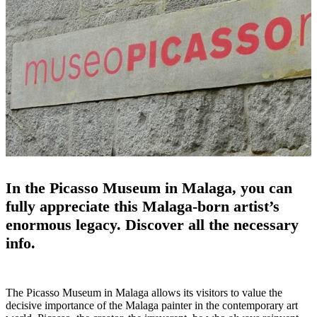
In the Picasso Museum in Malaga, you can
fully appreciate this Malaga-born artist’s
enormous legacy. Discover all the necessary
info.
The Picasso Museum in Malaga allows its visitors to value the
decisive importance of the Malaga painter in the contemporary art