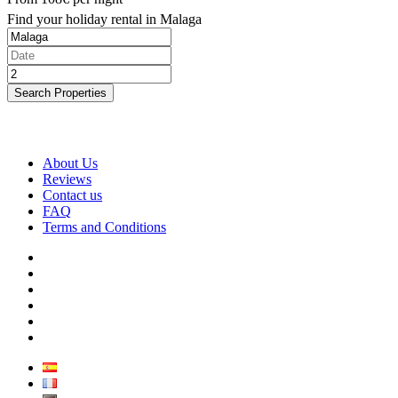
Find your holiday rental in Malaga
Search Properties
About Us
Reviews
Contact us
FAQ
Terms and Conditions