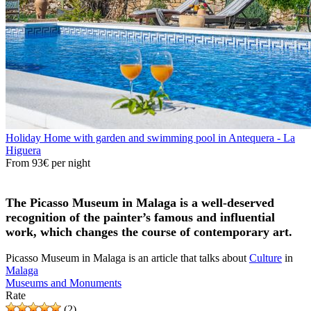
Holiday Home with garden and swimming pool in Antequera - La
Higuera
From
93€
per night
The Picasso Museum in Malaga is a well-deserved
recognition of the painter’s famous and influential
work, which changes the course of contemporary art.
Picasso Museum in Malaga is an article that talks about
Culture
in
Malaga
Museums and Monuments
Rate
(2)