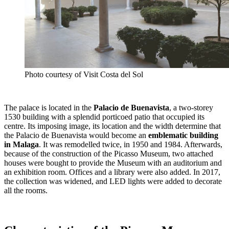
Photo courtesy of Visit Costa del Sol
The palace is located in the
Palacio de Buenavista
, a two-storey
1530 building with a splendid porticoed patio that occupied its
centre. Its imposing image, its location and the width determine that
the Palacio de Buenavista would become an
emblematic building
in Malaga
. It was remodelled twice, in 1950 and 1984. Afterwards,
because of the construction of the Picasso Museum, two attached
houses were bought to provide the Museum with an auditorium and
an exhibition room. Offices and a library were also added. In 2017,
the collection was widened, and LED lights were added to decorate
all the rooms.