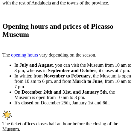
with the rest of Andalucia and the towns of the province.
Opening hours and prices of Picasso
Museum
The
opening hours
vary depending on the season.
In
July and August
, you can visit the Museum from 10 am to
8 pm, whereas in
September and October
, it closes at 7 pm.
In winter, from
November to February
, the Museum is open
from 10 am to 6 pm, and from
March to June
, from 10 am to
7 pm.
On
December 24th and 31st, and January 5th
, the
Museum is open from 10 am to 3 pm.
It’s
closed
on December 25th, January 1st and 6th.
The ticket offices closes half an hour before the closing of the
Museum.