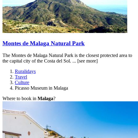
Montes de Malaga Natural Park
The Montes de Malaga Natural Park is the closest protected area to
the capital city of the Costa del Sol. ...
[see more]
Ruralidays
Travel
Culture
Picasso Museum in Malaga
Where to book in
Malaga
?