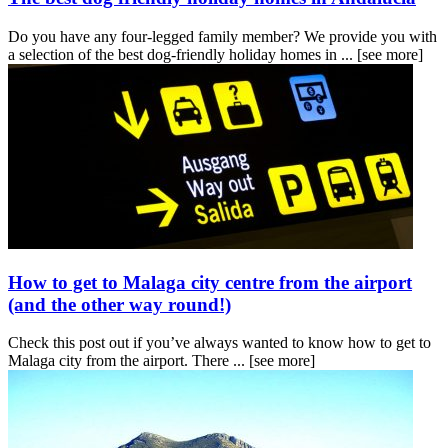
Do you have any four-legged family member? We provide you with
a selection of the best dog-friendly holiday homes in ...
[see more]
How to get to Malaga city centre from the airport
(and the other way round!)
Check this post out if you’ve always wanted to know how to get to
Malaga city from the airport. There ...
[see more]