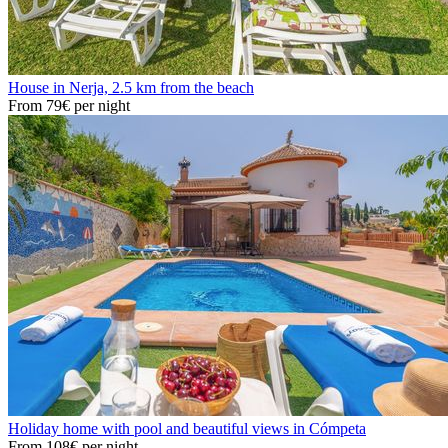
House in Nerja, 2.5 km from the beach
From
79€
per night
Holiday home with pool and beautiful views in Cómpeta
From
108€
per night