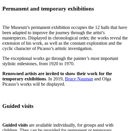
Permanent and temporary exhibitions
The Museum’s permanent exhibition occupies the 12 halls that have
been adapted to improve the journey through the artist’s
masterpieces. Displayed in chronological order, the works reveal the
extension of his work, as well as the constant exploration and the
cyclic character of Picasso’s artistic investigation.
The exceptional works go through the painter’s most important
stylistic milestones, from 1920 to 1970.
Renowned artists are invited to show their work for the
temporary exhibitions
. In 2019,
Bruce Nauman
and Olga
Picasso’s works will be displayed.
Guided visits
Guided visits
are available individually, for groups and with
children. They can be provided for permanent or temporary