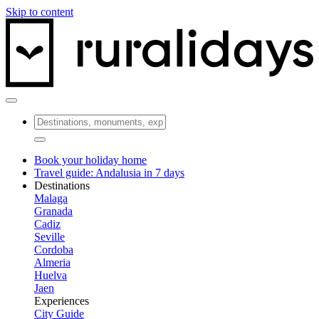
Skip to content
Book your holiday home
Travel guide: Andalusia in 7 days
Destinations
Malaga
Granada
Cadiz
Seville
Cordoba
Almeria
Huelva
Jaen
Experiences
City Guide