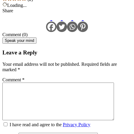
Loading...
Share
Comment (0)
Speak your mind
Leave a Reply
Your email address will not be published.
Required fields are
marked
*
Comment
*
I have read and agree to the
Privacy Policy