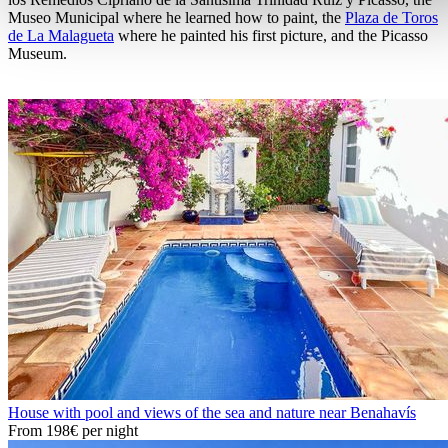
Museo Municipal where he learned how to paint, the
Plaza de Toros
de La Malagueta
where he painted his first picture, and the Picasso
Museum.
House with pool and views of the sea and nature near Benahavís
From
198€
per night