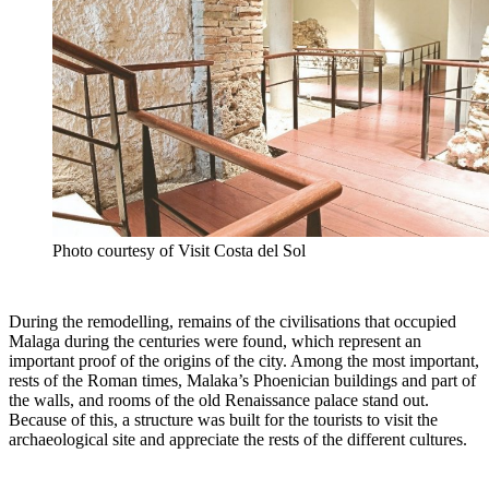
Photo courtesy of Visit Costa del Sol
During the remodelling, remains of the civilisations that occupied
Malaga during the centuries were found, which represent an
important proof of the origins of the city. Among the most important,
rests of the Roman times, Malaka’s Phoenician buildings and part of
the walls, and rooms of the old Renaissance palace stand out.
Because of this, a structure was built for the tourists to visit the
archaeological site and appreciate the rests of the different cultures.