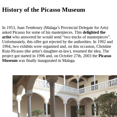
History of the Picasso Museum
In 1953, Juan Temboury (Malaga’s Provincial Delegate for Arts)
asked Picasso for some of his masterpieces. This
delighted the
artist
who answered he would send “two trucks of masterpieces”.
Unfortunately, this offer got rejected by the authorities. In 1992 and
1994, two exhibits were organised and, on this occasion, Christine
Ruiz-Picasso (the artist’s daughter-in-law), resumed the idea. The
project got started in 1996 and, on October 27th, 2003 the
Picasso
Museum
was finally inaugurated in Malaga.