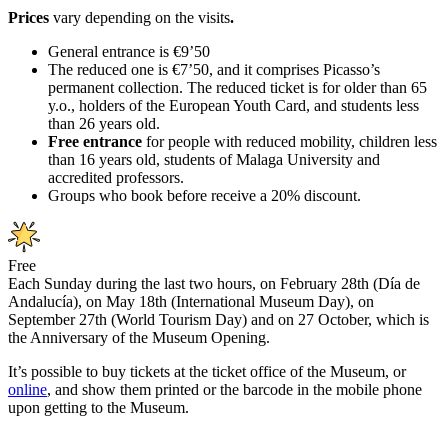
Prices
vary depending on the visits
.
General entrance is €9’50
The reduced one is €7’50, and it comprises Picasso’s
permanent collection. The reduced ticket is for older than 65
y.o., holders of the European Youth Card, and students less
than 26 years old.
Free entrance
for people with reduced mobility, children less
than 16 years old, students of Malaga University and
accredited professors.
Groups who book before receive a 20% discount.
Free
Each Sunday during the last two hours, on February 28th (Día de
Andalucía), on May 18th (International Museum Day), on
September 27th (World Tourism Day) and on 27 October, which is
the Anniversary of the Museum Opening.
It’s possible to buy tickets at the ticket office of the Museum, or
online
, and show them printed or the barcode in the mobile phone
upon getting to the Museum.