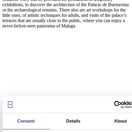
exhibitions, to discover the architecture of the Palacio de Buenavista
or the archaeological remains. There also are art workshops for the
little ones, of artistic techniques for adults, and visits of the palace’s
terraces that are usually close to the public, where you can enjoy a
never-before-seen panorama of Malaga.
The Ruta Picassiana
Consent
Details
About