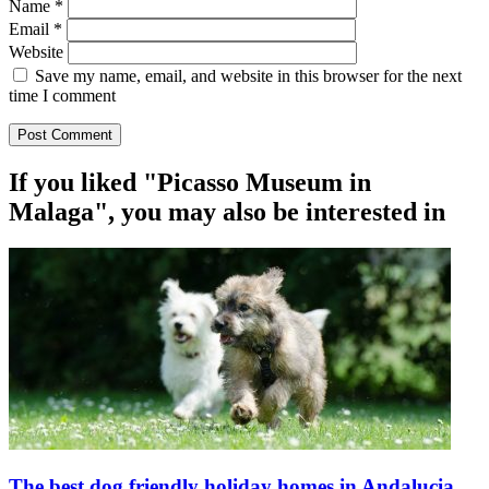
Name
*
Email
*
Website
Save my name, email, and website in this browser for the next
time I comment
If you liked "Picasso Museum in
Malaga", you may also be interested in
The best dog friendly holiday homes in Andalucia