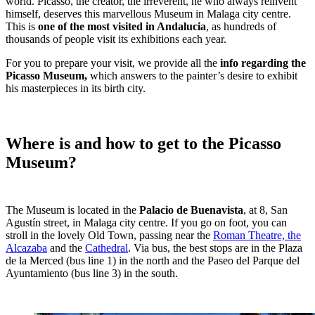
world. Picasso, the creator, the irreverent, he who always reinvent
himself, deserves this marvellous Museum in Malaga city centre.
This is
one of the most visited in Andalucia
, as hundreds of
thousands of people visit its exhibitions each year.
For you to prepare your visit, we provide all the
info regarding the
Picasso Museum,
which answers to the painter’s desire to exhibit
his masterpieces in its birth city.
Where is and how to get to the Picasso
Museum?
The Museum is located in the
Palacio de Buenavista
, at 8, San
Agustín street, in Malaga city centre. If you go on foot, you can
stroll in the lovely Old Town, passing near the
Roman Theatre, the
Alcazaba
and the
Cathedral
. Via bus, the best stops are in the Plaza
de la Merced (bus line 1) in the north and the Paseo del Parque del
Ayuntamiento (bus line 3) in the south.