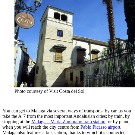
Photo courtesy of Visit Costa del Sol
You can get to Malaga via several ways of transports: by car, as you
take the A-7 from the most important Andalusian cities; by train, by
stopping at the
Malaga – María Zambrano train station
, or by plane,
when you will reach the city centre from
Pablo Picasso airport
.
Malaga also features a bus station, thanks to which it’s connected