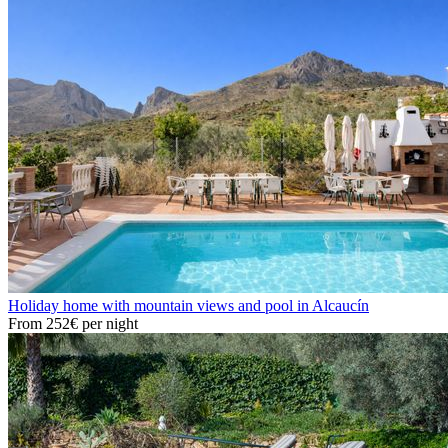
Holiday home with mountain views and pool in Alcaucín
From
252€
per night