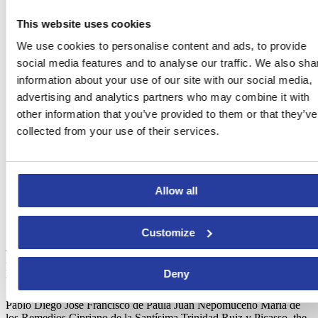
This website uses cookies
We use cookies to personalise content and ads, to provide
social media features and to analyse our traffic. We also sha
information about your use of our site with our social media,
advertising and analytics partners who may combine it with
other information that you’ve provided to them or that they’ve
collected from your use of their services.
Allow all
Plaque at Picasso’s birth house.
Photo courtesy of Visit
Costa del Sol
Customize
The Picasso’s route is a journey that includes several areas of
Malaga that are related to the life of the artist. Among them, there are
Deny
the
Casa Natal
(where Picasso was born), the parish church of
Santiago Apóstol, where the painter was baptised with the name of
Pablo Diego José Francisco de Paula Juan Nepomuceno María de
los Remedios Cipriano de la Santísima Trinidad Ruiz y Picasso, the