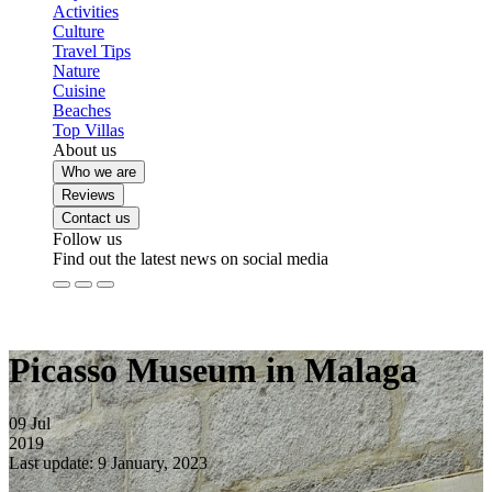
Activities
Culture
Travel Tips
Nature
Cuisine
Beaches
Top Villas
About us
Who we are
Reviews
Contact us
Follow us
Find out the latest news on social media
Picasso Museum in Malaga
09
Jul
2019
Last update: 9 January, 2023