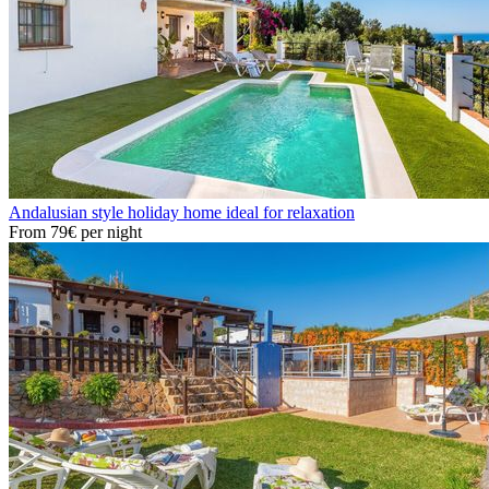
Andalusian style holiday home ideal for relaxation
From
79€
per night