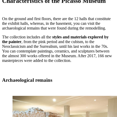
Characteristics of the Picasso Museum
On the ground and first floors, there are the 12 halls that constitute
the exhibit halls, whereas, in the basement, you can visit the
archaeological remains that were found during the remodelling.
The collection includes all the
styles and materials explored by
the painter
, from the pink period and the cubism, to the
Neoclassicism and the Surrealism, until his last works in the 70s.
You can contemplate paintings, ceramics, and sculptures between
the almost 300 works offered in the Museum. After 2017, 166 new
masterpieces were added to the collection.
Archaeological remains