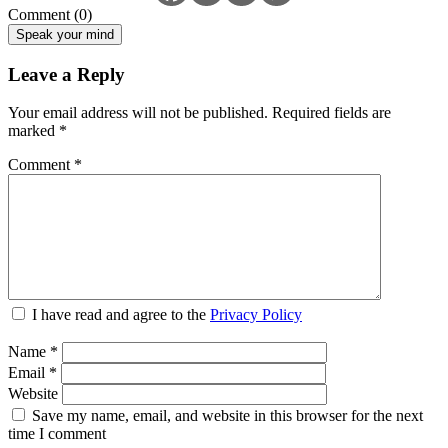
Comment (0)
Speak your mind
Leave a Reply
Your email address will not be published.
Required fields are
marked
*
Comment
*
I have read and agree to the
Privacy Policy
Name
*
Email
*
Website
Save my name, email, and website in this browser for the next
time I comment