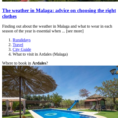
The weather in Malaga: advice on choosing the right
clothes
Finding out about the weather in Malaga and what to wear in each
season of the year is essential when ...
[see more]
Ruralidays
Travel
City Guide
What to visit in Ardales (Malaga)
Where to book in
Ardales
?