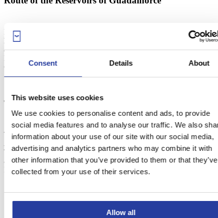
Route of the Reservoirs of Guadalhorce
If you like hiking, we recommend you do the 7-km route of
Reservoirs of Guadalhorce
. Landscape-wise, It’s the most
appealing route of the area, as it features several reservoirs and
lakes. Besides, this is what comes before the Desfiladero de los
Consent
Details
About
Gaitanes, see of the famous Caminito del Rey.
This website uses cookies
The Caminito del Rey
We use cookies to personalise content and ads, to provide
social media features and to analyse our traffic. We also sha
The
Caminito del Rey
is a 3-km path that passes near the
information about your use of our site with our social media,
Desfiladero de los Gaitanes
, a gorge carved by river Guadalhorce.
advertising and analytics partners who may combine it with
This foothpath was built between 1914 and 1921 to facilitate the
other information that you’ve provided to them or that they’ve
access to the reservoirs of Guadalhorce and Guadalteba for workers.
It belonged to the town areas of Ardales,
Antequera
and Álora.
collected from your use of their services.
Allow all