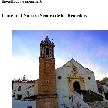
throughout the monument.
Church of Nuestra Señora de los Remedios