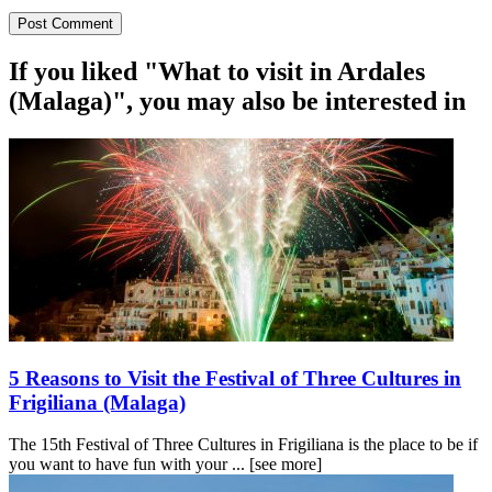
If you liked "What to visit in Ardales
(Malaga)", you may also be interested in
5 Reasons to Visit the Festival of Three Cultures in
Frigiliana (Malaga)
The 15th Festival of Three Cultures in Frigiliana is the place to be if
you want to have fun with your ...
[see more]