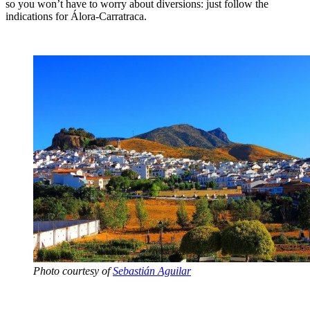
so you won’t have to worry about diversions: just follow the
indications for Álora-Carratraca.
Photo courtesy of
Sebastián Aguilar