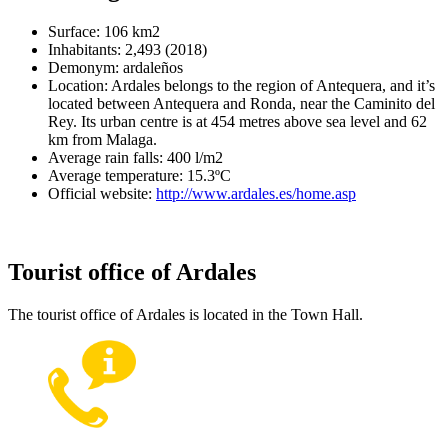
Surface: 106 km2
Inhabitants: 2,493 (2018)
Demonym: ardaleños
Location: Ardales belongs to the region of Antequera, and it’s
located between Antequera and Ronda, near the Caminito del
Rey. Its urban centre is at 454 metres above sea level and 62
km from Malaga.
Average rain falls: 400 l/m2
Average temperature: 15.3ºC
Official website:
http://www.ardales.es/home.asp
Tourist office of Ardales
The tourist office of Ardales is located in the Town Hall.