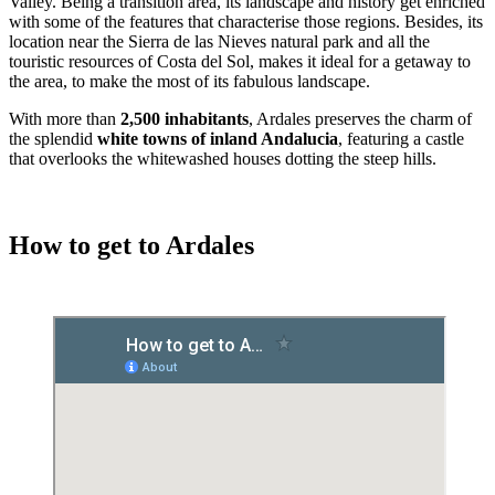
Valley. Being a transition area, its landscape and history get enriched
with some of the features that characterise those regions. Besides, its
location near the Sierra de las Nieves natural park and all the
touristic resources of Costa del Sol, makes it ideal for a getaway to
the area, to make the most of its fabulous landscape.
With more than
2,500 inhabitants
, Ardales preserves the charm of
the splendid
white towns of inland Andalucia
, featuring a castle
that overlooks the whitewashed houses dotting the steep hills.
How to get to Ardales