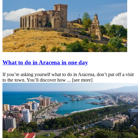
What to do in Aracena in one day
If you’re asking yourself what to do in Aracena, don’t put off a visit
to the town. You’ll discover how ...
[see more]