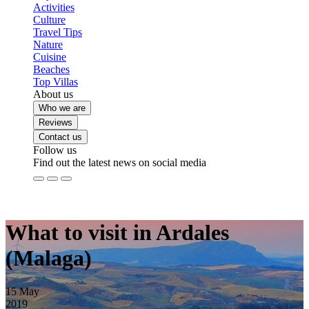
Activities
Culture
Travel Tips
Nature
Cuisine
Beaches
Top Villas
About us
Who we are
Reviews
Contact us
Follow us
Find out the latest news on social media
What to visit in Ardales
(Malaga)
15
May
2019