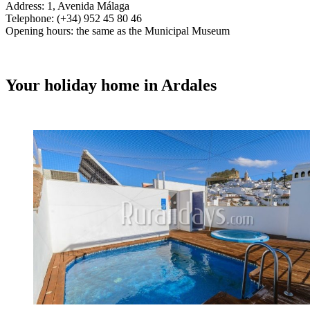
Address: 1, Avenida Málaga
Telephone: (+34) 952 45 80 46
Opening hours: the same as the Municipal Museum
Your holiday home in Ardales