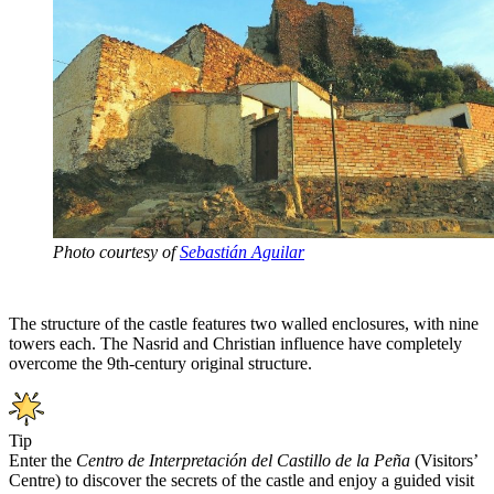
Photo courtesy of
Sebastián Aguilar
The structure of the castle features two walled enclosures, with nine
towers each. The Nasrid and Christian influence have completely
overcome the 9th-century original structure.
Tip
Enter the
Centro de Interpretación del Castillo de la Peña
(Visitors’
Centre) to discover the secrets of the castle and enjoy a guided visit