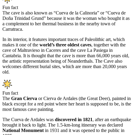
Fun fact
The cave is also known as “Cueva de la Calinoria” or “Cueva de
Doña Trinidad Grund” because it was the woman who bought it as
a complement to her thermal business in the nearby town of
Carratraca.
In its interior, it features important traces of Paleolithic art, which
makes it one of the
world’s three oldest caves
, together with the
cave of Maltravieso in Caceres and the cave La Pasiega in
Cantabria. It is thought that the cave is more than 66,000 years old,
the artistic representation being of Neanderthals. The Cave also
welcomes different burial sites, which are more than 20,000 years
old.
Fun fact
The
Gran Cierva
or Cierva de Ardales (the Great Deer), painted in
black except for a red point where her heart is supposed to be, is the
most famous cave painting.
The Cueva de Ardales was
discovered in 1821
, after an earthquake
brought it back to light. The 1.5-km-long itinerary was declared
National Monument
in 1931 and it was opened to the public in