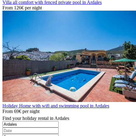
Villa all comfort with fenced private pool in Ardales
From
126€
per night
Holiday Home with wifi and swimming pool in Ardales
From
69€
per night
Find your holiday rental in Ardales