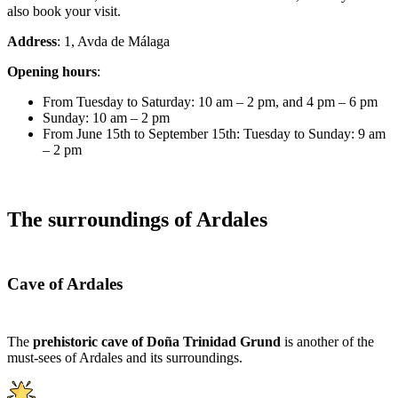
also book your visit.
Address
: 1, Avda de Málaga
Opening hours
:
From Tuesday to Saturday: 10 am – 2 pm, and 4 pm – 6 pm
Sunday: 10 am – 2 pm
From June 15th to September 15th: Tuesday to Sunday: 9 am
– 2 pm
The surroundings of Ardales
Cave of Ardales
The
prehistoric cave of Doña Trinidad Grund
is another of the
must-sees of Ardales and its surroundings.