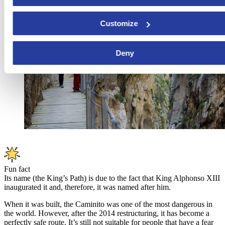
Customize
Deny
Fun fact
Its name (the King’s Path) is due to the fact that King Alphonso XIII
inaugurated it and, therefore, it was named after him.
When it was built, the Caminito was one of the most dangerous in
the world. However, after the 2014 restructuring, it has become a
perfectly safe route. It’s still not suitable for people that have a fear