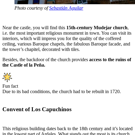
Photo courtesy of
Sebastián Aguilar
Near the castle, you will find this
15th-century Mudejar church
,
i.e. the most important religious monument in town. You can visit its
interiors, which will impress you for the quality of the coffered
ceiling, various Baroque chapels, the fabulous Baroque facade, and
the tower’s chapitel, decorated with tiles.
Besides, the backdoor of the church provides
access to the ruins of
the Castle of la Peña.
Fun fact
Due to its bad conditions, the church had to be rebuilt in 1720.
Convent of Los Capuchinos
This religious building dates back to the 18th century and it’s located
in the lowest part of Ardales. What stands out the most is its church,