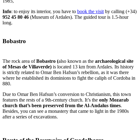
1985,
Info
: to enjoy its interior, you have to
book the visit
by calling (+34)
952 45 80 46
(Museum of Ardales). The guided tour is 1.5-hour
long.
Bobastro
The rock area of
Bobastro (
also known as the
archaeological site
of Mesas de Villaverde)
is
located 13 km from Ardales. Its history
is strictly related to Omar Ben Hafsun’s rebellion, as it was there
where he established its dominions to fight the caliph of Cordoba in
880.
Due to Omar Ben Hafsun’s conversion to Christianism, this town
features the rests of a 9th-century church. It’s the
only Mozarab
church that’s been preserved from the Al-Andalus times
.
Besides, you can see a monastery that came to light in the 1980s
after a series of excavations.