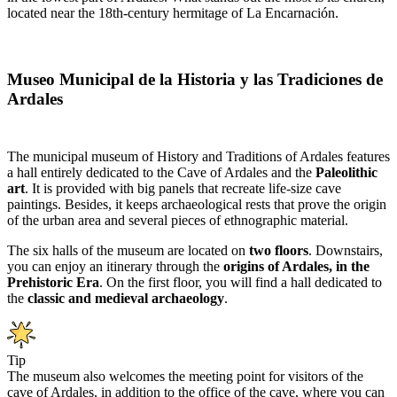
located near the 18th-century hermitage of La Encarnación.
Museo Municipal de la Historia y las Tradiciones de
Ardales
The municipal museum of History and Traditions of Ardales features
a hall entirely dedicated to the Cave of Ardales and the
Paleolithic
art
. It is provided with big panels that recreate life-size cave
paintings. Besides, it keeps archaeological rests that prove the origin
of the urban area and several pieces of ethnographic material.
The six halls of the museum are located on
two floors
. Downstairs,
you can enjoy an itinerary through the
origins of Ardales, in the
Prehistoric Era
. On the first floor, you will find a hall dedicated to
the
classic and medieval archaeology
.
Tip
The museum also welcomes the meeting point for visitors of the
cave of Ardales, in addition to the office of the cave, where you can