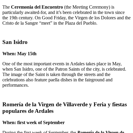
The
Ceremonia del Encuentro
(the Meeting Ceremony) is
particularly awaited-for, and it’s been celebrated in the town since
the 19th century. On Good Friday, the Virgen de los Dolores and the
Cristo de la Sangre “meet” in the Plaza del Pueblo.
San Isidro
When: May 15th
One of the most important events in Ardales takes place in May,
when San Isidro, one of the Patron Saints of the city, is celebrated.
The image of the Saint is taken through the streets and the
celebrations also feature paella dishes in the fairground and
performances.
Romería de la Virgen de Villaverde y Feria y fiestas
populares de Ardales
When: first week of September
During the first week of September, the
Romería de la Virgen de