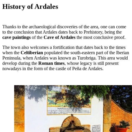
History of Ardales
Thanks to the archaeological discoveries of the area, one can come
to the conclusion that Ardales dates back to Prehistory, being the
cave paintings
of the
Cave of Ardales
the most conclusive proof.
The town also welcomes a fortification that dates back to the times
when the
Celtiberian
populated the south-eastern part of the Iberian
Peninsula, when Ardales was known as Turobriga. This area would
develop during the
Roman times
, whose legacy is still present
nowadays in the form of the castle of Peña de Ardales.