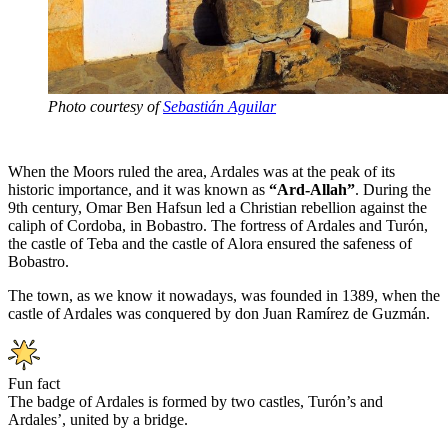
Photo courtesy of
Sebastián Aguilar
When the Moors ruled the area, Ardales was at the peak of its
historic importance, and it was known as
“Ard-Allah”
. During the
9th century, Omar Ben Hafsun led a Christian rebellion against the
caliph of Cordoba, in Bobastro. The fortress of Ardales and Turón,
the castle of Teba and the castle of Alora ensured the safeness of
Bobastro.
The town, as we know it nowadays, was founded in 1389, when the
castle of Ardales was conquered by don Juan Ramírez de Guzmán.
Fun fact
The badge of Ardales is formed by two castles, Turón’s and
Ardales’, united by a bridge.