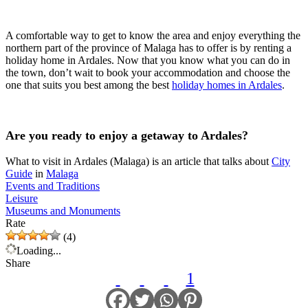
A comfortable way to get to know the area and enjoy everything the
northern part of the province of Malaga has to offer is by renting a
holiday home in Ardales. Now that you know what you can do in
the town, don’t wait to book your accommodation and choose the
one that suits you best among the best
holiday homes in Ardales
.
Are you ready to enjoy a getaway to Ardales?
What to visit in Ardales (Malaga) is an article that talks about
City
Guide
in
Malaga
Events and Traditions
Leisure
Museums and Monuments
Rate
(4)
Loading...
Share
1