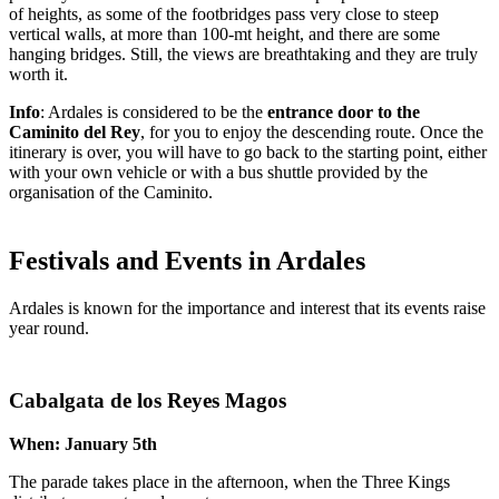
of heights, as some of the footbridges pass very close to steep
vertical walls, at more than 100-mt height, and there are some
hanging bridges. Still, the views are breathtaking and they are truly
worth it.
Info
: Ardales is considered to be the
entrance door to the
Caminito del Rey
, for you to enjoy the descending route. Once the
itinerary is over, you will have to go back to the starting point, either
with your own vehicle or with a bus shuttle provided by the
organisation of the Caminito.
Festivals and Events in Ardales
Ardales is known for the importance and interest that its events raise
year round.
Cabalgata de los Reyes Magos
When: January 5th
The parade takes place in the afternoon, when the Three Kings