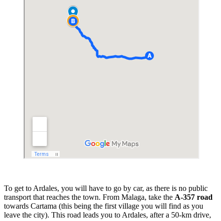
To get to Ardales, you will have to go by car, as there is no public
transport that reaches the town. From Malaga, take the
A-357 road
towards Cartama (this being the first village you will find as you
leave the city). This road leads you to Ardales, after a 50-km drive,