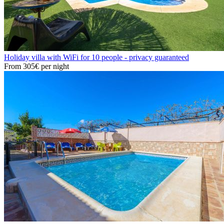
Holiday villa with WiFi for 10 people - privacy guaranteed
From
305€
per night