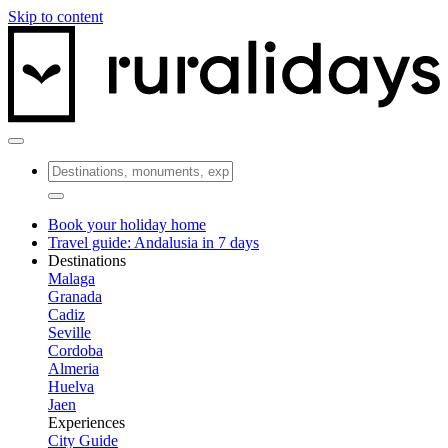
Skip to content
Book your holiday home
Travel guide: Andalusia in 7 days
Destinations
Malaga
Granada
Cadiz
Seville
Cordoba
Almeria
Huelva
Jaen
Experiences
City Guide