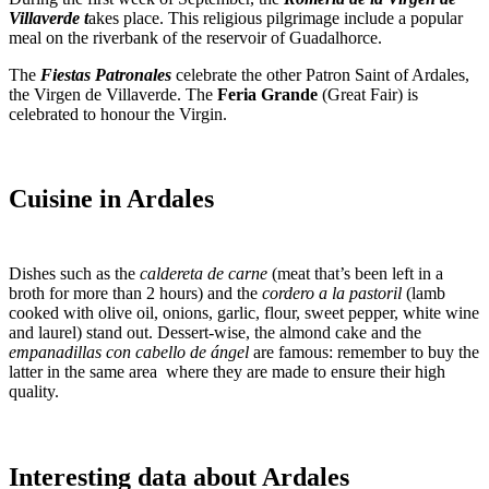
Villaverde t
akes place. This religious pilgrimage include a popular
meal on the riverbank of the reservoir of Guadalhorce.
The
Fiestas Patronales
celebrate the other Patron Saint of Ardales,
the Virgen de Villaverde. The
Feria Grande
(Great Fair) is
celebrated to honour the Virgin.
Cuisine in Ardales
Dishes such as the
caldereta de carne
(meat that’s been left in a
broth for more than 2 hours) and the
cordero a la pastoril
(lamb
cooked with olive oil, onions, garlic, flour, sweet pepper, white wine
and laurel) stand out. Dessert-wise, the almond cake and the
empanadillas con cabello de ángel
are famous: remember to buy the
latter in the same area where they are made to ensure their high
quality.
Interesting data about Ardales