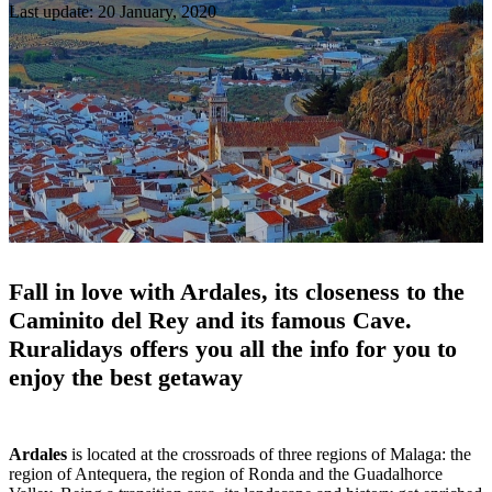
Last update: 20 January, 2020
Fall in love with Ardales, its closeness to the
Caminito del Rey and its famous Cave.
Ruralidays offers you all the info for you to
enjoy the best getaway
Ardales
is located at the crossroads of three regions of Malaga: the
region of Antequera, the region of Ronda and the Guadalhorce