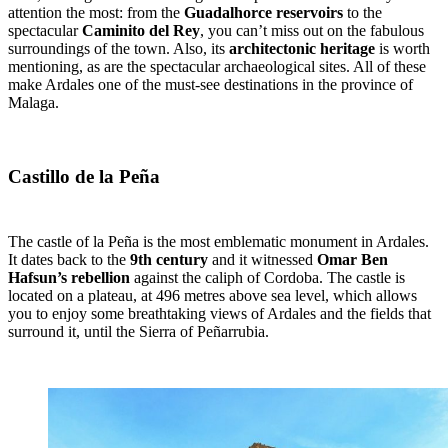
attention the most: from the
Guadalhorce reservoirs
to the
spectacular
Caminito del Rey
, you can’t miss out on the fabulous
surroundings of the town. Also, its
architectonic heritage
is worth
mentioning, as are the spectacular archaeological sites. All of these
make Ardales one of the must-see destinations in the province of
Malaga.
Castillo de la Peña
The castle of la Peña is the most emblematic monument in Ardales.
It dates back to the
9th century
and it witnessed
Omar Ben
Hafsun’s rebellion
against the caliph of Cordoba. The castle is
located on a plateau, at 496 metres above sea level, which allows
you to enjoy some breathtaking views of Ardales and the fields that
surround it, until the Sierra of Peñarrubia.