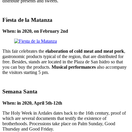
distribute presents and sweets.
Fiesta de la Matanza
When: in 2020, on February 2nd
This fair celebrates the
elaboration of cold meat and meat pork
,
gastronomic products typical of the region, that are distributed for
free. Besides, stands are located in the Plaza de San Isidro so that
you can buy the products.
Musical performances
also accompany
the visitors starting 5 pm.
Semana Santa
When: in 2020, April 5th-12th
The Holy Week in Ardales dates back to the 16th century, proof of
which are several documents that testify the existence of
brotherhoods. Processions take place on Palm Sunday, Good
Thursday and Good Friday.