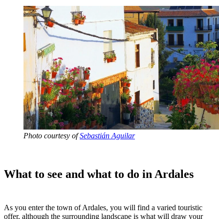
Photo courtesy of
Sebastián Aguilar
What to see and what to do in Ardales
As you enter the town of Ardales, you will find a varied touristic
offer, although the surrounding landscape is what will draw your