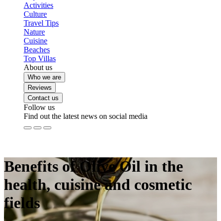
Activities
Culture
Travel Tips
Nature
Cuisine
Beaches
Top Villas
About us
Who we are
Reviews
Contact us
Follow us
Find out the latest news on social media
Benefits of Olive Oil in the
health, cuisine and cosmetic
fields