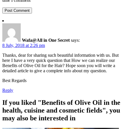
time I comment
Wafa@All in One Secret
says:
8 July, 2018 at 2:26 pm
Thanks, dear for sharing such beautiful information with us. But
here I have a very quick question that How we can realize our
Benefits of Olive Oil for the Hair? Hope soon you will write a
detailed article to give a complete info about my question.
Best Regards
Reply
If you liked "Benefits of Olive Oil in the
health, cuisine and cosmetic fields", you
may also be interested in