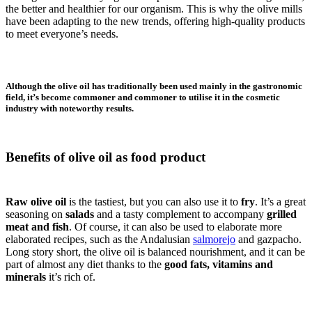
the better and healthier for our organism. This is why the olive mills
have been adapting to the new trends, offering high-quality products
to meet everyone’s needs.
Although the olive oil has traditionally been used mainly in the gastronomic
field, it’s become commoner and commoner to utilise it in the cosmetic
industry with noteworthy results.
Benefits of olive oil as food product
Raw olive oil
is the tastiest, but you can also use it to
fry
. It’s a great
seasoning on
salads
and a tasty complement to accompany
grilled
meat and fish
. Of course, it can also be used to elaborate more
elaborated recipes, such as the Andalusian
salmorejo
and gazpacho.
Long story short, the olive oil is balanced nourishment, and it can be
part of almost any diet thanks to the
good fats, vitamins and
minerals
it’s rich of.