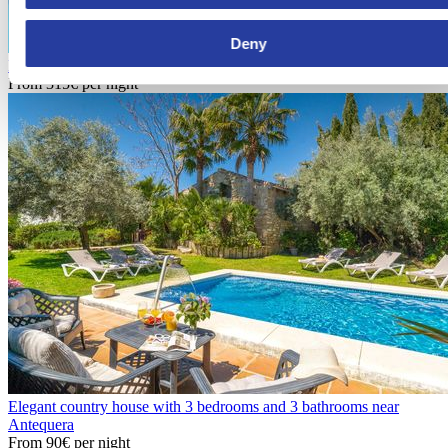
Deny
Holiday home with barbecue and pool in Puebla de Don Fadrique
From
315€
per night
Elegant country house with 3 bedrooms and 3 bathrooms near
Antequera
From
90€
per night