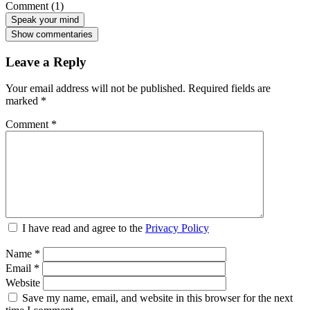
Comment (1)
Speak your mind
Show commentaries
Leave a Reply
Your email address will not be published.
Required fields are
marked
*
Comment
*
I have read and agree to the
Privacy Policy
Name
*
Email
*
Website
Save my name, email, and website in this browser for the next