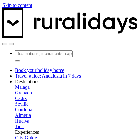
Skip to content
Book your holiday home
Travel guide: Andalusia in 7 days
Destinations
Malaga
Granada
Cadiz
Seville
Cordoba
Almeria
Huelva
Jaen
Experiences
City Guide