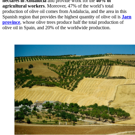
hectares in Andalucia
and provide work for the
40% of
agricultural workers
. Moreover, 47% of the world’s total
production of olive oil comes from Andalucia, and the area in this
Spanish region that provides the highest quantity of olive oil is
Jaen
province
, whose olive trees produce half the total production of
olive oil in Spain, and 20% of the worldwide production.