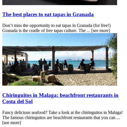
The best places to eat tapas in Granada
Don’t miss the opportunity to eat tapas in Granada (for free!)
Granada is the cradle of free tapas culture. The ...
[see more]
Chiringuitos in Malaga: beachfront restaurants in
Costa del Sol
Fancy delicious seafood? Take a look at the chiringuitos in Malaga!
The famous chiringuitos are beachfront restaurants that you can ...
[see more]