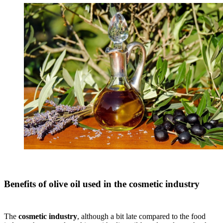
Benefits of olive oil used in the cosmetic industry
The
cosmetic industry
, although a bit late compared to the food