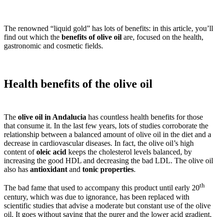
The renowned “liquid gold” has lots of benefits: in this article, you’ll
find out which the
benefits of olive oil
are, focused on the health,
gastronomic and cosmetic fields.
Health benefits of the olive oil
The
olive oil in Andalucia
has countless health benefits for those
that consume it. In the last few years, lots of studies corroborate the
relationship between a balanced amount of olive oil in the diet and a
decrease in cardiovascular diseases. In fact, the olive oil’s high
content of
oleic acid
keeps the cholesterol levels balanced, by
increasing the good HDL and decreasing the bad LDL. The olive oil
also has
antioxidant
and
tonic properties
.
th
The bad fame that used to accompany this product until early 20
century, which was due to ignorance, has been replaced with
scientific studies that advise a moderate but constant use of the olive
oil. It goes without saying that the purer and the lower acid gradient,