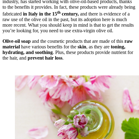
industry, has started working with olive-oil-based products, thanks
to the benefits it provides. In fact, these products were already being
th
fabricated
in Italy in the 15
century,
and there is evidence of a
raw use of the olive oil in the past, but its adoption here is much
more recent. What you should keep in mind is that to get the results
you’re looking for, you need to use extra-virgin olive oil.
Olive-oil soap
and the cosmetic products that are made of this
raw
material
have various benefits for the
skin
, as they are
toning,
hydrating, and soothing
. Plus, these products provide nutrient for
the hair, and
prevent hair loss
.