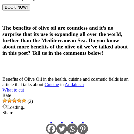
BOOK NOW!
The benefits of olive oil are countless and it’s no
surprise that its use is expanding all over the world,
further than the Mediterranean Sea. Do you know
about more benefits of the olive oil we’ve talked about
in this post? Tell us in the comments below!
Benefits of Olive Oil in the health, cuisine and cosmetic fields is an
article that talks about
Cuisine
in
Andalusia
What to eat
Rate
(2)
Loading...
Share