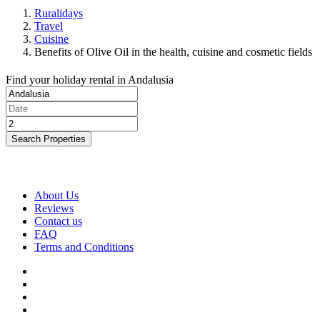
Ruralidays
Travel
Cuisine
Benefits of Olive Oil in the health, cuisine and cosmetic fields
Find your holiday rental in Andalusia
Search Properties
About Us
Reviews
Contact us
FAQ
Terms and Conditions