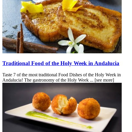
Traditional Food of the Holy Week in Andalucia
Taste 7 of the most traditional Food Dishes of the Holy Week in
Andalucia! The gastronomy of the Holy Week ...
[see more]