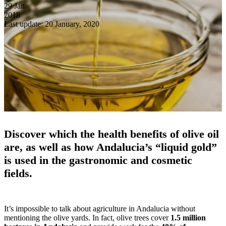
29
Jan
2018
Last update: 20 January, 2020
Discover which the health benefits of olive oil
are, as well as how Andalucia’s “liquid gold”
is used in the gastronomic and cosmetic
fields.
It’s impossible to talk about agriculture in Andalucia without
mentioning the olive yards. In fact, olive trees cover
1.5 million