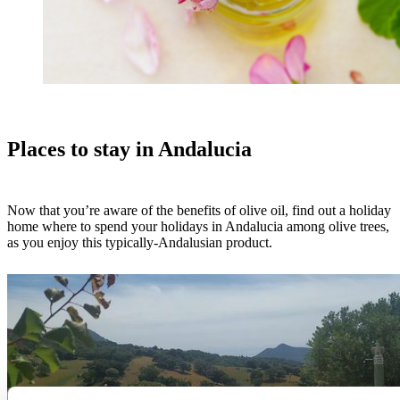
Places to stay in Andalucia
Now that you’re aware of the benefits of olive oil, find out a holiday
home where to spend your holidays in Andalucia among olive trees,
as you enjoy this typically-Andalusian product.