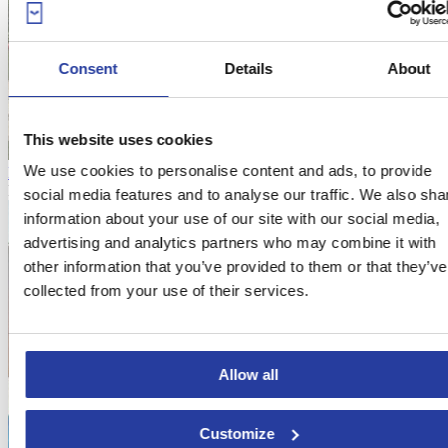
Consent
Details
About
This website uses cookies
We use cookies to personalise content and ads, to provide
Holiday Home with swimming pool and garden in Prado del Rey
From
216€
per night
social media features and to analyse our traffic. We also sha
information about your use of our site with our social media,
advertising and analytics partners who may combine it with
other information that you’ve provided to them or that they’ve
collected from your use of their services.
Allow all
Customize