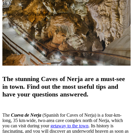
16
Jun
2017
Last update: 25 February, 2020
The stunning Caves of Nerja are a must-see
in town.
Find out the most useful tips and
have your questions answered.
The
Cueva de Nerja
(Spanish for Caves of Nerja) is a four-km-
long, 35 km-wide, two-area cave complex north of Nerja, which
you can visit during your
getaway to the town
. Its history is
fascinating, and you will discover an underworld heaven as soon as