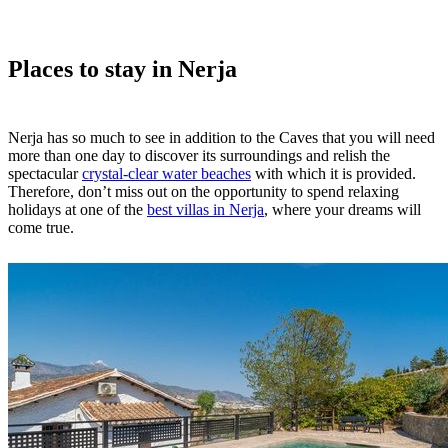
Places to stay in Nerja
Nerja has so much to see in addition to the Caves that you will need
more than one day to discover its surroundings and relish the
spectacular
crystal-clear water beaches
with which it is provided.
Therefore, don’t miss out on the opportunity to spend relaxing
holidays at one of the
best villas in Nerja
, where your dreams will
come true.