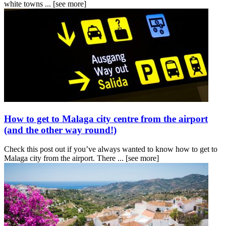
white towns ...
[see more]
How to get to Malaga city centre from the airport
(and the other way round!)
Check this post out if you’ve always wanted to know how to get to
Malaga city from the airport. There ...
[see more]