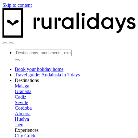
Skip to content
Book your holiday home
Travel guide: Andalusia in 7 days
Destinations
Malaga
Granada
Cadiz
Seville
Cordoba
Almeria
Huelva
Jaen
Experiences
City Guide