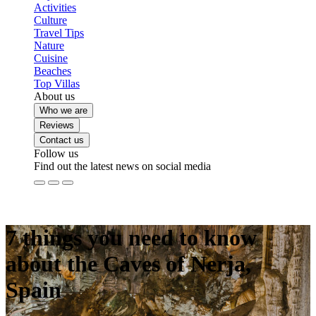
Activities
Culture
Travel Tips
Nature
Cuisine
Beaches
Top Villas
About us
Who we are
Reviews
Contact us
Follow us
Find out the latest news on social media
7 things you need to know
about the Caves of Nerja,
Spain