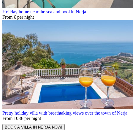
Holiday home near the sea and pool in Nerja
From
€
per night
Pretty holiday villa with breathtaking views over the town of Nerja
From
108€
per night
BOOK A VILLA IN NERJA NOW!