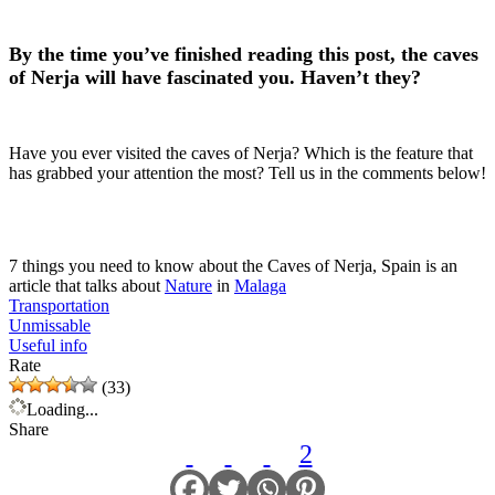
By the time you’ve finished reading this post, the caves
of Nerja will have fascinated you. Haven’t they?
Have you ever visited the caves of Nerja? Which is the feature that
has grabbed your attention the most? Tell us in the comments below!
7 things you need to know about the Caves of Nerja, Spain is an
article that talks about
Nature
in
Malaga
Transportation
Unmissable
Useful info
Rate
(33)
Loading...
Share
2