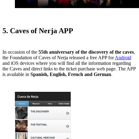
5. Caves of Nerja APP
In occasion of the
55th anniversary of the discovery of the caves
,
the Foundation of Caves of Nerja released a free APP for
Android
and iOS devices where you will find all the information regarding
the Caves and direct links to the ticket purchase web page. The APP
is available in
Spanish, English, French and German
.