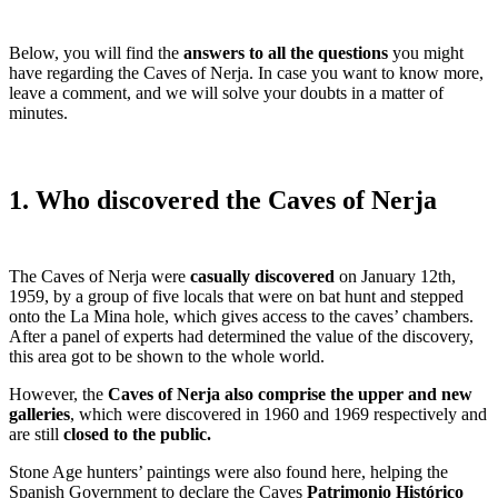
Below, you will find the
answers to all the questions
you might
have regarding the Caves of Nerja. In case you want to know more,
leave a comment, and we will solve your doubts in a matter of
minutes.
1. Who discovered the Caves of Nerja
The Caves of Nerja were
casually discovered
on January 12th,
1959, by a group of five locals that were on bat hunt and stepped
onto the La Mina hole, which gives access to the caves’ chambers.
After a panel of experts had determined the value of the discovery,
this area got to be shown to the whole world.
However, the
Caves of Nerja also comprise the upper and new
galleries
, which were discovered in 1960 and 1969 respectively and
are still
closed to the public.
Stone Age hunters’ paintings were also found here, helping the
Spanish Government to declare the Caves
Patrimonio Histórico