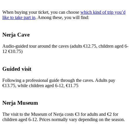
When buying your ticket, you can choose
which kind of trip you’d
like to take part in
. Among these, you will find:
Nerja Cave
Audio-guided tour around the caves (adults €12.75, children aged 6-
12 €10.75)
Guided visit
Following a professional guide through the caves. Adults pay
€13.75, while children aged 6-12, €11.75
Nerja Museum
The visit to the Museum of Nerja costs €3 for adults and €2 for
children aged 6-12. Prices normally vary depending on the season.