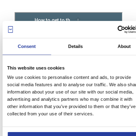
Consent
Details
About
This website uses cookies
We use cookies to personalise content and ads, to provide
social media features and to analyse our traffic. We also sha
information about your use of our site with our social media,
advertising and analytics partners who may combine it with
other information that you’ve provided to them or that they’ve
collected from your use of their services.