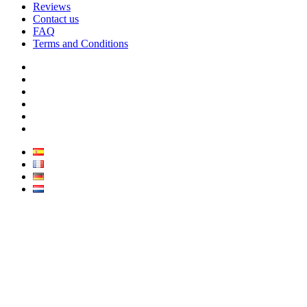
Reviews
Contact us
FAQ
Terms and Conditions