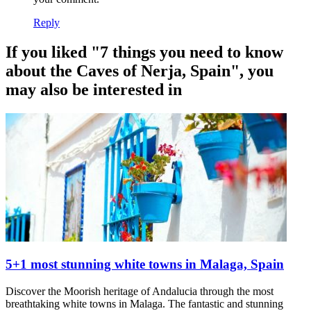
Reply
If you liked "7 things you need to know
about the Caves of Nerja, Spain", you
may also be interested in
5+1 most stunning white towns in Malaga, Spain
Discover the Moorish heritage of Andalucia through the most
breathtaking white towns in Malaga. The fantastic and stunning