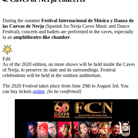
During the summer
Festival Internacional de Música y Danza de
las Cuevas de Nerja
(Spanish for Nerja Caves Music and Dance
Festival), concerts and ballets are performed in the caves, especially
in an
amphitheatre-like chamber
.
Edit
As of the 2020 edition, no more shows will be held inside the Caves
of Nerja, to preserve its state and its surroundings. Festival
celebrations will be held in the outdoor auditorium.
The 2020 Festival takes place from June 29th to August 3rd. You
can buy tickets
online
.
[to be confirmed]