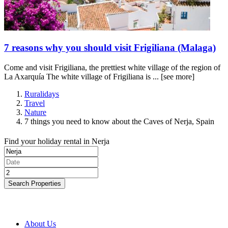
7 reasons why you should visit Frigiliana (Malaga)
Come and visit Frigiliana, the prettiest white village of the region of
La Axarquía The white village of Frigiliana is ...
[see more]
Ruralidays
Travel
Nature
7 things you need to know about the Caves of Nerja, Spain
Find your holiday rental in Nerja
Search Properties
About Us