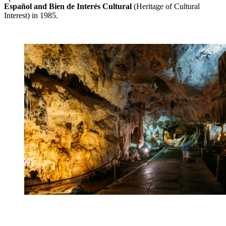
Español and Bien de Interés Cultural
(Heritage of Cultural
Interest) in 1985.