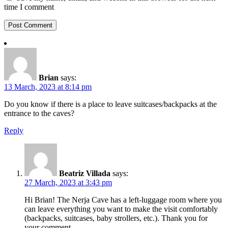
time I comment
Brian
says:
13 March, 2023 at 8:14 pm
Do you know if there is a place to leave suitcases/backpacks at the
entrance to the caves?
Reply
Beatriz Villada
says:
27 March, 2023 at 3:43 pm
Hi Brian! The Nerja Cave has a left-luggage room where you
can leave everything you want to make the visit comfortably
(backpacks, suitcases, baby strollers, etc.). Thank you for
your comment.