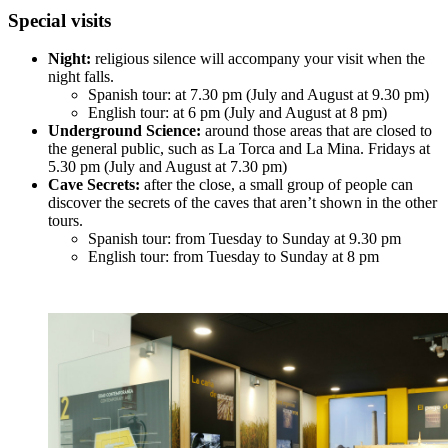
Special visits
Night:
religious silence will accompany your visit when the
night falls.
Spanish tour: at 7.30 pm (July and August at 9.30 pm)
English tour: at 6 pm (July and August at 8 pm)
Underground Science:
around those areas that are closed to
the general public, such as La Torca and La Mina. Fridays at
5.30 pm (July and August at 7.30 pm)
Cave Secrets:
after the close, a small group of people can
discover the secrets of the caves that aren’t shown in the other
tours.
Spanish tour: from Tuesday to Sunday at 9.30 pm
English tour: from Tuesday to Sunday at 8 pm