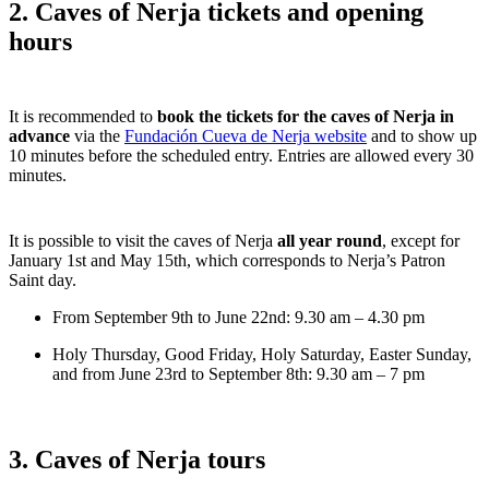
2. Caves of Nerja tickets and opening
hours
It is recommended to
book the tickets for the caves of Nerja in
advance
via the
Fundación Cueva de Nerja website
and to show up
10 minutes before the scheduled entry. Entries are allowed every 30
minutes.
It is possible to visit the caves of Nerja
all year round
, except for
January 1st and May 15th, which corresponds to Nerja’s Patron
Saint day.
From September 9th to June 22nd: 9.30 am – 4.30 pm
Holy Thursday, Good Friday, Holy Saturday, Easter Sunday,
and from June 23rd to September 8th: 9.30 am – 7 pm
3. Caves of Nerja tours