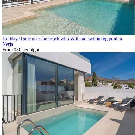
Holiday Home near the beach with Wifi and swimming pool in
Nerja
From
98€
per night