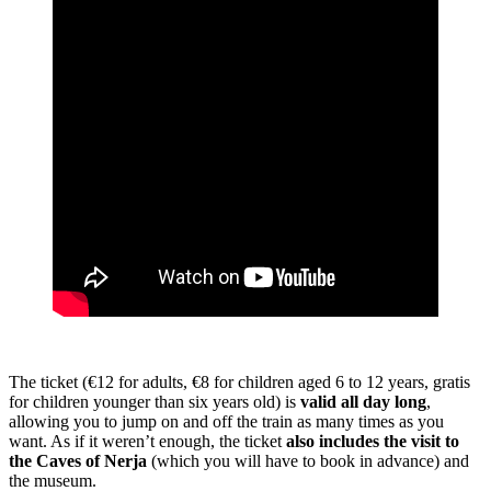
The ticket (€12 for adults, €8 for children aged 6 to 12 years, gratis
for children younger than six years old) is
valid all day long
,
allowing you to jump on and off the train as many times as you
want. As if it weren’t enough, the ticket
also includes the visit to
the Caves of Nerja
(which you will have to book in advance) and
the museum.