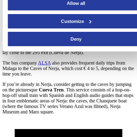
Allow all
Customize
Deny
If you choose to go
by car
, you can take the A7/E15 Autovía del
Mediterráneo coastal highway from Malaga to Almeria. The caves
lay close to the 295 exit (Cueva de Nerja).
The bus company
ALSA
also provides frequent daily trips from
Malaga to the Caves of Nerja, which cost € 4 to 5, depending on the
time you leave.
If you’re already in Nerja, consider getting to the caves by jumping
on the picturesque
Cueva Tren
. This service consists of a hop-on-
hop-off small train with Spanish and English audio guides that stops
in four emblematic areas of Nerja: the caves, the Chanquete boat
(where the famous TV series Verano Azul was filmed), Nerja
Museum and Maro square.