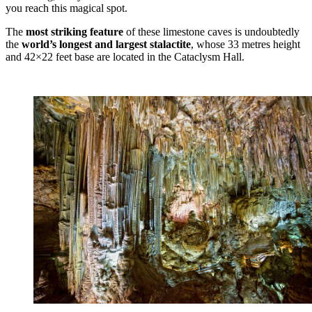
you reach this magical spot.
The
most striking feature
of these limestone caves is undoubtedly
the
world’s longest and largest stalactite
, whose 33 metres height
and 42×22 feet base are located in the Cataclysm Hall.