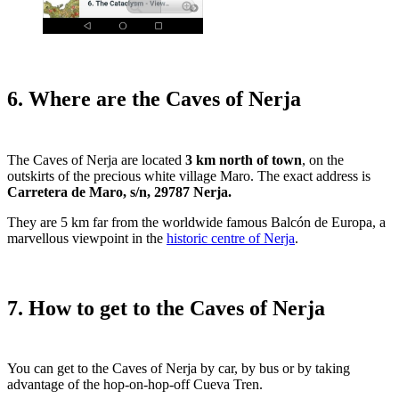
6. Where are the Caves of Nerja
The Caves of Nerja are located
3 km north of town
, on the
outskirts of the precious white village Maro. The exact address is
Carretera de Maro, s/n, 29787 Nerja.
They are 5 km far from the worldwide famous Balcón de Europa, a
marvellous viewpoint in the
historic centre of Nerja
.
7. How to get to the Caves of Nerja
You can get to the Caves of Nerja by car, by bus or by taking
advantage of the hop-on-hop-off Cueva Tren.