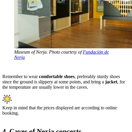
Museum of Nerja. Photo courtesy of
Fundación de
Nerja
Remember to wear
comfortable shoes
, preferably sturdy shoes
since the ground is slippery at some points, and bring a
jacket
, for
the temperature are usually lower in the caves.
Keep in mind that the prices displayed are according to online
booking.
4. Caves of Nerja concerts