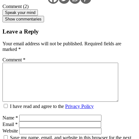
Comment (2)
Speak your mind
Show commentaries
Leave a Reply
Your email address will not be published.
Required fields are
marked
*
Comment
*
I have read and agree to the
Privacy Policy
Name
*
Email
*
Website
Save my name, email, and website in this browser for the next