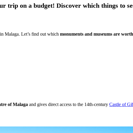
ur trip on a budget!
Discover which things to se
n Malaga. Let’s find out which
monuments and museums are worth 
entre of Malaga
and gives direct access to the 14th-century
Castle of Gi