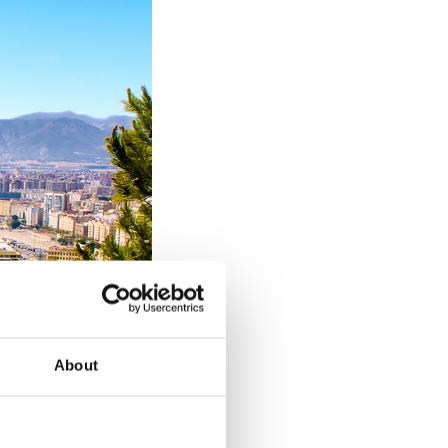
About