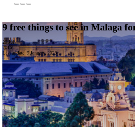
9 free things to see in Malaga fo
29
Jul
2016
Last update: 9 January, 2023