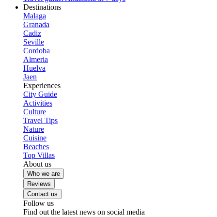
Destinations
Malaga
Granada
Cadiz
Seville
Cordoba
Almeria
Huelva
Jaen
Experiences
City Guide
Activities
Culture
Travel Tips
Nature
Cuisine
Beaches
Top Villas
About us
Who we are
Reviews
Contact us
Follow us
Find out the latest news on social media