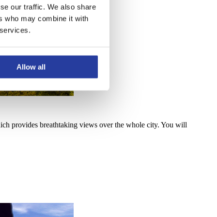
se our traffic. We also share
ers who may combine it with
 services.
Allow all
ich provides breathtaking views over the whole city. You will