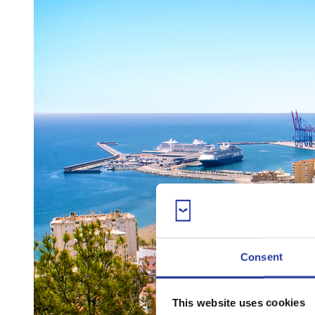
Consent
This website uses cookies