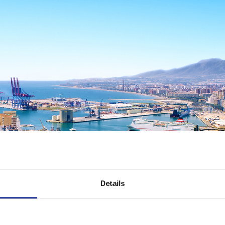
Details