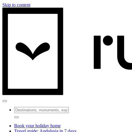
Skip to content
Book your holiday home
Travel guide: Andalusia in 7 days