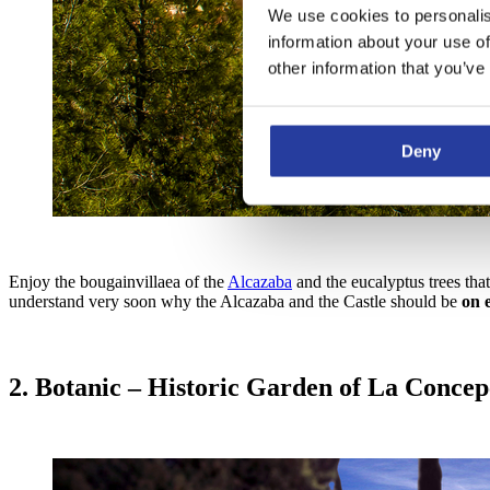
We use cookies to personalis
information about your use of
other information that you’ve
Deny
Enjoy the bougainvillaea of the
Alcazaba
and the eucalyptus trees tha
understand very soon why the Alcazaba and the Castle should be
on e
2. Botanic – Historic Garden of La Concep