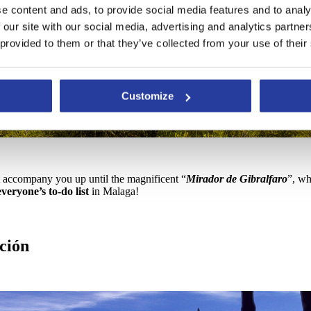
e content and ads, to provide social media features and to analy
 our site with our social media, advertising and analytics partn
 provided to them or that they’ve collected from your use of their
Customize
t accompany you up until the magnificent “
Mirador de Gibralfaro
”, wh
veryone’s to-do list
in Malaga!
ción