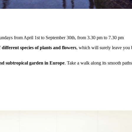
undays from April 1st to September 30th, from 3.30 pm to 7.30 pm
f
different species of plants and flowers
, which will surely leave you 
and subtropical garden in Europe
. Take a walk along its smooth paths