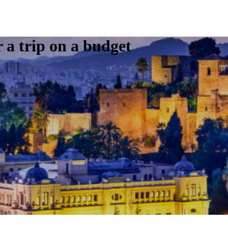
r a trip on a budget