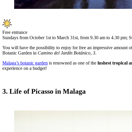
Free entrance
Sundays from October 1st to March 31st, from 9.30 am to 4.30 pm; S
You will have the possibility to enjoy for free an impressive amount o
Botanic Garden in
Camino del Jardín Botánico, 3
.
Malaga’s botanic garden
is renowned as one of the
lushest tropical 
experience on a budget!
3. Life of Picasso in Malaga