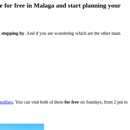
e for free in Malaga and start planning your
stopping by
. And if you are wondering which are the other main
bralfaro
. You can visit both of them
for free
on Sundays, from 2 pm to