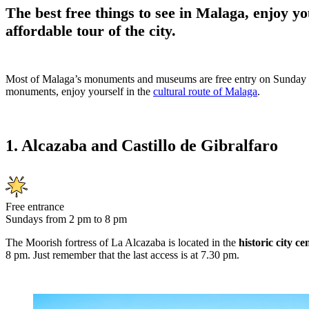
The best free things to see in Malaga, enjoy yo
affordable tour of the city.
Most of Malaga’s monuments and museums are free entry on Sunday i
monuments, enjoy yourself in the
cultural route of Malaga
.
1. Alcazaba and Castillo de Gibralfaro
Free entrance
Sundays from 2 pm to 8 pm
The Moorish fortress of La Alcazaba is located in the
historic city c
8 pm. Just remember that the last access is at 7.30 pm.