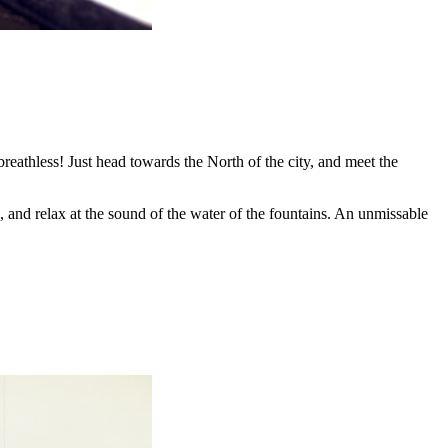
breathless! Just head towards the North of the city, and meet the
, and relax at the sound of the water of the fountains. An unmissable