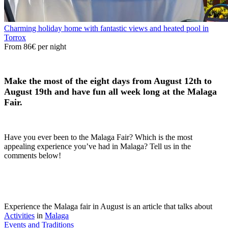
Charming holiday home with fantastic views and heated pool in
Torrox
From
86€
per night
Make the most of the eight days from August 12th to
August 19th and have fun all week long at the Malaga
Fair.
Have you ever been to the Malaga Fair? Which is the most
appealing experience you’ve had in Malaga? Tell us in the
comments below!
Experience the Malaga fair in August is an article that talks about
Activities
in
Malaga
Events and Traditions