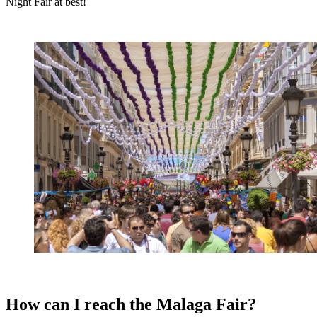
Night Fair at best!
How can I reach the Malaga Fair?