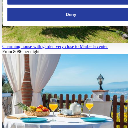
Deny
Charming house with garden very close to Marbella center
From
808€
per night