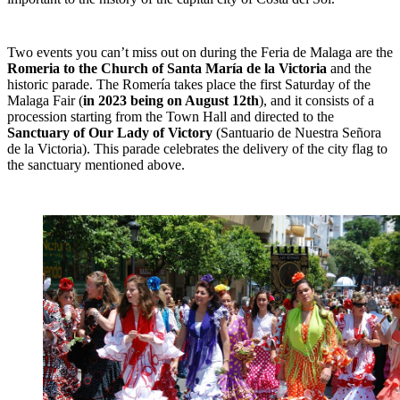
Two events you can’t miss out on during the Feria de Malaga are the
Romeria to the Church of Santa María de la Victoria
and the
historic parade. The Romería takes place the first Saturday of the
Malaga Fair (
in 2023 being on August 12th
), and it consists of a
procession starting from the Town Hall and directed to the
Sanctuary of Our Lady of Victory
(Santuario de Nuestra Señora
de la Victoria). This parade celebrates the delivery of the city flag to
the sanctuary mentioned above.