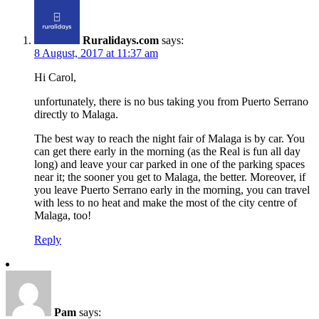
Ruralidays.com
says:
8 August, 2017 at 11:37 am
Hi Carol,
unfortunately, there is no bus taking you from Puerto Serrano
directly to Malaga.
The best way to reach the night fair of Malaga is by car. You
can get there early in the morning (as the Real is fun all day
long) and leave your car parked in one of the parking spaces
near it; the sooner you get to Malaga, the better. Moreover, if
you leave Puerto Serrano early in the morning, you can travel
with less to no heat and make the most of the city centre of
Malaga, too!
Reply
Pam
says: