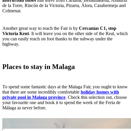
interurban buses
that leave from Cártama, Benalmádena, Alhaurín
de la Torre, Rincón de la Victoria, Pizarra, Álora, Casabermeja and
Colmenar.
Another great way to reach the Fair is by
Cercanías C1, stop
Victoria Kent
. It will leave you on the other side of the Real, which
you can easily reach on foot thanks to the subway under the
highway.
Places to stay in Malaga
To spend some fantastic days at the Malaga Fair, you ought to know
that there are some incredibly comfortable
holiday homes with
private pool in Malaga province
. Check this selection out, choose
your favourite one and book it to spend the week of the Feria de
Málaga as never before.