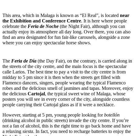
This area, which in Malaga is known as “El Real”, is located
near
the Exhibition and Conference Centre
. It is here where people
celebrate the
Feria de Noche
(the Night Fair), although you can
actually enjoy its atmosphere all day long. Over there, you can also
find an area designated for fun fair-like carousels, alongside a zone
where you can enjoy spectacular horse shows.
The
Feria de Día
(the Day Fair), on the contrary, is carried along in
the streets of the city centre, and the main focus is the spectacular
calle Larios. The best time to pay a visit to the city centre is from
midday to 5 pm since it is then when the streets get filled with
Flamenco dancers, singers, people wearing the typical Flamenco
robes and the delicious smell of jasmines and tapas. Moreover, enjoy
the delicious
Cartojal
, the typical sweet wine of Malaga, whose
posters you will see in every corner of the city, alongside countless
people carrying their Cartojal glass as if it were a necklace.
However, starting at 5 pm, young people looking for
botellón
(drinking alcohol in public streets) invade the city centre. If you’re
not a fan of alcohol, this is the right time to go back home and have
a relaxing
siesta
. In fact, you need to recharge batteries to enjoy the