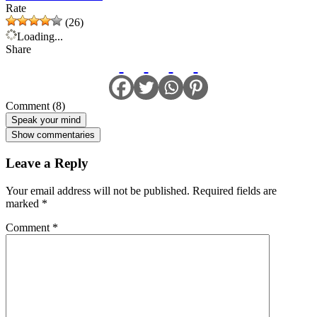
Rate
(26)
Loading...
Share
Comment (8)
Speak your mind
Show commentaries
Leave a Reply
Your email address will not be published.
Required fields are
marked
*
Comment
*