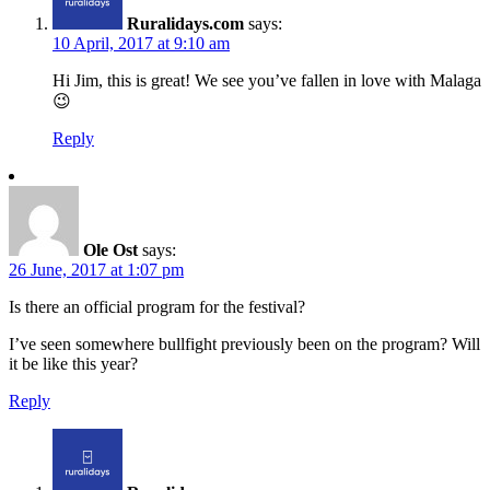
Ruralidays.com
says:
10 April, 2017 at 9:10 am
Hi Jim, this is great! We see you’ve fallen in love with Malaga
😉
Reply
Ole Ost
says:
26 June, 2017 at 1:07 pm
Is there an official program for the festival?
I’ve seen somewhere bullfight previously been on the program? Will
it be like this year?
Reply