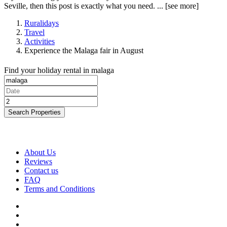
Seville, then this post is exactly what you need. ...
[see more]
Ruralidays
Travel
Activities
Experience the Malaga fair in August
Find your holiday rental in malaga
Search Properties
About Us
Reviews
Contact us
FAQ
Terms and Conditions