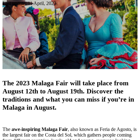
Last update: 11 April, 2023
The 2023 Malaga Fair will take place from
August 12th to August 19th.
Discover the
traditions and what you can miss if you’re in
Malaga in August.
The
awe-inspiring Malaga Fair
, also known as Feria de Agosto, is
the largest fair on the Costa del Sol, which gathers people coming