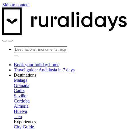
Skip to content
Book your holiday home
Travel guide: Andalusia in 7 days
Destinations
Malaga
Granada
Cadiz
Seville
Cordoba
Almeria
Huelva
Jaen
Experiences
City Guide