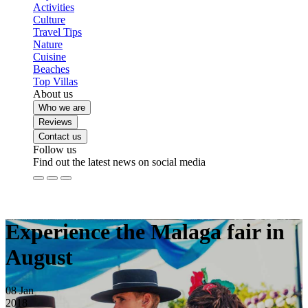
Activities
Culture
Travel Tips
Nature
Cuisine
Beaches
Top Villas
About us
Who we are
Reviews
Contact us
Follow us
Find out the latest news on social media
Experience the Malaga fair in
August
08
Jan
2018