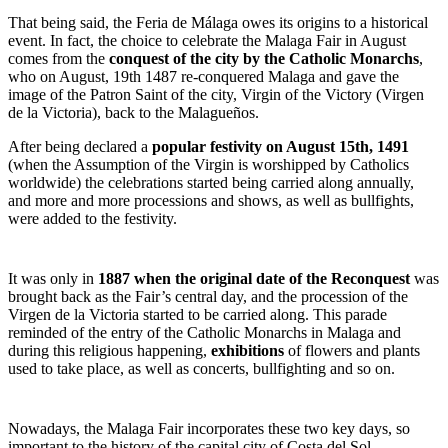
That being said, the Feria de Málaga owes its origins to a historical
event. In fact, the choice to celebrate the Malaga Fair in August
comes from the
conquest of the city by the Catholic Monarchs
,
who on August, 19
th
1487 re-conquered Malaga and gave the
image of the Patron Saint of the city, Virgin of the Victory (Virgen
de la Victoria), back to the Malagueños.
After being declared a
popular festivity on August 15
th
, 1491
(when the Assumption of the Virgin is worshipped by Catholics
worldwide) the celebrations started being carried along annually,
and more and more processions and shows, as well as bullfights,
were added to the festivity.
It was only in
1887 when the original date of the Reconquest
was
brought back as the Fair’s central day, and the procession of the
Virgen de la Victoria started to be carried along. This parade
reminded of the entry of the Catholic Monarchs in Malaga and
during this religious happening,
exhibitions
of flowers and plants
used to take place, as well as concerts, bullfighting and so on.
Nowadays, the Malaga Fair incorporates these two key days, so
important to the history of the capital city of Costa del Sol.