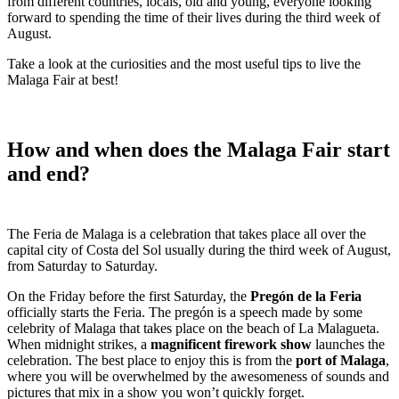
from different countries, locals, old and young, everyone looking
forward to spending the time of their lives during the third week of
August.
Take a look at the curiosities and the most useful tips to live the
Malaga Fair at best!
How and when does the Malaga Fair start
and end?
The Feria de Malaga is a celebration that takes place all over the
capital city of Costa del Sol usually during the third week of August,
from Saturday to Saturday.
On the Friday before the first Saturday, the
Pregón de la Feria
officially starts the Feria. The pregón is a speech made by some
celebrity of Malaga that takes place on the beach of La Malagueta.
When midnight strikes, a
magnificent firework show
launches the
celebration. The best place to enjoy this is from the
port of Malaga
,
where you will be overwhelmed by the awesomeness of sounds and
pictures that mix in a show you won’t quickly forget.