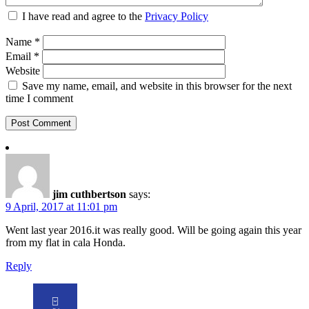
I have read and agree to the
Privacy Policy
Name
*
Email
*
Website
Save my name, email, and website in this browser for the next
time I comment
jim cuthbertson
says:
9 April, 2017 at 11:01 pm
Went last year 2016.it was really good. Will be going again this year
from my flat in cala Honda.
Reply