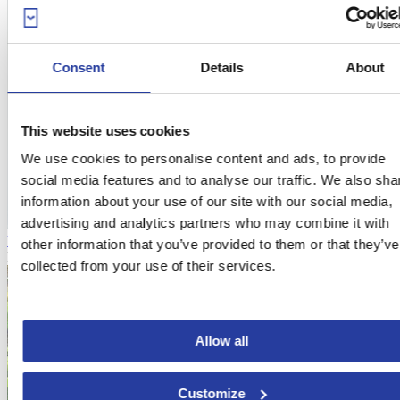
Consent
Details
About
This website uses cookies
We use cookies to personalise content and ads, to provide
social media features and to analyse our traffic. We also sha
information about your use of our site with our social media,
advertising and analytics partners who may combine it with
Vacation home with pool in Mijas with an excellent location
other information that you’ve provided to them or that they’ve
From
323€
per night
collected from your use of their services.
Allow all
Customize