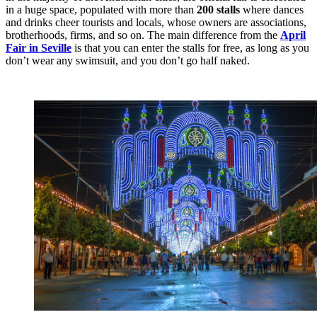
in a huge space, populated with more than
200 stalls
where dances
and drinks cheer tourists and locals, whose owners are associations,
brotherhoods, firms, and so on. The main difference from the
April
Fair in Seville
is that you can enter the stalls for free, as long as you
don’t wear any swimsuit, and you don’t go half naked.