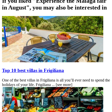
If you liked "Experience the Malaga fair
in August", you may also be interested in
Top 10 best villas in Frigiliana
One of the best villas in Frigiliana is all you’ll ever need to spend the
holidays of your life. Frigiliana ...
[see more]