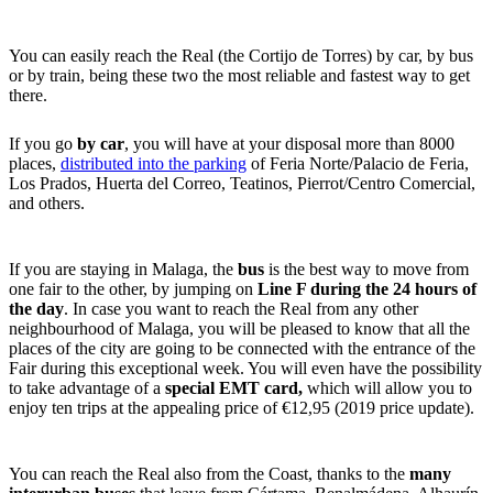
You can easily reach the Real (the Cortijo de Torres) by car, by bus
or by train, being these two the most reliable and fastest way to get
there.
If you go
by car
, you will have at your disposal more than 8000
places,
distributed into the parking
of Feria Norte/Palacio de Feria,
Los Prados, Huerta del Correo, Teatinos, Pierrot/Centro Comercial,
and others.
If you are staying in Malaga, the
bus
is the best way to move from
one fair to the other, by jumping on
Line F during the 24 hours of
the day
. In case you want to reach the Real from any other
neighbourhood of Malaga, you will be pleased to know that all the
places of the city are going to be connected with the entrance of the
Fair during this exceptional week. You will even have the possibility
to take advantage of a
special EMT card,
which will allow you to
enjoy ten trips at the appealing price of €12,95 (2019 price update).
You can reach the Real also from the Coast, thanks to the
many