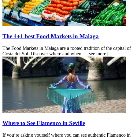
The 4+1 best Food Markets in Malaga
The Food Markets in Malaga are a rooted tradition of the capital of
Costa del Sol. Discover where and when ...
[see more]
Where to See Flamenco in Seville
If you’re asking yourself where you can see authentic Flamenco in