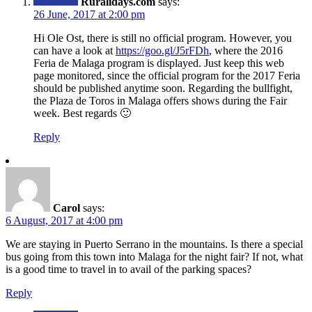
Ruralidays.com
says:
26 June, 2017 at 2:00 pm
Hi Ole Ost, there is still no official program. However, you
can have a look at
https://goo.gl/J5rFDh
, where the 2016
Feria de Malaga program is displayed. Just keep this web
page monitored, since the official program for the 2017 Feria
should be published anytime soon. Regarding the bullfight,
the Plaza de Toros in Malaga offers shows during the Fair
week. Best regards 🙂
Reply
Carol
says:
6 August, 2017 at 4:00 pm
We are staying in Puerto Serrano in the mountains. Is there a special
bus going from this town into Malaga for the night fair? If not, what
is a good time to travel in to avail of the parking spaces?
Reply