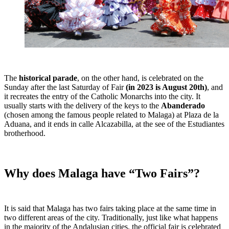
The
historical parade
, on the other hand, is celebrated on the
Sunday after the last Saturday of Fair
(in 2023 is August 20th)
, and
it recreates the entry of the Catholic Monarchs into the city. It
usually starts with the delivery of the keys to the
Abanderado
(chosen among the famous people related to Malaga) at Plaza de la
Aduana, and it ends in calle Alcazabilla, at the see of the Estudiantes
brotherhood.
Why does Malaga have “Two Fairs”?
It is said that Malaga has two fairs taking place at the same time in
two different areas of the city. Traditionally, just like what happens
in the majority of the Andalusian cities, the official fair is celebrated