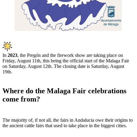
In
202
3
, the Pregón and the firework show are taking place on
Friday, August 11th, this being the official start of the Malaga Fair
on Saturday, August 12th. The closing date is Saturday, August
19th.
Where do the Malaga Fair celebrations
come from?
The majority of, if not all, the fairs in Andalucia owe their origins to
the ancient cattle fairs that used to take place in the biggest cities.