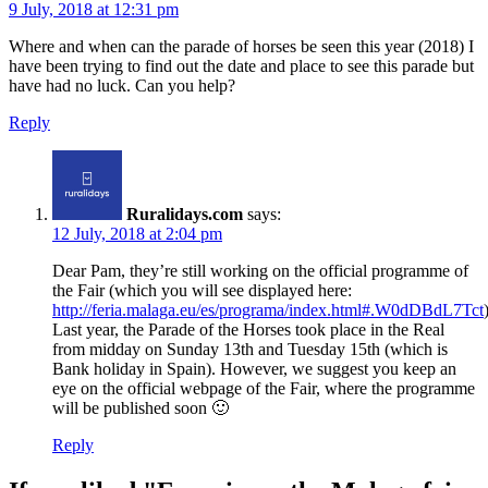
9 July, 2018 at 12:31 pm
Where and when can the parade of horses be seen this year (2018) I
have been trying to find out the date and place to see this parade but
have had no luck. Can you help?
Reply
Ruralidays.com
says:
12 July, 2018 at 2:04 pm
Dear Pam, they’re still working on the official programme of
the Fair (which you will see displayed here:
http://feria.malaga.eu/es/programa/index.html#.W0dDBdL7Tct
Last year, the Parade of the Horses took place in the Real
from midday on Sunday 13th and Tuesday 15th (which is
Bank holiday in Spain). However, we suggest you keep an
eye on the official webpage of the Fair, where the programme
will be published soon 🙂
Reply