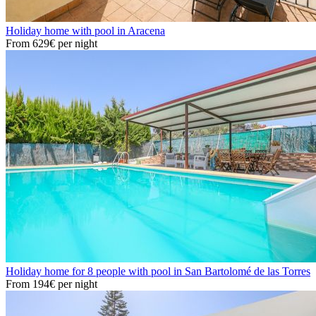
Holiday home with pool in Aracena
From
629€
per night
Holiday home for 8 people with pool in San Bartolomé de las Torres
From
194€
per night