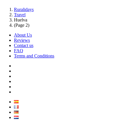
Ruralidays
Travel
Huelva
(Page 2)
About Us
Reviews
Contact us
FAQ
Terms and Conditions