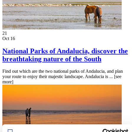
21
Oct 16
National Parks of Andalucia, discover the
breathtaking nature of the South
Find out which are the two national parks of Andalucia, and plan
your route to enjoy their majestic landscape. Andalucia is ...
[see
more]