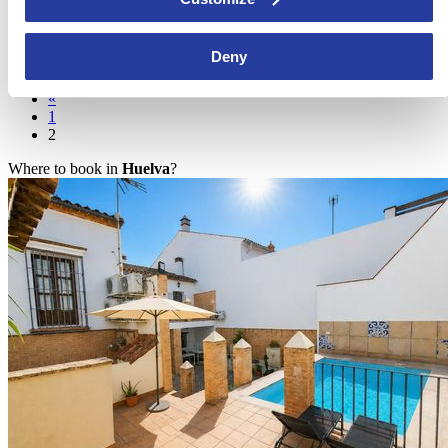
Andalucia
Take a look at five of the most charming and picturesque bullrings in
Deny
Andalucia. Bullfights have always been a symbol ...
[see more]
«
1
2
Where to book in
Huelva
?