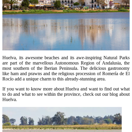
Huelva, its awesome beaches and its awe-inspiring Natural Parks
are part of the marvellous Autonomous Region of Andalusia, the
most southern of the Iberian Peninsula. The delicious gastronomy
like ham and prawns and the religious procession of Romería de El
Rocío add a unique charm to this already-stunning area.
If you want to know more about Huelva and want to find out what
to do and what to see within the province, check out our blog about
Huelva.