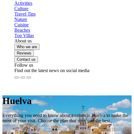
Activities
Culture
Travel Tips
Nature
Cuisine
Beaches
Top Villas
About us
Who we are
Reviews
Contact us
Follow us
Find out the latest news on social media
Huelva
Everything you need to know about tourism in Huelva to make the
most of your visit. Choose the plan that suits you the best.