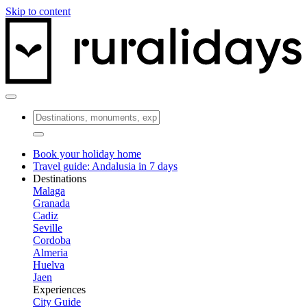
Skip to content
Book your holiday home
Travel guide: Andalusia in 7 days
Destinations
Malaga
Granada
Cadiz
Seville
Cordoba
Almeria
Huelva
Jaen
Experiences
City Guide