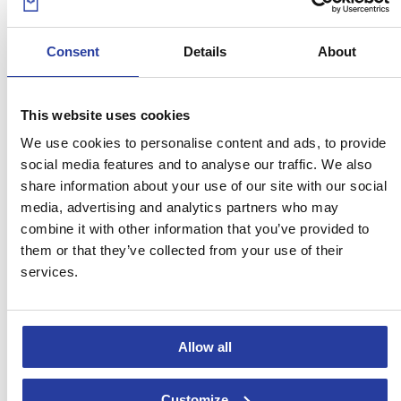
05
May 16
Consent
Details
About
The 10 best beaches in Huelva
This website uses cookies
Breathtaking and astonishing, get to know ten of the best beaches in
Huelva! In the Costa de la Luz and ...
[see more]
We use cookies to personalise content and ads, to provide
social media features and to analyse our traffic. We also
share information about your use of our site with our social
media, advertising and analytics partners who may
combine it with other information that you’ve provided to
them or that they’ve collected from your use of their
services.
29
Apr 16
Allow all
The 5 most picturesque bullrings in
Customize