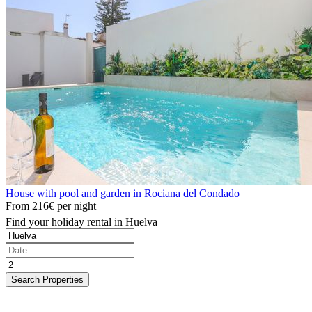
House with pool and garden in Rociana del Condado
From
216€
per night
Find your holiday rental in Huelva
Search Properties