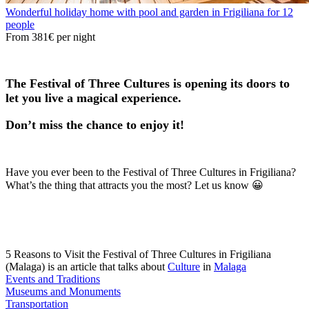
Wonderful holiday home with pool and garden in Frigiliana for 12
people
From
381€
per night
The Festival of Three Cultures is opening its doors to
let you live a magical experience.
Don’t miss the chance to enjoy it!
Have you ever been to the Festival of Three Cultures in Frigiliana?
What’s the thing that attracts you the most? Let us know 😀
5 Reasons to Visit the Festival of Three Cultures in Frigiliana
(Malaga) is an article that talks about
Culture
in
Malaga
Events and Traditions
Museums and Monuments
Transportation