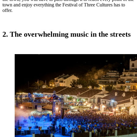
town and enjoy everything the Festival of Three Cultures has to
offer.
2. The overwhelming music in the streets