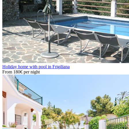
Holiday home with pool in Frigiliana
From
180€
per night