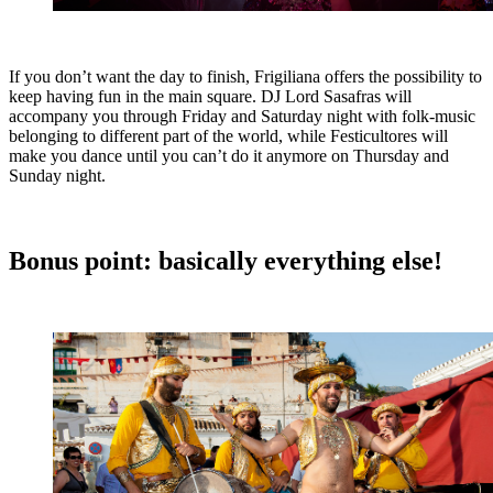
If you don’t want the day to finish, Frigiliana offers the possibility to
keep having fun in the main square. DJ Lord Sasafras will
accompany you through Friday and Saturday night with folk-music
belonging to different part of the world, while Festicultores will
make you dance until you can’t do it anymore on Thursday and
Sunday night.
Bonus point: basically everything else!