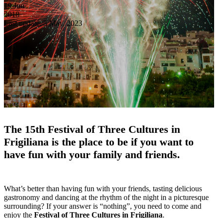
19
Jun
2018
Last update: 3 May, 2023
The 15th Festival of Three Cultures in
Frigiliana is the place to be if you want to
have fun with your family and friends.
What’s better than having fun with your friends, tasting delicious
gastronomy and dancing at the rhythm of the night in a picturesque
surrounding? If your answer is “nothing”, you need to come and
enjoy the
Festival of Three Cultures in Frigiliana
.