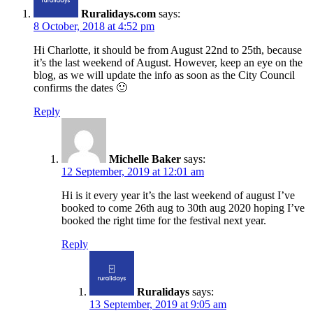
Ruralidays.com
says:
8 October, 2018 at 4:52 pm
Hi Charlotte, it should be from August 22nd to 25th, because
it’s the last weekend of August. However, keep an eye on the
blog, as we will update the info as soon as the City Council
confirms the dates 🙂
Reply
Michelle Baker
says:
12 September, 2019 at 12:01 am
Hi is it every year it’s the last weekend of august I’ve
booked to come 26th aug to 30th aug 2020 hoping I’ve
booked the right time for the festival next year.
Reply
Ruralidays
says:
13 September, 2019 at 9:05 am