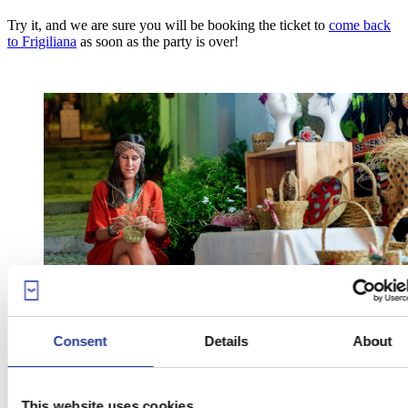
Try it, and we are sure you will be booking the ticket to
come back
to Frigiliana
as soon as the party is over!
Consent
Details
About
This website uses cookies