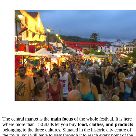
The central market is the
main focus
of the whole festival. It is here
where more than 150 stalls let you buy
food, clothes, and products
belonging to the three cultures. Situated in the historic city centre of
the town, you will have to pass through it to reach every point of the