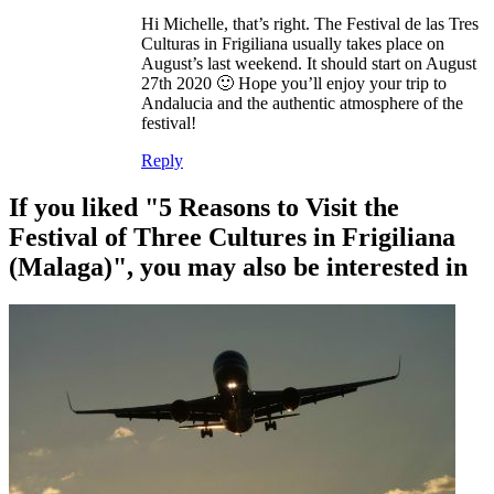
Hi Michelle, that’s right. The Festival de las Tres
Culturas in Frigiliana usually takes place on
August’s last weekend. It should start on August
27th 2020 🙂 Hope you’ll enjoy your trip to
Andalucia and the authentic atmosphere of the
festival!
Reply
If you liked "5 Reasons to Visit the
Festival of Three Cultures in Frigiliana
(Malaga)", you may also be interested in