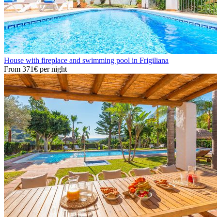
House with fireplace and swimming pool in Frigiliana
From
371€
per night