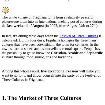
The white village of Frigiliana turns from a relatively peaceful
picturesque town into an international melting pot of cultures during
the
last weekend of August
(in 2023, from August 24th to 27th).
In fact, it’s during these days when the
Festival of Three Cultures
is
celebrated. During four days, Frigiliana homages the three main
cultures that have been coexisting in the town for centuries, in the
town’s narrow streets and its marvellous central square. People have
the possibility to get to know the
Christian, Arabic and Sephardic
culture
through food, music, arts and traditions.
Among this whole racket,
five exceptional reasons
will
make you
want to go for it and throw yourself into the party of the Festival of
Three Cultures in Frigiliana.
1. The Market of Three Cultures