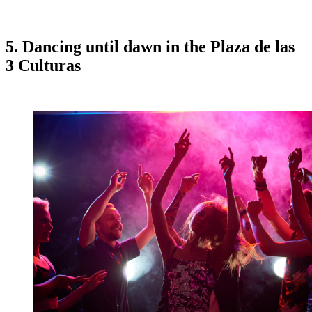
5. Dancing until dawn in the Plaza de las
3 Culturas