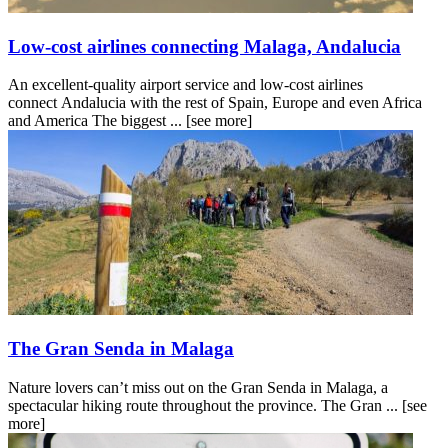
Low-cost airlines connecting Malaga, Andalucia
An excellent-quality airport service and low-cost airlines
connect Andalucia with the rest of Spain, Europe and even Africa
and America The biggest ...
[see more]
The Gran Senda in Malaga
Nature lovers can’t miss out on the Gran Senda in Malaga, a
spectacular hiking route throughout the province. The Gran ...
[see
more]