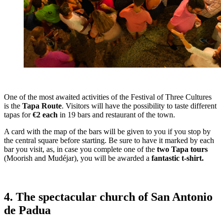
One of the most awaited activities of the Festival of Three Cultures
is the
Tapa Route
. Visitors will have the possibility to taste different
tapas for
€2 each
in 19 bars and restaurant of the town.
A card with the map of the bars will be given to you if you stop by
the central square before starting. Be sure to have it marked by each
bar you visit, as, in case you complete one of the
two Tapa tours
(Moorish and Mudéjar), you will be awarded a
fantastic t-shirt.
4. The spectacular church of San Antonio
de Padua