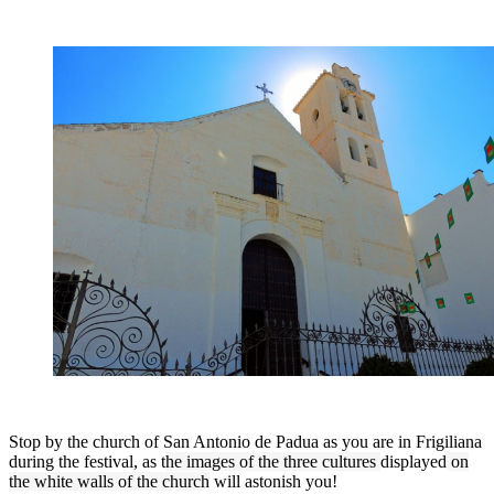
Stop by the church of San Antonio de Padua as you are in Frigiliana
during the festival, as t
he images of the three cultures
displayed
on
the white walls of the church
will astonish you!