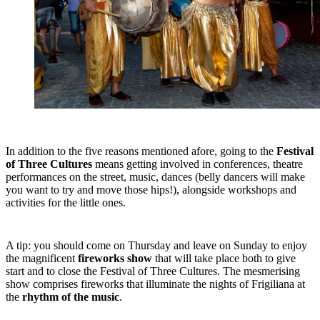
In addition to the five reasons mentioned afore, going to the
Festival
of Three Cultures
means getting involved in conferences, theatre
performances on the street, music, dances (belly dancers will make
you want to try and move those hips!), alongside workshops and
activities for the little ones.
A tip: you should come on Thursday and leave on Sunday to enjoy
the magnificent
fireworks show
that will take place both to give
start and to close the Festival of Three Cultures. The mesmerising
show comprises fireworks that illuminate the nights of Frigiliana at
the
rhythm of the music
.