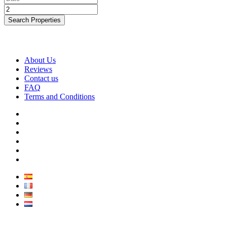
Search Properties
About Us
Reviews
Contact us
FAQ
Terms and Conditions