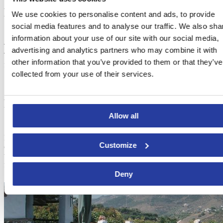
How to get to Frigiliana
We use cookies to personalise content and ads, to provide
social media features and to analyse our traffic. We also sha
information about your use of our site with our social media,
The round trip from the nearby town of
Nerja
’s bus station costs €2.
advertising and analytics partners who may combine it with
The bus shuttle from Nerja runs hourly from 7 pm to 2 am, while
other information that you’ve provided to them or that they’ve
from Frigiliana it leaves on the half hour.
collected from your use of their services.
Places to stay in Frigiliana
Allow all
Probably, after all this partying, you will need a place to rest. Check
Customize
out the
best holiday homes and villas in Frigiliana
and book them
to enjoy this white town during one of the most breathtaking
festivals of Spain!
Deny