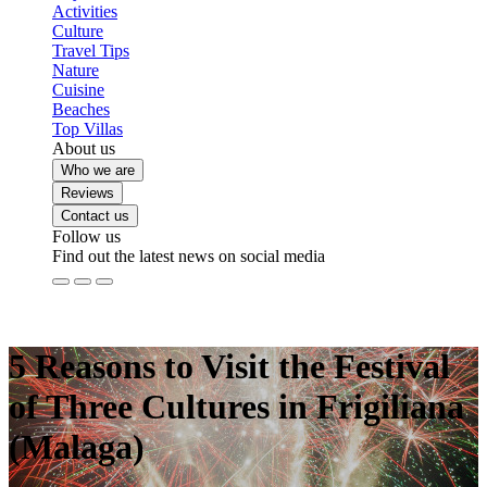
Activities
Culture
Travel Tips
Nature
Cuisine
Beaches
Top Villas
About us
Who we are
Reviews
Contact us
Follow us
Find out the latest news on social media
5 Reasons to Visit the Festival
of Three Cultures in Frigiliana
(Malaga)