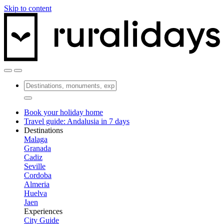
Skip to content
Book your holiday home
Travel guide: Andalusia in 7 days
Destinations
Malaga
Granada
Cadiz
Seville
Cordoba
Almeria
Huelva
Jaen
Experiences
City Guide