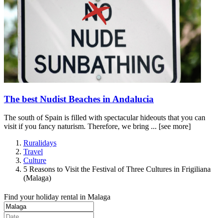
The best Nudist Beaches in Andalucia
The south of Spain is filled with spectacular hideouts that you can
visit if you fancy naturism. Therefore, we bring ...
[see more]
Ruralidays
Travel
Culture
5 Reasons to Visit the Festival of Three Cultures in Frigiliana
(Malaga)
Find your holiday rental in Malaga