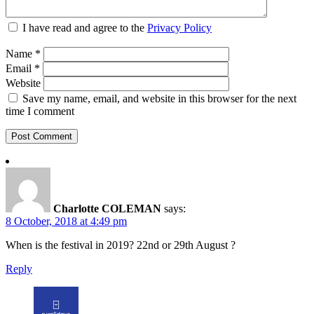
I have read and agree to the
Privacy Policy
Name
*
Email
*
Website
Save my name, email, and website in this browser for the next
time I comment
Charlotte COLEMAN
says:
8 October, 2018 at 4:49 pm
When is the festival in 2019? 22nd or 29th August ?
Reply