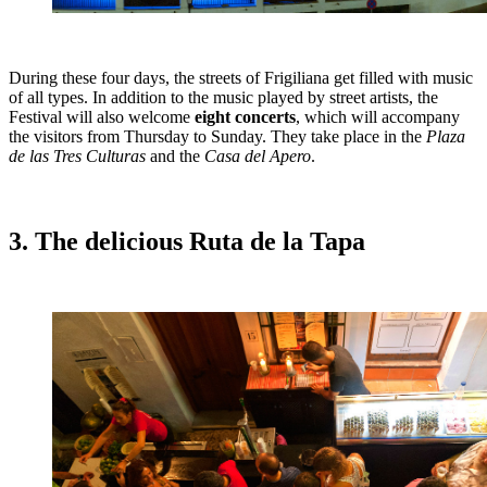
During these four days, the streets of Frigiliana get filled with music
of all types. In addition to the music played by street artists, the
Festival will also welcome
eight concerts
, which will accompany
the visitors from Thursday to Sunday. They take place in the
Plaza
de las Tres Culturas
and the
Casa del Apero
.
3. The delicious Ruta de la Tapa