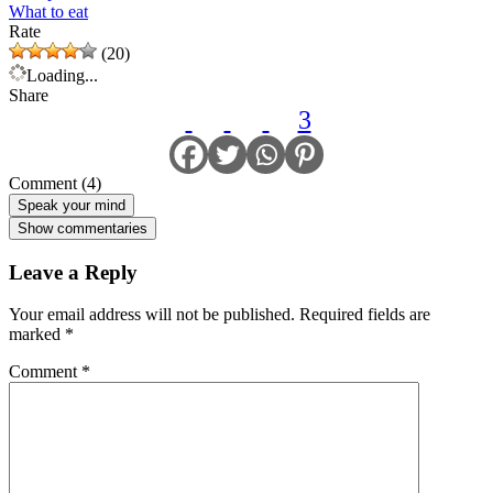
What to eat
Rate
(20)
Loading...
Share
3
Comment (4)
Speak your mind
Show commentaries
Leave a Reply
Your email address will not be published.
Required fields are
marked
*
Comment
*