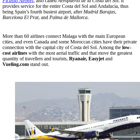
Picasso Airport
, also called
Aeropuerto de la Costa del Sol
. It
provides service for the entire Costa del Sol and Andalucia, thus
being Spain’s fourth busiest airport, after
Madrid Barajas
,
Barcelona El Prat
, and
Palma de Mallorca
.
More than 60 airlines connect Malaga with the main European
cities, and even Canada and some Moroccan cities have their private
connection with the capital city of Costa del Sol. Among the
low-
cost airlines
with the most aerial traffic and that move the greatest
quantity of travellers and tourists,
Ryanair, Easyjet
and
Vueling.com
stand out.