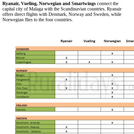
Ryanair, Vueling, Norwegian and Smartwings
connect the
capital city of Malaga with the Scandinavian countries. Ryanair
offers direct flights with Denmark, Norway and Sweden, while
Norwegian flies to the four countries.