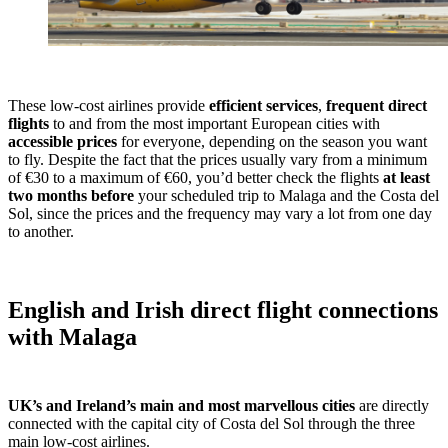
These low-cost airlines provide
efficient services
,
frequent direct
flights
to and from the most important European cities with
accessible prices
for everyone, depending on the season you want
to fly. Despite the fact that the prices usually vary from a minimum
of €30 to a maximum of €60, you’d better check the flights
at least
two months before
your scheduled trip to Malaga and the Costa del
Sol, since the prices and the frequency may vary a lot from one day
to another.
English and Irish direct flight connections
with Malaga
UK’s and Ireland’s main and most marvellous cities
are directly
connected with the capital city of Costa del Sol through the three
main low-cost airlines.