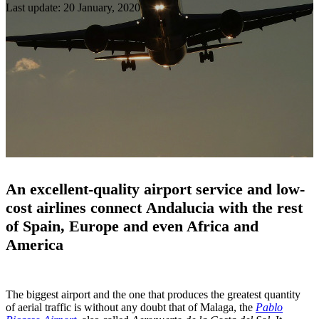
Last update: 20 January, 2020
An excellent-quality airport service and low-
cost airlines connect Andalucia with the rest
of Spain, Europe and even Africa and
America
The biggest airport and the one that produces the greatest quantity
of aerial traffic is without any doubt that of Malaga, the
Pablo