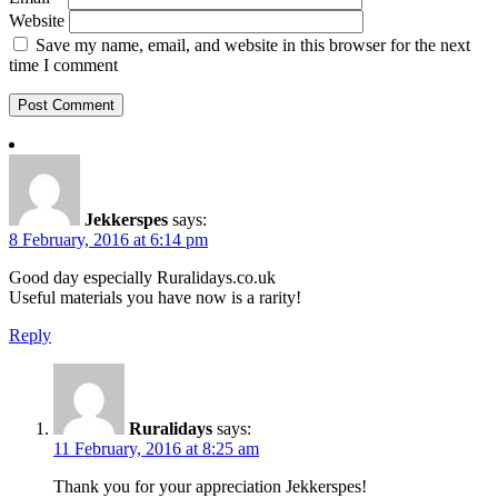
Website
Save my name, email, and website in this browser for the next
time I comment
Jekkerspes
says:
8 February, 2016 at 6:14 pm
Good day especially Ruralidays.co.uk
Useful materials you have now is a rarity!
Reply
Ruralidays
says:
11 February, 2016 at 8:25 am
Thank you for your appreciation Jekkerspes!