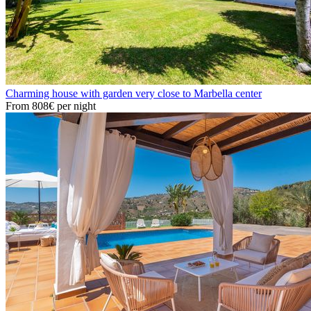
Charming house with garden very close to Marbella center
From
808€
per night