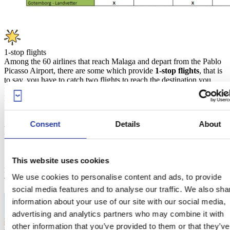
1-stop flights
Among the 60 airlines that reach Malaga and depart from the Pablo
Picasso Airport, there are some which provide
1-stop flights
, that is
to say, you have to catch two flights to reach the destination you
fancy. Among those, you can find national airways such as Iberia,
British Airways, Air France, and Air Berlin.
Consent
Details
About
Places to stay in Malaga
This website uses cookies
Are you also looking for a place to stay? Discover the best
holiday
homes in Malaga
.
We use cookies to personalise content and ads, to provide
social media features and to analyse our traffic. We also sha
information about your use of our site with our social media,
advertising and analytics partners who may combine it with
other information that you’ve provided to them or that they’ve