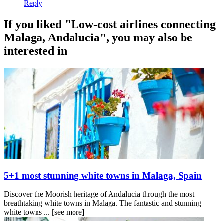
Reply
If you liked "Low-cost airlines connecting
Malaga, Andalucia", you may also be
interested in
5+1 most stunning white towns in Malaga, Spain
Discover the Moorish heritage of Andalucia through the most
breathtaking white towns in Malaga. The fantastic and stunning
white towns ...
[see more]