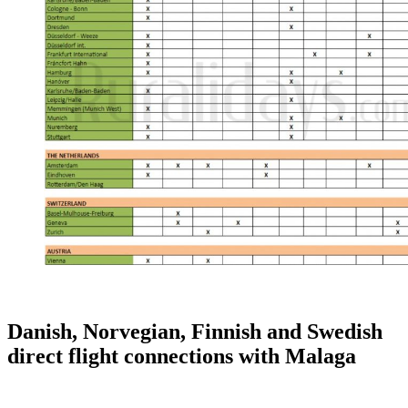
Danish, Norvegian, Finnish and Swedish
direct flight connections with Malaga