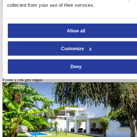
collected from your use of their services.
Allow all
Customize
Deny
Holiday home complex with capacity for 8 people in Nerja
From
176€
per night