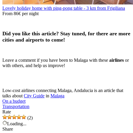
Lovely holiday home with ping-pong table - 3 km from Frigiliana
From
86€
per night
Did you like this article? Stay tuned, for there are more
cities and airports to come!
Leave a comment if you have been to Malaga with these
airlines
or
with others, and help us improve!
Low-cost airlines connecting Malaga, Andalucia is an article that
talks about
City Guide
in
Malaga
On a budget
Transportation
Rate
(2)
Loading...
Share