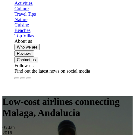
Activities
Culture
Travel Tips
Nature
Cuisine
Beaches
Top Villas
About us
Who we are
Reviews
Contact us
Follow us
Find out the latest news on social media
Low-cost airlines connecting
Malaga, Andalucia
05
Jan
2016