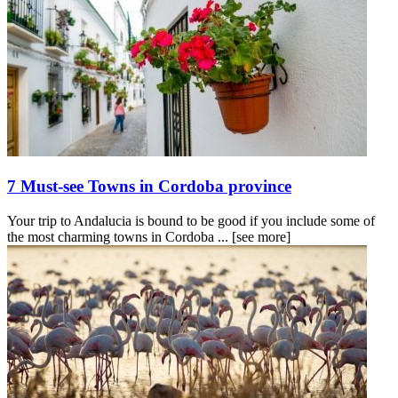
7 Must-see Towns in Cordoba province
Your trip to Andalucia is bound to be good if you include some of
the most charming towns in Cordoba ...
[see more]