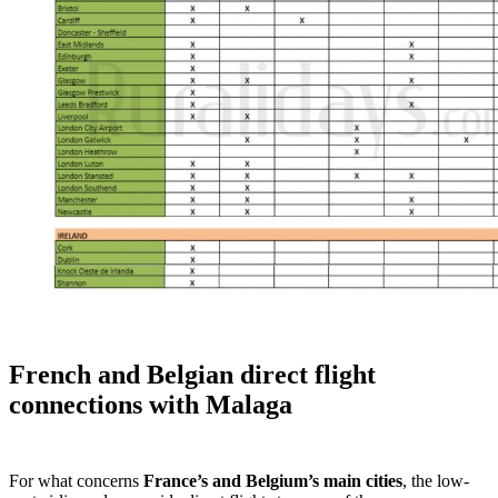
French and Belgian direct flight
connections with Malaga
For what concerns
France’s and Belgium’s main cities
, the low-