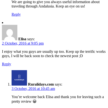
We are going to give you always useful information about
traveling through Andalusia. Keep an eye on us!
Reply
Elisa
says:
2 October, 2016 at 9:05 pm
I enjoy what you guys are usually up too. Keep up the terrific works
guys, I will be back soon to check the newest post ;D
Reply
Ruralidays.com
says:
3 October, 2016 at 10:45 am
You’re welcome back Elisa and thank you for leaving such a
pretty review 😀