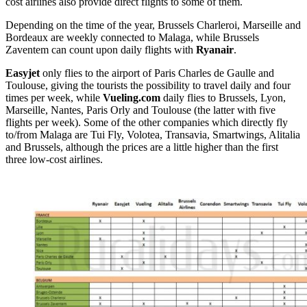
cost airlines also provide direct flights to some of them.
Depending on the time of the year, Brussels Charleroi, Marseille and
Bordeaux are weekly connected to Malaga, while Brussels
Zaventem can count upon daily flights with
Ryanair
.
Easyjet
only flies to the airport of Paris Charles de Gaulle and
Toulouse, giving the tourists the possibility to travel daily and four
times per week, while
Vueling.com
daily flies to Brussels, Lyon,
Marseille, Nantes, Paris Orly and Toulouse (the latter with five
flights per week). Some of the other companies which directly fly
to/from Malaga are Tui Fly, Volotea, Transavia, Smartwings, Alitalia
and Brussels, although the prices are a little higher than the first
three low-cost airlines.