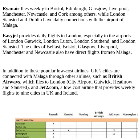
Ryanair
flies weekly to Bristol, Edinburgh, Glasgow, Liverpool,
Manchester, Newcastle, and Cork among others, while London
Stansted and Dublin have daily connections with the airport of
Malaga.
Easyjet
provides daily flights to London, especially to the airports
of London Gatwick, London Luton, London Southend, and London
Stansted. The cities of Belfast, Bristol, Glasgow, Liverpool,
Manchester and Newcastle also have direct flights from/to Malaga.
In addition to these popular low-cost airlines, UK’s cities are
connected with Malaga through other airlines, such as
British
Airways
, which flies to London (City Airport, Gatwick, Heathrow
and Stansted), and
Jet2.com
, a low-cost airline that provides weekly
flights to nine cities in UK and Ireland.