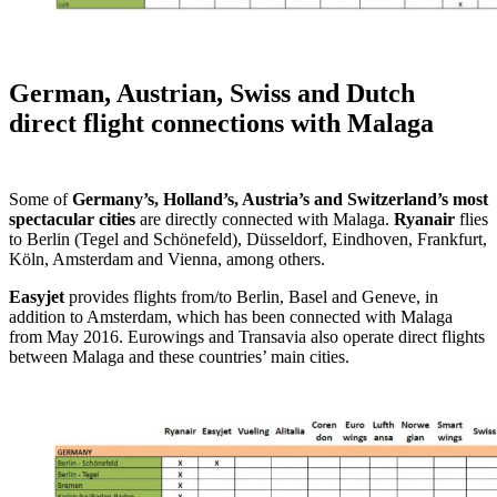
German, Austrian, Swiss and Dutch
direct flight connections with Malaga
Some of
Germany’s, Holland’s, Austria’s and Switzerland’s most
spectacular cities
are directly connected with Malaga.
Ryanair
flies
to Berlin (Tegel and Schönefeld), Düsseldorf, Eindhoven, Frankfurt,
Köln, Amsterdam and Vienna, among others.
Easyjet
provides flights from/to Berlin, Basel and Geneve, in
addition to Amsterdam, which has been connected with Malaga
from May 2016. Eurowings and Transavia also operate direct flights
between Malaga and these countries’ main cities.