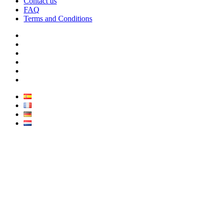
Contact us
FAQ
Terms and Conditions