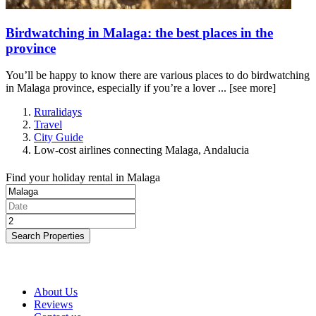
Birdwatching in Malaga: the best places in the
province
You’ll be happy to know there are various places to do birdwatching
in Malaga province, especially if you’re a lover ...
[see more]
Ruralidays
Travel
City Guide
Low-cost airlines connecting Malaga, Andalucia
Find your holiday rental in Malaga
Search Properties
About Us
Reviews