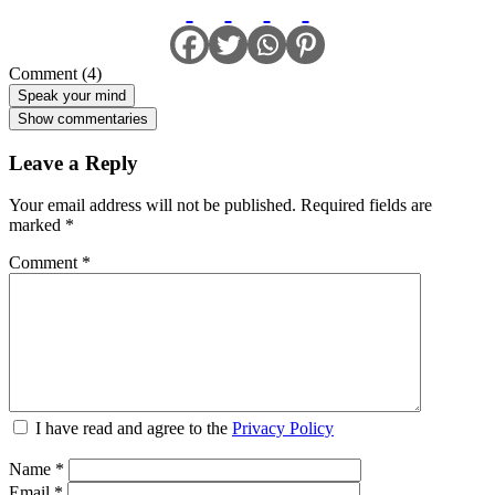
Comment (4)
Speak your mind
Show commentaries
Leave a Reply
Your email address will not be published.
Required fields are
marked
*
Comment
*
I have read and agree to the
Privacy Policy
Name
*
Email
*