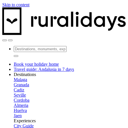
Skip to content
Book your holiday home
Travel guide: Andalusia in 7 days
Destinations
Malaga
Granada
Cadiz
Seville
Cordoba
Almeria
Huelva
Jaen
Experiences
City Guide